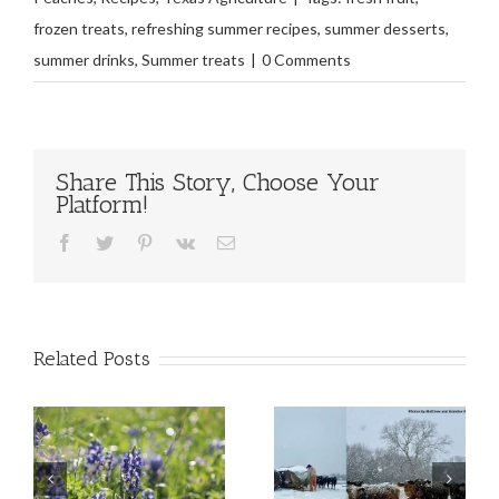
frozen treats
,
refreshing summer recipes
,
summer desserts
,
summer drinks
,
Summer treats
|
0 Comments
Share This Story, Choose Your
Platform!
Facebook
Twitter
Pinterest
Vk
Email
Related Posts