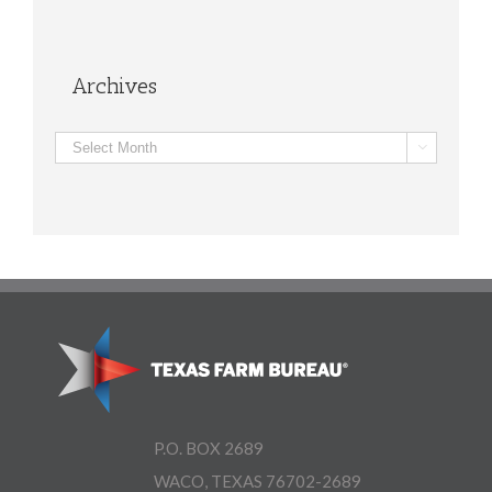
Archives
Archives

P.O. BOX 2689
WACO, TEXAS 76702-2689