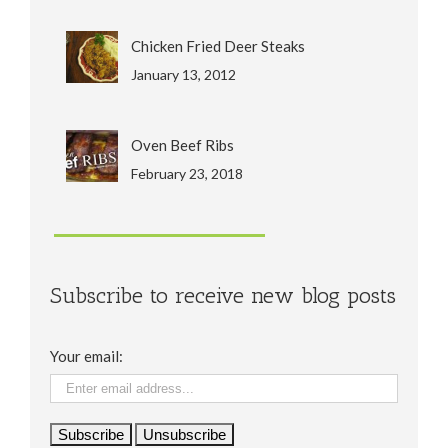
Chicken Fried Deer Steaks
January 13, 2012
Oven Beef Ribs
February 23, 2018
Subscribe to receive new blog posts
Your email: