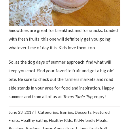
Smoothies are great for breakfast and for snacks. Loaded
with fresh fruits, this one will definitely get you going
whatever time of day it is. Kids love them, too.
So, as the dog days of summer approach, find what will
keep you cool. Find your favorite fruit and get a big ole’
bite. Be sure to check out the farmers markets and road
side stands in your area for food and inspiration. Happy
summer and from all of us at
Texas Table Top,
enjoy!
June 23, 2017
|
Categories:
Berries
,
Desserts
,
Featured
,
Fruits
,
Healthy Eating
,
Healthy Kids
,
Kid-Friendly Meals
,
Peaches
,
Recipes
,
Texas Agriculture
|
Tags:
fresh fruit
,