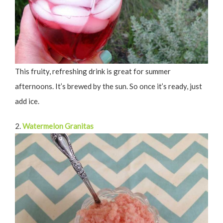
This fruity, refreshing drink is great for summer
afternoons. It’s brewed by the sun. So once it’s ready, just
add ice.
2.
Watermelon Granitas