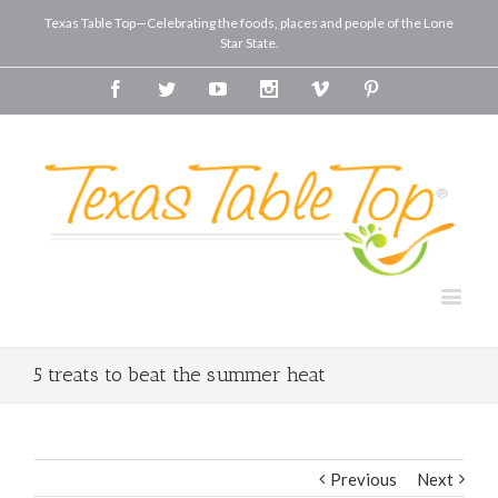
Texas Table Top—Celebrating the foods, places and people of the Lone
Star State.
Facebook
Twitter
Youtube
Instagram
Vimeo
Pinterest
5 treats to beat the summer heat
Previous
Next