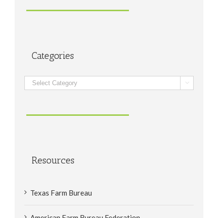
Categories
Categories

Resources
Texas Farm Bureau
American Farm Bureau Federation