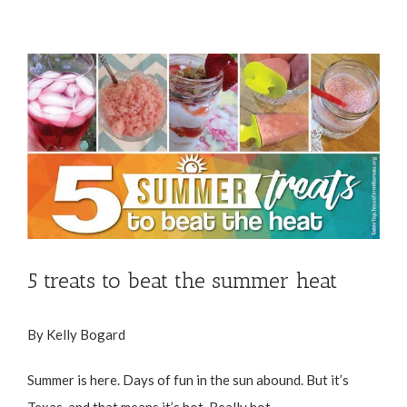
View
Larger
Image
5 treats to beat the summer heat
By Kelly Bogard
Summer is here. Days of fun in the sun abound. But it’s