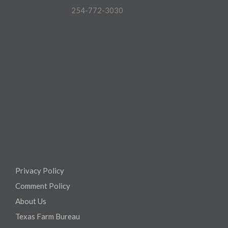
254-772-3030
Privacy Policy
Comment Policy
About Us
Texas Farm Bureau