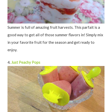
Summer is full of amazing fruit harvests. This parfait is a
good way to get all of those summer flavors in! Simply mix
in your favorite fruit for the season and get ready to
enjoy.
4.
Just Peachy Pops