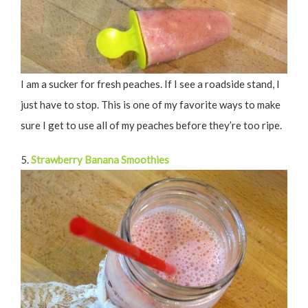
I am a sucker for fresh peaches. If I see a roadside stand, I
just have to stop. This is one of my favorite ways to make
sure I get to use all of my peaches before they’re too ripe.
5.
Strawberry Banana Smoothies