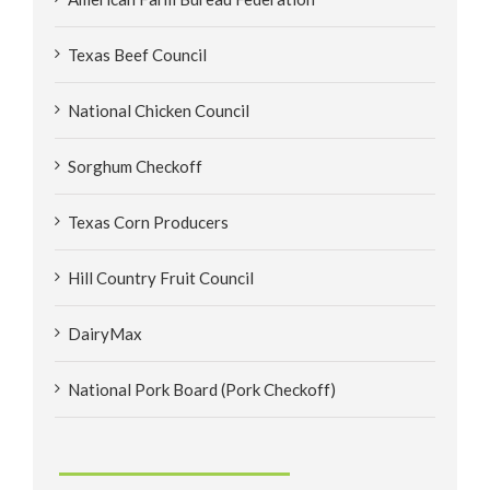
Texas Beef Council
National Chicken Council
Sorghum Checkoff
Texas Corn Producers
Hill Country Fruit Council
DairyMax
National Pork Board (Pork Checkoff)