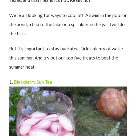
Texas, and that means it’s hot. Really hot.
We’re all looking for ways to cool off. A swim in the pool or
the pond, a trip to the lake or a sprinkler in the yard will do
the trick.
But it’s important to stay hydrated. Drink plenty of water
this summer. And try out our top five treats to beat the
summer heat.
1.
Blackberry Sun Tea