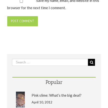
Save my name, email, and website in this
browser for the next time I comment.
Popular
Pink slime: What’s the big deal?
April 10, 2012