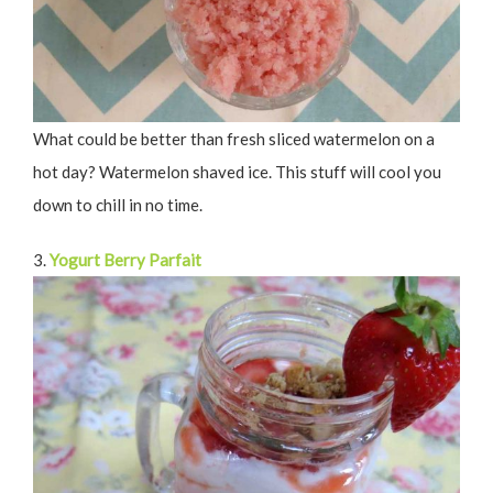
What could be better than fresh sliced watermelon on a
hot day? Watermelon shaved ice. This stuff will cool you
down to chill in no time.
3.
Yogurt Berry Parfait