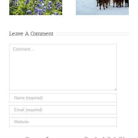
Leave A Comment
Comment