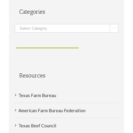
Categories
Categories

Resources
Texas Farm Bureau
American Farm Bureau Federation
Texas Beef Council