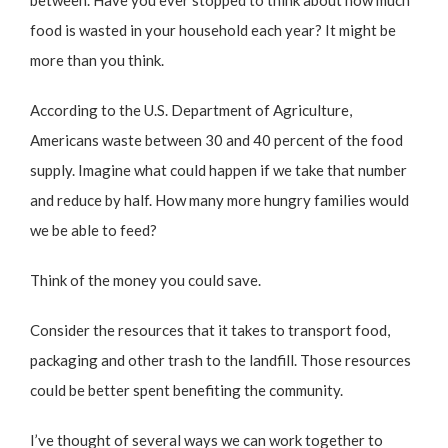
between. Have you ever stopped to think about how much
food is wasted in your household each year? It might be
more than you think.
According to the
U.S. Department of Agriculture
,
Americans waste between 30 and 40 percent of the food
supply. Imagine what could happen if we take that number
and reduce by half. How many more hungry families would
we be able to feed?
Think of the money you could save.
Consider the resources that it takes to transport food,
packaging and other trash to the landfill. Those resources
could be better spent benefiting the community.
I’ve thought of several ways we can work together to