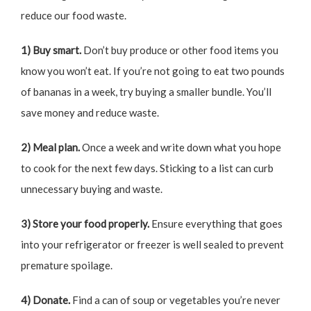
reduce our food waste.
1) Buy smart.
Don’t buy produce or other food items you
know you won’t eat. If you’re not going to eat two pounds
of bananas in a week, try buying a smaller bundle. You’ll
save money and reduce waste.
2) Meal plan.
Once a week and write down what you hope
to cook for the next few days. Sticking to a list can curb
unnecessary buying and waste.
3) Store your food properly.
Ensure everything that goes
into your refrigerator or freezer is well sealed to prevent
premature spoilage.
4) Donate.
Find a can of soup or vegetables you’re never