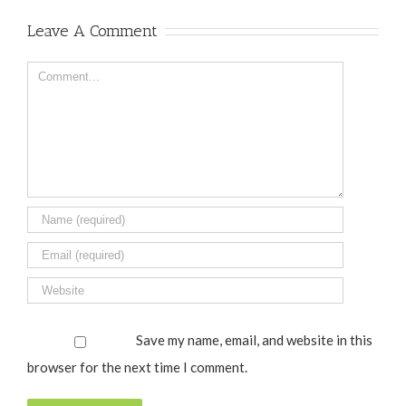
Leave A Comment
Comment
Save my name, email, and website in this
browser for the next time I comment.