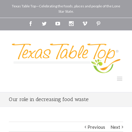
Texas Table Top—Celebrating the foods, places and people of the Lone
Star State.
Facebook
Twitter
Youtube
Instagram
Vimeo
Pinterest
Our role in decreasing food waste
Previous
Next