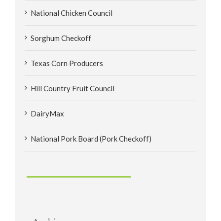
National Chicken Council
Sorghum Checkoff
Texas Corn Producers
Hill Country Fruit Council
DairyMax
National Pork Board (Pork Checkoff)