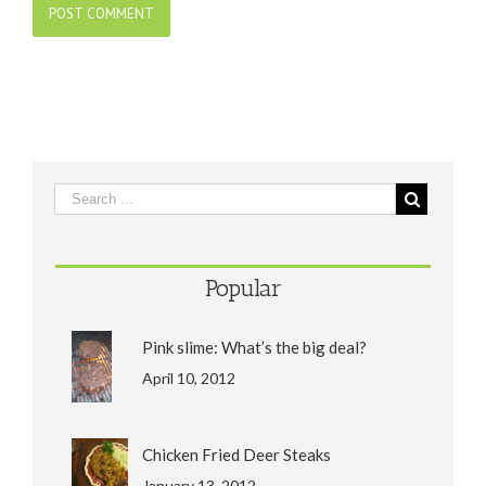
Popular
Pink slime: What’s the big deal?
April 10, 2012
Chicken Fried Deer Steaks
January 13, 2012