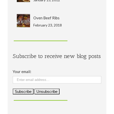
Oven Beef Ribs
February 23, 2018
Subscribe to receive new blog posts
Your email: