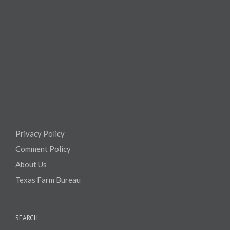
Privacy Policy
Comment Policy
About Us
Texas Farm Bureau
SEARCH