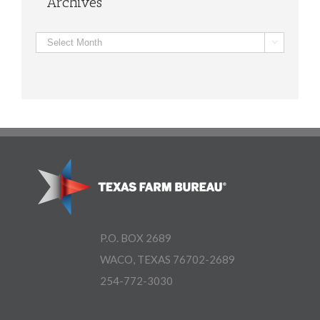
Archives
Archives

P.O. BOX 2689
WACO, TEXAS 76702-2689
254-772-3030