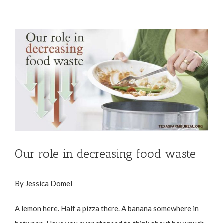
View
Larger
Image
Our role in decreasing food waste
By Jessica Domel
A lemon here. Half a pizza there. A banana somewhere in