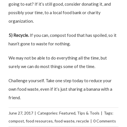
going to eat? If it’s still good, consider donating it, and
possibly your time, to a local food bank or charity
organization.
5) Recycle.
If you can, compost food that has spoiled, so it
hasn’t gone to waste for nothing.
We may not be able to do everything all the time, but
surely we can do most things some of the time.
Challenge yourself. Take one step today to reduce your
own food waste, even if it’s just sharing a banana with a
friend.
June 27, 2017
|
Categories:
Featured
,
Tips & Tools
|
Tags:
compost
,
food resources
,
food waste
,
recycle
|
0 Comments