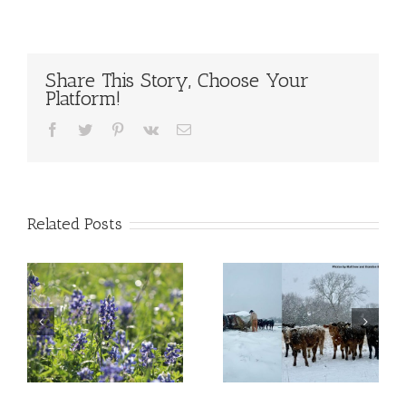
Share This Story, Choose Your
Platform!
Facebook
Twitter
Pinterest
Vk
Email
Related Posts