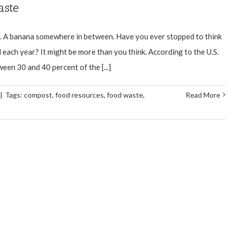
aste
e. A banana somewhere in between. Have you ever stopped to think
each year? It might be more than you think. According to the U.S.
en 30 and 40 percent of the [...]
|
Tags:
compost
,
food resources
,
food waste
,
Read More