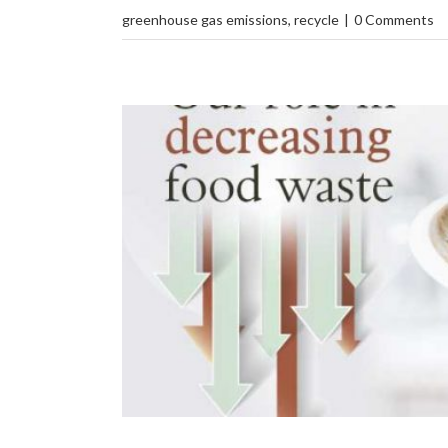
greenhouse gas emissions
,
recycle
|
0 Comments