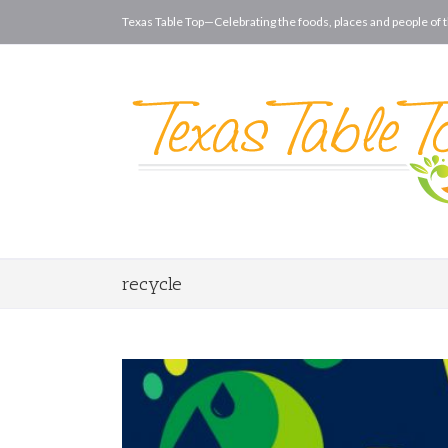
Texas Table Top—Celebrating the foods, places and people of t
recycle