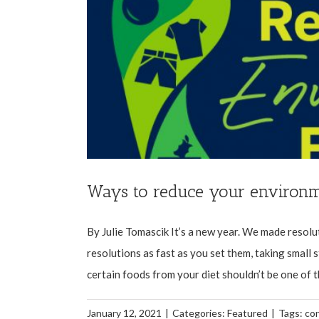
Ways to reduce your environm
By Julie Tomascik It’s a new year. We made resolu
resolutions as fast as you set them, taking small 
certain foods from your diet shouldn’t be one of the
January 12, 2021
|
Categories:
Featured
|
Tags:
co