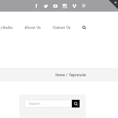
Facebook
Twitter
Youtube
Instagram
Vimeo
Pinterest
o/Audio
About Us
Contact Us
Home
/
Tag:
recycle