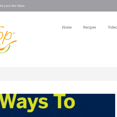
he Lone Star State.
Home
Recipes
Vide