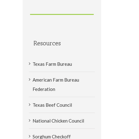
Resources
Texas Farm Bureau
American Farm Bureau
Federation
Texas Beef Council
National Chicken Council
Sorghum Checkoff