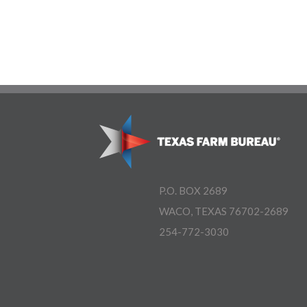
P.O. BOX 2689
WACO, TEXAS 76702-2689
254-772-3030