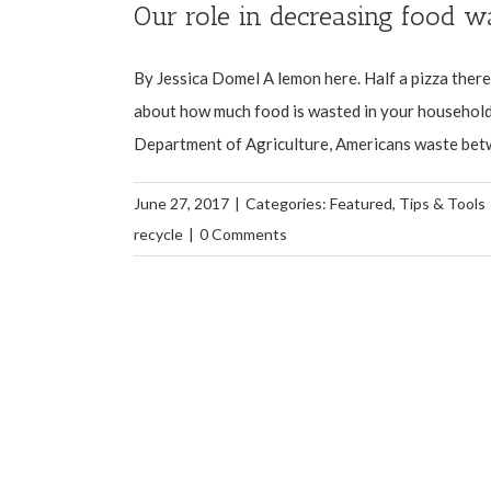
Our role in decreasing food w
By Jessica Domel A lemon here. Half a pizza ther
about how much food is wasted in your household 
Department of Agriculture, Americans waste betwe
June 27, 2017
|
Categories:
Featured
,
Tips & Tools
recycle
|
0 Comments