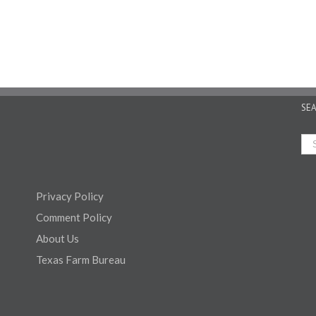
SE
Privacy Policy
Comment Policy
About Us
Texas Farm Bureau