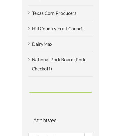
Texas Corn Producers
Hill Country Fruit Council
DairyMax
National Pork Board (Pork
Checkoff)
Archives