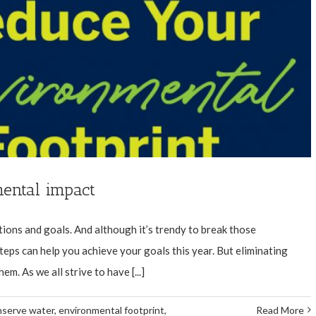
ental impact
tions and goals. And although it’s trendy to break those
steps can help you achieve your goals this year. But eliminating
m. As we all strive to have [...]
nserve water
,
environmental footprint
,
Read More