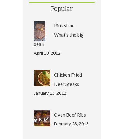
Popular
Pink slime:
What’s the big
deal?
April 10, 2012
Chicken Fried
Deer Steaks
January 13, 2012
Oven Beef Ribs
February 23, 2018