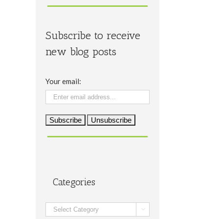
Subscribe to receive
new blog posts
Your email:
Categories
Categories
