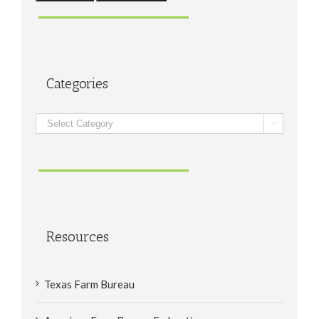
Categories
Categories

Resources
Texas Farm Bureau