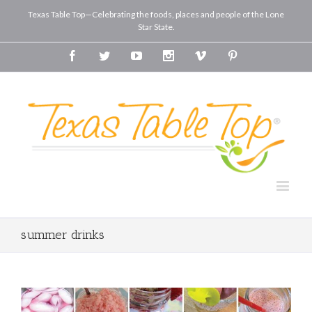
Texas Table Top—Celebrating the foods, places and people of the Lone
Star State.
Facebook
Twitter
Youtube
Instagram
Vimeo
Pinterest
summer drinks