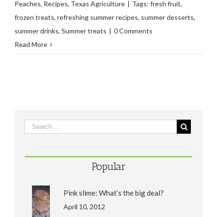
Peaches
,
Recipes
,
Texas Agriculture
|
Tags:
fresh fruit
,
frozen treats
,
refreshing summer recipes
,
summer desserts
,
summer drinks
,
Summer treats
|
0 Comments
Read More
Popular
Pink slime: What’s the big deal?
April 10, 2012