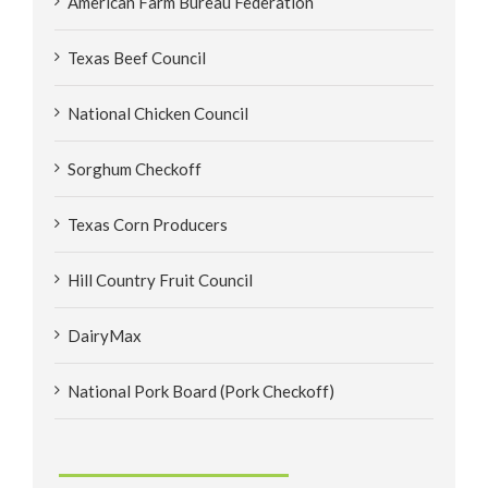
American Farm Bureau Federation
Texas Beef Council
National Chicken Council
Sorghum Checkoff
Texas Corn Producers
Hill Country Fruit Council
DairyMax
National Pork Board (Pork Checkoff)