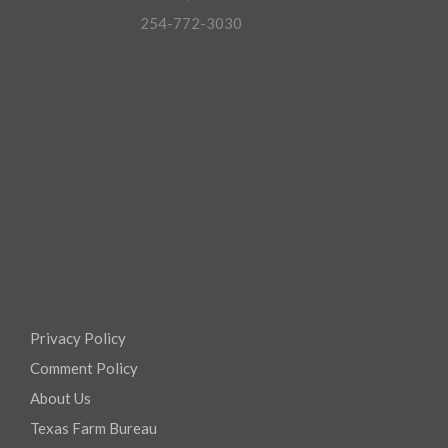
254-772-3030
Privacy Policy
Comment Policy
About Us
Texas Farm Bureau