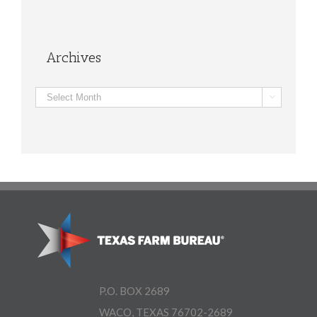
Archives
Archives

P.O. BOX 2689
WACO, TEXAS 76702-2689