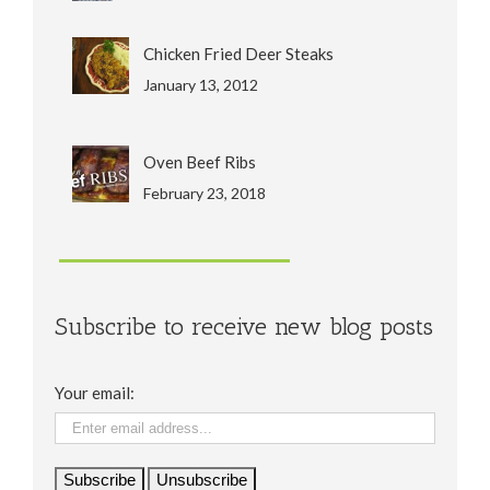
Chicken Fried Deer Steaks
January 13, 2012
Oven Beef Ribs
February 23, 2018
Subscribe to receive new blog posts
Your email: