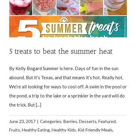
5 treats to beat the summer heat
By Kelly Bogard Summer is here. Days of fun in the sun
abound. But it’s Texas, and that means it’s hot. Really hot.
We’re all looking for ways to cool off. A swim in the pool or
the pond, a trip to the lake or a sprinkler in the yard will do
the trick. But [...]
June 23, 2017
|
Categories:
Berries
,
Desserts
,
Featured
,
Fruits
,
Healthy Eating
,
Healthy Kids
,
Kid-Friendly Meals
,