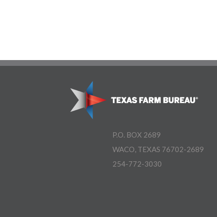
P.O. BOX 2689
WACO, TEXAS 76702-2689
254-772-3030