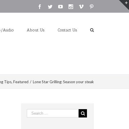
Facebook
Twitter
Youtube
Instagram
Vimeo
Pinterest
o/Audio
About Us
Contact Us
ng Tips
,
Featured
/
Lone Star Grilling: Season your steak