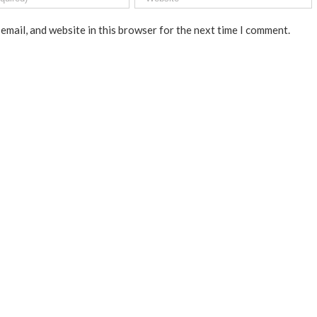
email, and website in this browser for the next time I comment.