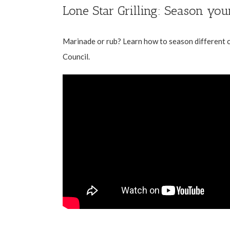
Lone Star Grilling: Season you
Marinade or rub? Learn how to season different c
Council
.