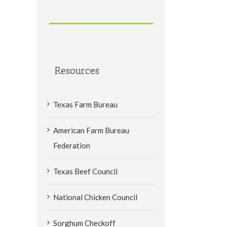
Resources
Texas Farm Bureau
American Farm Bureau
Federation
Texas Beef Council
National Chicken Council
Sorghum Checkoff