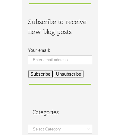
Subscribe to receive
new blog posts
Your email:
il
Categories
Categories
