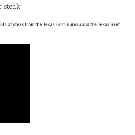
r steak
uts of steak from the
Texas Farm Bureau
and the
Texas Beef