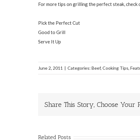
For more tips on grilling the perfect steak, check
Pick the Perfect Cut
Good to Grill
Serve It Up
June 2, 2011
|
Categories:
Beef
,
Cooking Tips
,
Feat
Share This Story, Choose Your P
Related Posts