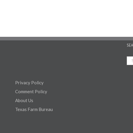
SE
Privacy Policy
Comment Policy
About Us
Texas Farm Bureau