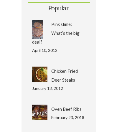
Popular
Pink slime:
What’s the big
deal?
April 10, 2012
Chicken Fried
Deer Steaks
January 13, 2012
Oven Beef Ribs
February 23, 2018