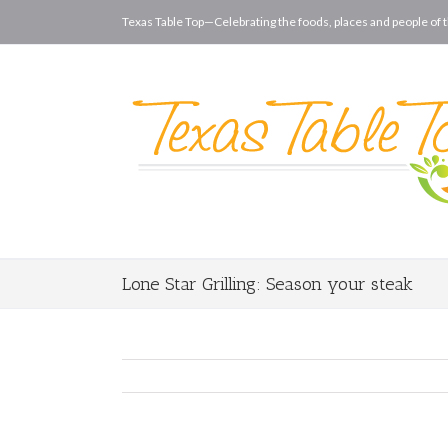
Texas Table Top—Celebrating the foods, places and people of t
Lone Star Grilling: Season your steak