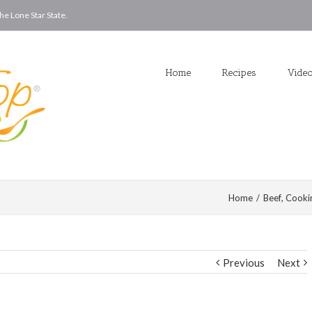
he Lone Star State.
Home
Recipes
Vide
Home
/
Beef
,
Cooki
Previous
Next