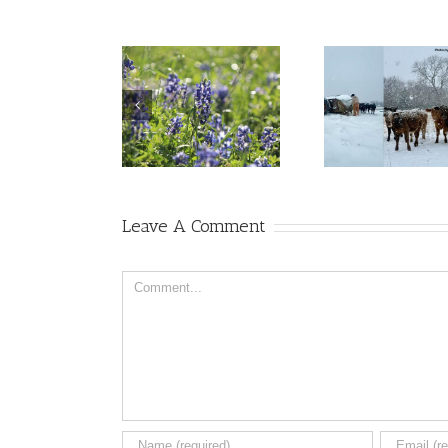
Leave A Comment
Comment