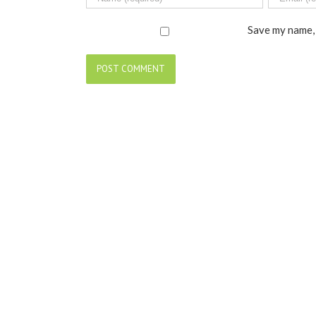
Save my name, 