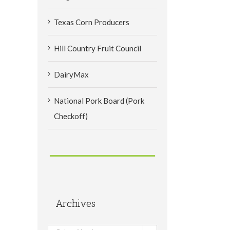
Texas Corn Producers
Hill Country Fruit Council
DairyMax
National Pork Board (Pork
Checkoff)
Archives