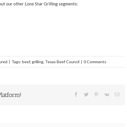
 out our other Lone Star Grilling segments:
ured
|
Tags:
beef
,
grilling
,
Texas Beef Council
|
0 Comments
latform!
Facebook
Twitter
Pinterest
Vk
Ema