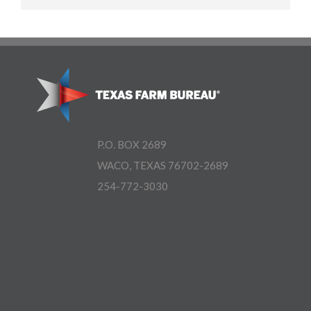
P.O. BOX 2689
WACO, TEXAS 76702-2689
254-772-3030