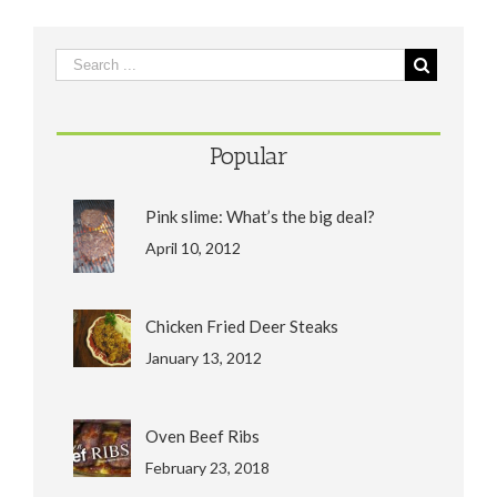
Popular
Pink slime: What’s the big deal?
April 10, 2012
Chicken Fried Deer Steaks
January 13, 2012
Oven Beef Ribs
February 23, 2018