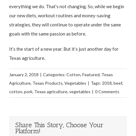
everything we do. That’s not changing. So, while we begin
our new diets, workout routines and money-saving
strategies, they will continue to operate under the same
goals with the same passion as before.
It’s the start of a new year. But it’s just another day for
Texas agriculture.
January 2, 2018
|
Categories:
Cotton
,
Featured
,
Texas
Agriculture
,
Texas Products
,
Vegetables
|
Tags:
2018
,
beef
,
cotton
,
pork
,
Texas agriculture
,
vegetables
|
0 Comments
Share This Story, Choose Your
Platform!