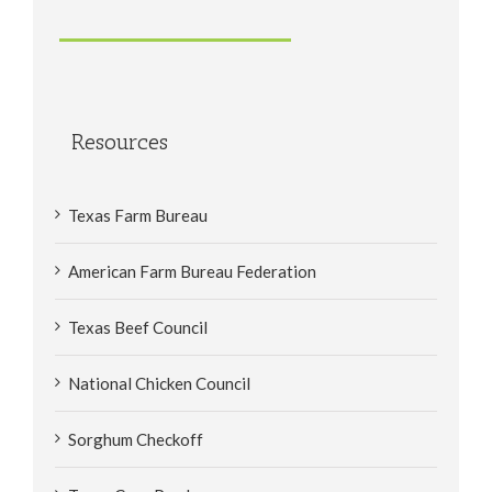
Resources
Texas Farm Bureau
American Farm Bureau Federation
Texas Beef Council
National Chicken Council
Sorghum Checkoff