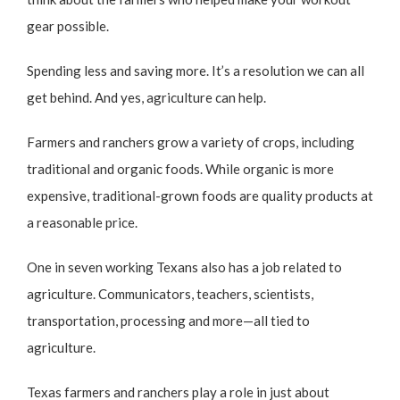
gear possible.
Spending less and saving more. It’s a resolution we can all
get behind. And yes, agriculture can help.
Farmers and ranchers grow a variety of crops, including
traditional and organic foods. While organic is more
expensive, traditional-grown foods are quality products at
a reasonable price.
One in seven working Texans also has a job related to
agriculture. Communicators, teachers, scientists,
transportation, processing and more—all tied to
agriculture.
Texas farmers and ranchers play a role in just about