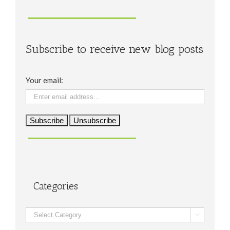
Subscribe to receive new blog posts
Your email:
Categories
Categories
