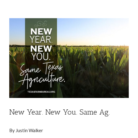
View
Larger
Image
New Year. New You. Same Ag.
By Justin Walker