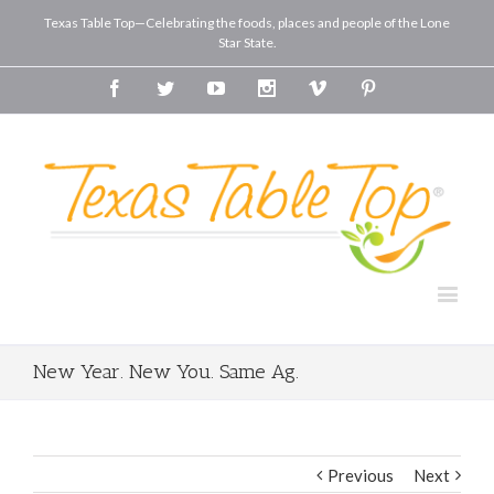
Texas Table Top—Celebrating the foods, places and people of the Lone
Star State.
Facebook
Twitter
Youtube
Instagram
Vimeo
Pinterest
New Year. New You. Same Ag.
Previous
Next