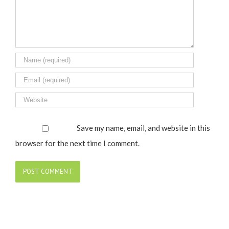
Save my name, email, and website in this
browser for the next time I comment.