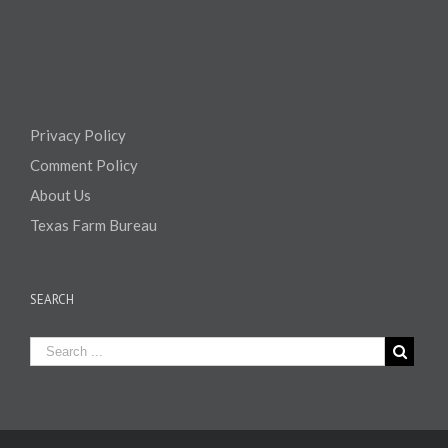
Privacy Policy
Comment Policy
About Us
Texas Farm Bureau
SEARCH