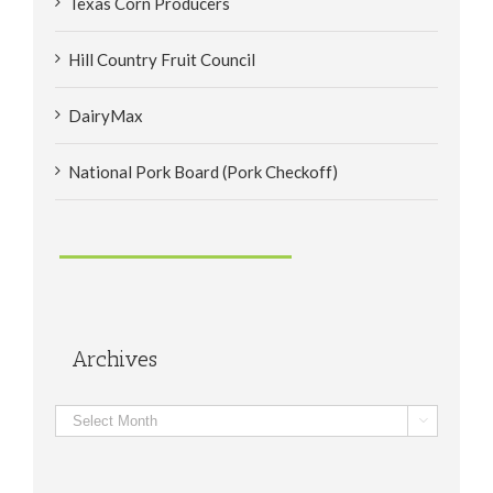
Texas Corn Producers
Hill Country Fruit Council
DairyMax
National Pork Board (Pork Checkoff)
Archives
Archives
