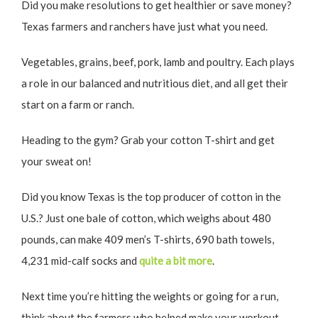
Did you make resolutions to get healthier or save money?
Texas farmers and ranchers have just what you need.
Vegetables, grains, beef, pork, lamb and poultry. Each plays
a role in our balanced and nutritious diet, and all get their
start on a farm or ranch.
Heading to the gym? Grab your cotton T-shirt and get
your sweat on!
Did you know Texas is the top producer of cotton in the
U.S.? Just one bale of cotton, which weighs about 480
pounds, can make 409 men’s T-shirts, 690 bath towels,
4,231 mid-calf socks and
quite a bit more
.
Next time you’re hitting the weights or going for a run,
think about the farmers who helped make your workout