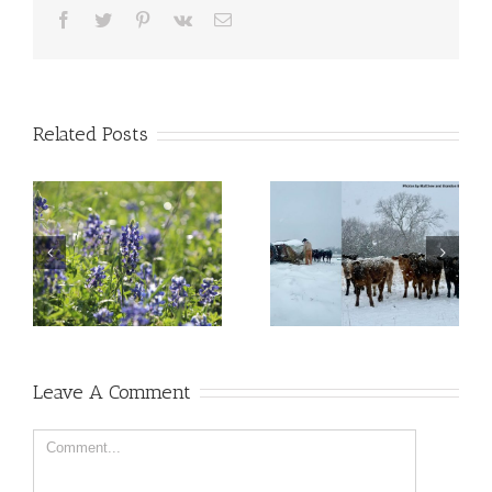
Facebook
Twitter
Pinterest
Vk
Email
Related Posts
Leave A Comment
Comment