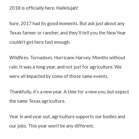
2018 is officially here. Hallelujah!
Sure, 2017 had its good moments. But ask just about any
Texas farmer or rancher, and they’ll tell you the New Year
couldn’t get here fast enough.
Wildfires. Tornadoes. Hurricane Harvey. Months without
rain. It was a long year, and not just for agriculture. We
were all impacted by some of those same events.
Thankfully, it’s a new year. A time for a new you, but expect
the same Texas agriculture.
Year in and year out, agriculture supports our bodies and
our jobs. This year won’t be any different.