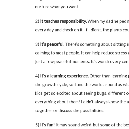
nurture what you want.
2)
It teaches responsibility.
When my dad helped me
every day and check on it. If I didn’t, the plants cou
3)
It’s peaceful.
There’s something about sitting in
calming to most people. It can help reduce stress 
just a few peaceful moments. It’s worth every cen
4)
It’s a learning experience.
Other than learning p
the growth cycle, soil and the world around us with
kids get so excited about seeing bugs, different
everything about them! I didn’t always know the a
together or discuss the possibilities.
5)
It’s fun!
It may sound weird, but some of the be