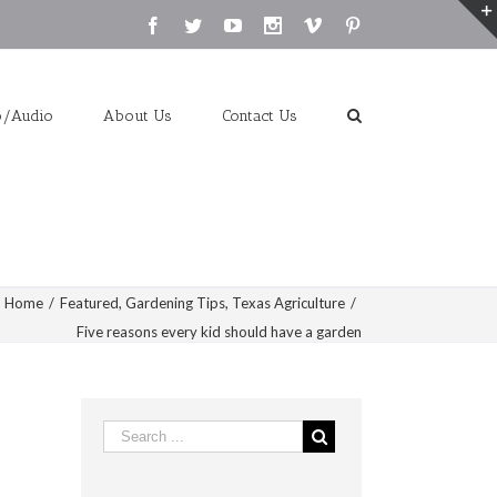
Facebook
Twitter
Youtube
Instagram
Vimeo
Pinterest
o/Audio
About Us
Contact Us
Home
/
Featured
,
Gardening Tips
,
Texas Agriculture
/
Five reasons every kid should have a garden