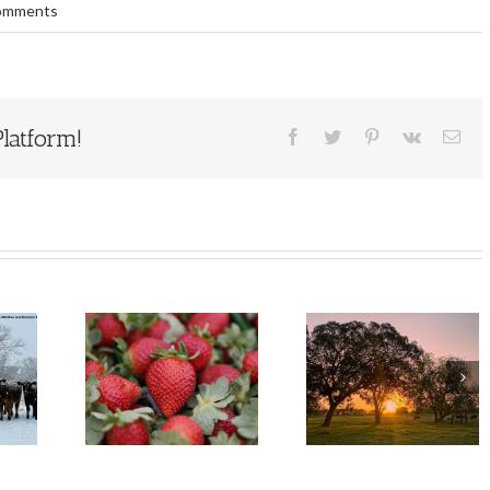
omments
latform!
Facebook
Twitter
Pinterest
Vk
Ema