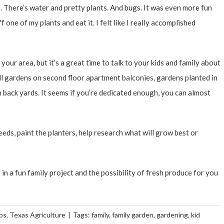
s. There’s water and pretty plants. And bugs. It was even more fun
 one of my plants and eat it. I felt like I really accomplished
our area, but it’s a great time to talk to your kids and family about
ll gardens on second floor apartment balconies, gardens planted in
n back yards. It seems if you’re dedicated enough, you can almost
eeds, paint the planters, help research what will grow best or
 in a fun family project and the possibility of fresh produce for you
ps
,
Texas Agriculture
|
Tags:
family
,
family garden
,
gardening
,
kid