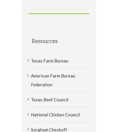
Resources
Texas Farm Bureau
American Farm Bureau
Federation
Texas Beef Council
National Chicken Council
Sorghum Checkoff