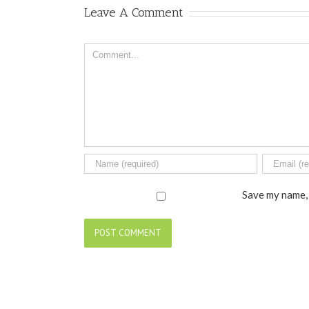
Leave A Comment
Comment
Save my name, 