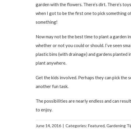
garden with the flowers. There’s dirt. There’s toy
when I got to be the first one to pick something off
something!
Now may not be the best time to plant a garden in y
whether or not you could or should. I’ve seen sma
plastic bins (with drainage) and gardens planted i
plant anywhere.
Get the kids involved. Perhaps they can pick the s
another fun task.
The possibilities are nearly endless and can result
to enjoy.
June 14, 2016
|
Categories:
Featured
,
Gardening Ti