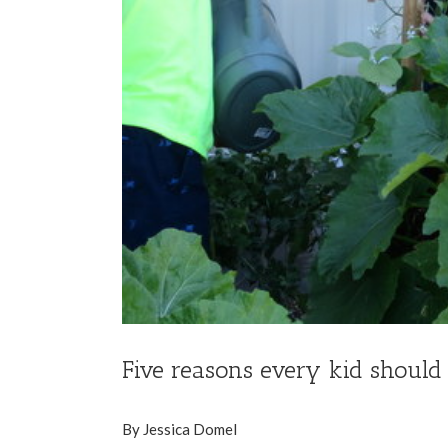
Five reasons every kid should
By Jessica Domel