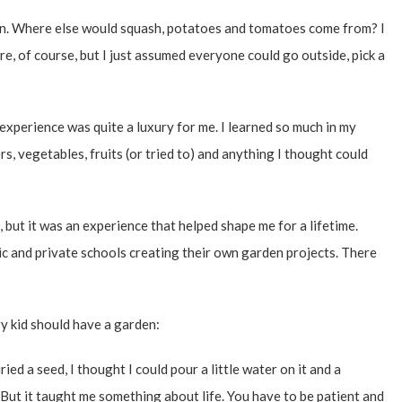
den. Where else would squash, potatoes and tomatoes come from? I
, of course, but I just assumed everyone could go outside, pick a
at experience was quite a luxury for me. I learned so much in my
, vegetables, fruits (or tried to) and anything I thought could
 but it was an experience that helped shape me for a lifetime.
ic and private schools creating their own garden projects. There
ry kid should have a garden:
ried a seed, I thought I could pour a little water on it and a
But it taught me something about life. You have to be patient and