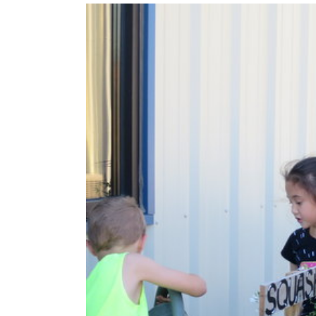
View
Larger
Image