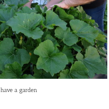
 have a garden