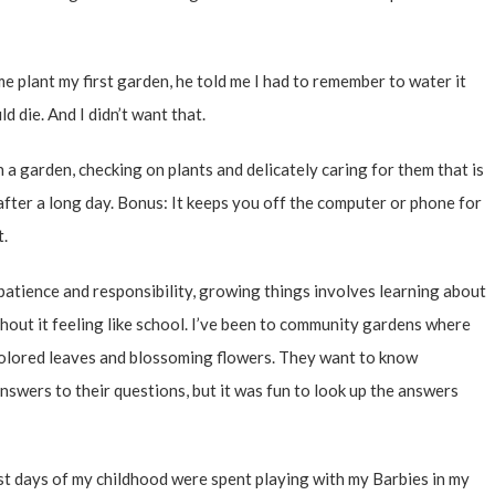
 plant my first garden, he told me I had to remember to water it
ld die. And I didn’t want that.
 a garden, checking on plants and delicately caring for them that is
after a long day. Bonus: It keeps you off the computer or phone for
t.
atience and responsibility, growing things involves learning about
out it feeling like school.
I’ve been to community gardens
where
 colored leaves and blossoming flowers. They want to know
nswers to their questions, but it was fun to look up the answers
st days of my childhood were spent playing with my Barbies in my