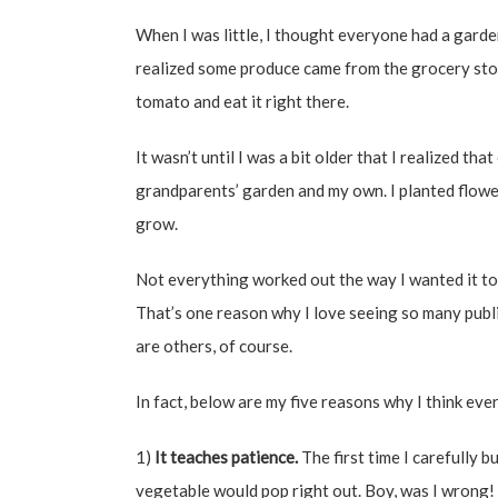
When I was little, I thought everyone had a gar
realized some produce came from the grocery store
tomato and eat it right there.
It wasn’t until I was a bit older that I realized th
grandparents’ garden and my own. I planted flowers
grow.
Not everything worked out the way I wanted it to,
That’s one reason why I love seeing so many publ
are others, of course.
In fact, below are my five reasons why I think eve
1)
It teaches patience.
The first time I carefully bu
vegetable would pop right out. Boy, was I wrong! 