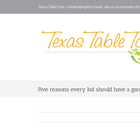
Texas Table Top—Celebrating the foods, places and people of t
Five reasons every kid should have a ga