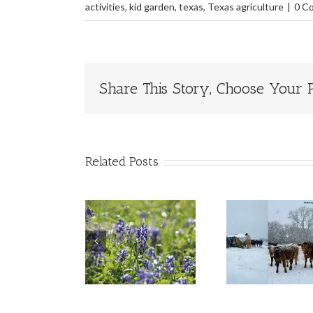
activities
,
kid garden
,
texas
,
Texas agriculture
|
0 C
Share This Story, Choose Your P
Related Posts