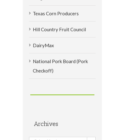
Texas Corn Producers
Hill Country Fruit Council
DairyMax
National Pork Board (Pork
Checkoff)
Archives