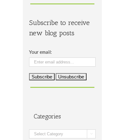
Subscribe to receive
new blog posts
Your email:
Categories
Categories
