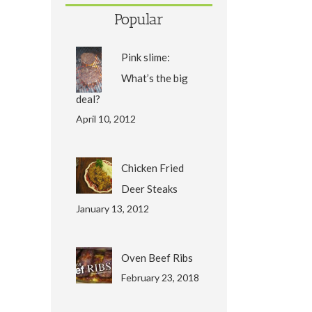
Popular
Pink slime:
What’s the big
deal?
April 10, 2012
Chicken Fried
Deer Steaks
January 13, 2012
Oven Beef Ribs
February 23, 2018