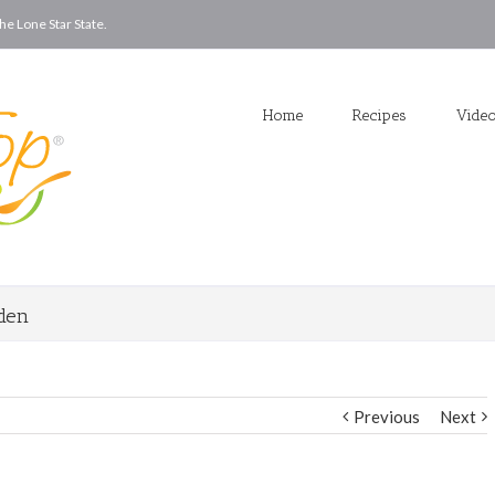
he Lone Star State.
Home
Recipes
Vide
rden
Previous
Next