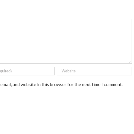
email, and website in this browser for the next time I comment.