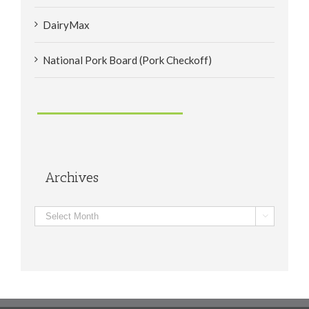
DairyMax
National Pork Board (Pork Checkoff)
Archives
Archives
