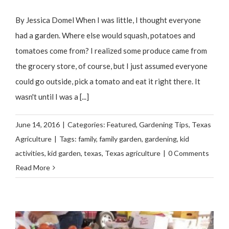
By Jessica Domel When I was little, I thought everyone
had a garden. Where else would squash, potatoes and
tomatoes come from? I realized some produce came from
the grocery store, of course, but I just assumed everyone
could go outside, pick a tomato and eat it right there. It
wasn't until I was a [...]
June 14, 2016
|
Categories:
Featured
,
Gardening Tips
,
Texas
Agriculture
|
Tags:
family
,
family garden
,
gardening
,
kid
activities
,
kid garden
,
texas
,
Texas agriculture
|
0 Comments
Read More