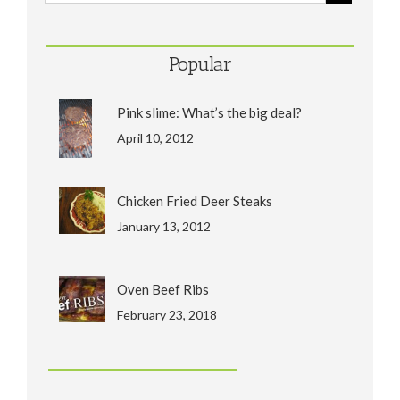
Popular
Pink slime: What’s the big deal?
April 10, 2012
Chicken Fried Deer Steaks
January 13, 2012
Oven Beef Ribs
February 23, 2018