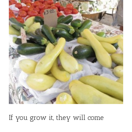
If you grow it, they will come