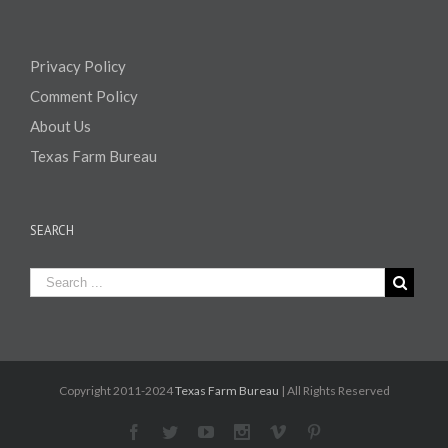
Privacy Policy
Comment Policy
About Us
Texas Farm Bureau
SEARCH
Copyright 2011-2024
Texas Farm Bureau
| All Rights Reserved
Facebook
Twitter
Youtube
Instagram
Vimeo
Pinterest