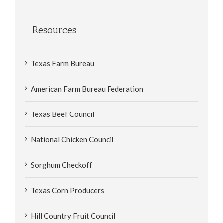
Resources
Texas Farm Bureau
American Farm Bureau Federation
Texas Beef Council
National Chicken Council
Sorghum Checkoff
Texas Corn Producers
Hill Country Fruit Council