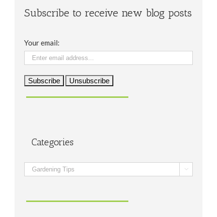
Subscribe to receive new blog posts
Your email:
Categories
Categories
