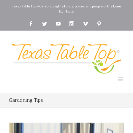
Texas Table Top—Celebrating the foods, places and people of the Lone
Star State.
Facebook
Twitter
Youtube
Instagram
Vimeo
Pinterest
Gardening Tips