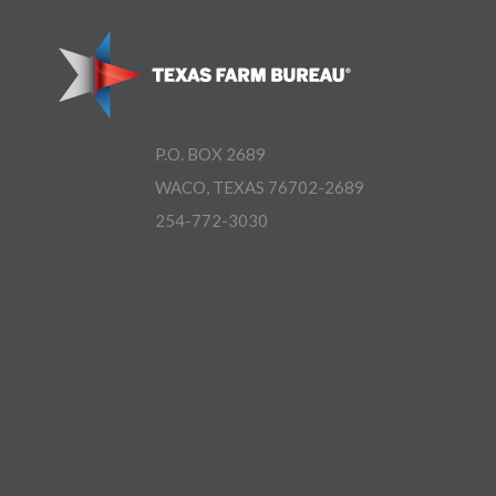
P.O. BOX 2689
WACO, TEXAS 76702-2689
254-772-3030