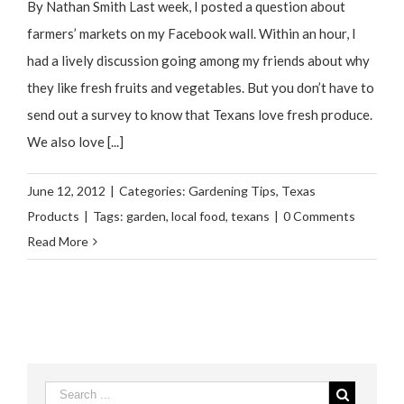
By Nathan Smith Last week, I posted a question about
farmers’ markets on my Facebook wall. Within an hour, I
had a lively discussion going among my friends about why
they like fresh fruits and vegetables. But you don’t have to
send out a survey to know that Texans love fresh produce.
We also love [...]
June 12, 2012
|
Categories:
Gardening Tips
,
Texas
Products
|
Tags:
garden
,
local food
,
texans
|
0 Comments
Read More