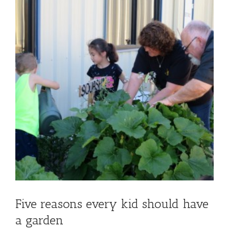
Five reasons every kid should have
a garden