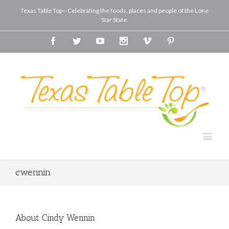
Texas Table Top—Celebrating the foods, places and people of the Lone
Star State.
Facebook
Twitter
Youtube
Instagram
Vimeo
Pinterest
cwennin
About
Cindy Wennin