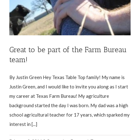
Great to be part of the Farm Bureau
team!
By Justin Green Hey Texas Table Top family! My name is
Justin Green, and I would like to invite you along as I start
my career at Texas Farm Bureau! My agriculture
background started the day I was born. My dad was a high
school agricultural teacher for 17 years, which sparked my
interest in [...]