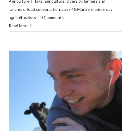
Agriculture
|
Tags:
agriculture
,
diversity
,
farmers and
ranchers
,
food conversation
,
Larry McMurtry
,
modern day
agriculturalists
|
0 Comments
Read More