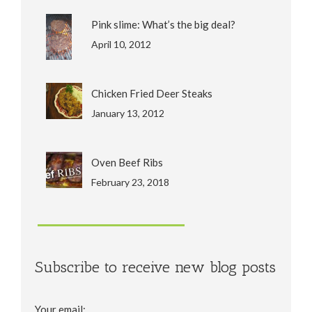
Pink slime: What’s the big deal?
April 10, 2012
Chicken Fried Deer Steaks
January 13, 2012
Oven Beef Ribs
February 23, 2018
Subscribe to receive new blog posts
Your email: