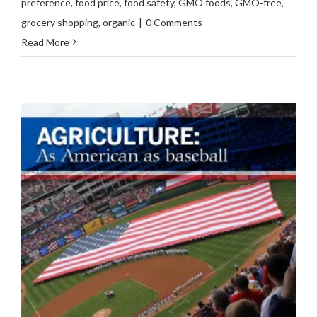
preference
,
food price
,
food safety
,
GMO foods
,
GMO-free
,
grocery shopping
,
organic
|
0 Comments
Read More