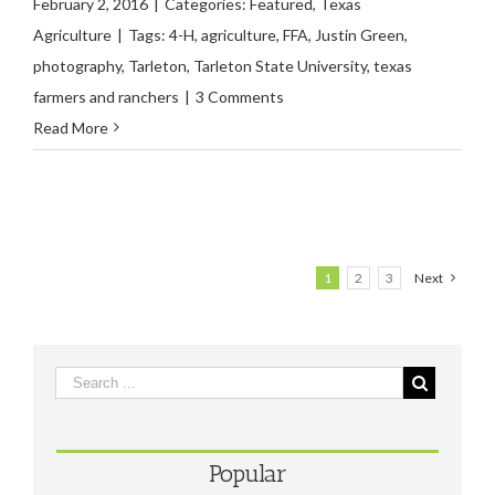
February 2, 2016
|
Categories:
Featured
,
Texas
Agriculture
|
Tags:
4-H
,
agriculture
,
FFA
,
Justin Green
,
photography
,
Tarleton
,
Tarleton State University
,
texas
farmers and ranchers
|
3 Comments
Read More
1
2
3
Next
Popular