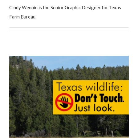
Cindy Wennin is the Senior Graphic Designer for Texas
Farm Bureau.