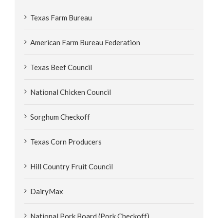
Texas Farm Bureau
American Farm Bureau Federation
Texas Beef Council
National Chicken Council
Sorghum Checkoff
Texas Corn Producers
Hill Country Fruit Council
DairyMax
National Pork Board (Pork Checkoff)