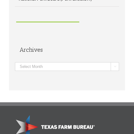
Archives
Archives
