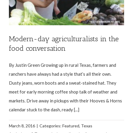
Modern-day agriculturalists in the
food conversation
By Justin Green Growing up in rural Texas, farmers and
ranchers have always had a style that’s all their own.
Dusty jeans, worn boots and a sweat-stained hat. They
meet for early morning coffee shop talk of weather and
markets. Drive away in pickups with their Hooves & Horns
calendar stuck to the dash, ready [...]
March 8, 2016
|
Categories:
Featured
,
Texas