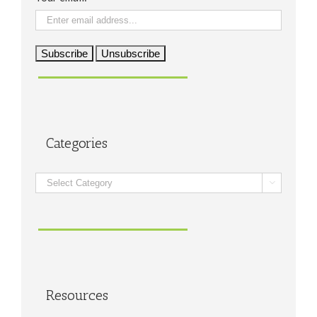
Categories
Categories

Resources