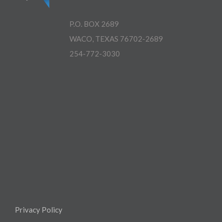
P.O. BOX 2689
WACO, TEXAS 76702-2689
254-772-3030
Privacy Policy