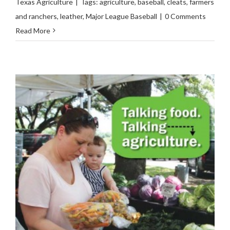
Texas Agriculture
|
Tags:
agriculture
,
baseball
,
cleats
,
farmers
and ranchers
,
leather
,
Major League Baseball
|
0 Comments
Read More