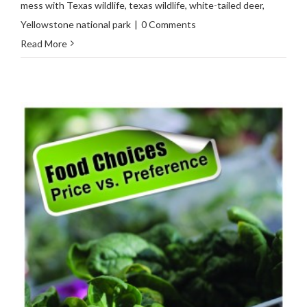
mess with Texas wildlife
,
texas wildlife
,
white-tailed deer
,
Yellowstone national park
|
0 Comments
Read More