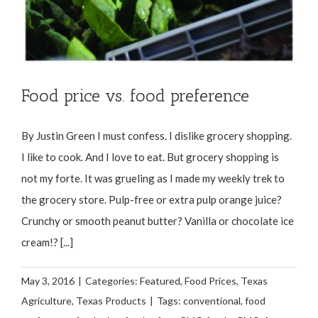
Food price vs. food preference
By Justin Green I must confess. I dislike grocery shopping.
I like to cook. And I love to eat. But grocery shopping is
not my forte. It was grueling as I made my weekly trek to
the grocery store. Pulp-free or extra pulp orange juice?
Crunchy or smooth peanut butter? Vanilla or chocolate ice
cream!? [...]
May 3, 2016
|
Categories:
Featured
,
Food Prices
,
Texas
Agriculture
,
Texas Products
|
Tags:
conventional
,
food