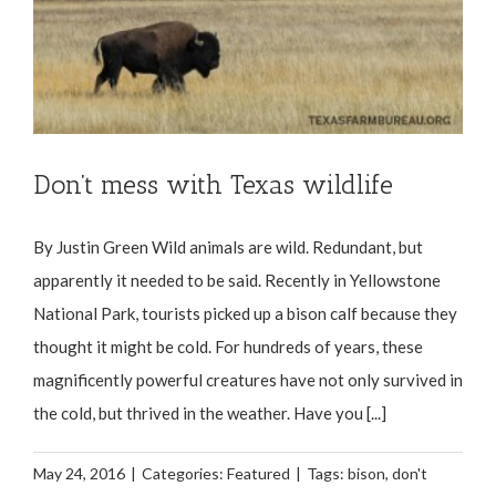
Don’t mess with Texas wildlife
By Justin Green Wild animals are wild. Redundant, but
apparently it needed to be said. Recently in Yellowstone
National Park, tourists picked up a bison calf because they
thought it might be cold. For hundreds of years, these
magnificently powerful creatures have not only survived in
the cold, but thrived in the weather. Have you [...]
May 24, 2016
|
Categories:
Featured
|
Tags:
bison
,
don't