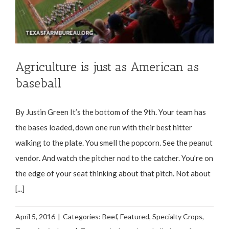
Agriculture is just as American as
baseball
By Justin Green It’s the bottom of the 9th. Your team has
the bases loaded, down one run with their best hitter
walking to the plate. You smell the popcorn. See the peanut
vendor. And watch the pitcher nod to the catcher. You’re on
the edge of your seat thinking about that pitch. Not about
[...]
April 5, 2016
|
Categories:
Beef
,
Featured
,
Specialty Crops
,