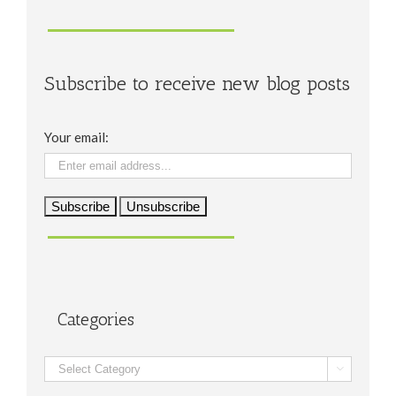
Subscribe to receive new blog posts
Your email:
Categories
Categories
