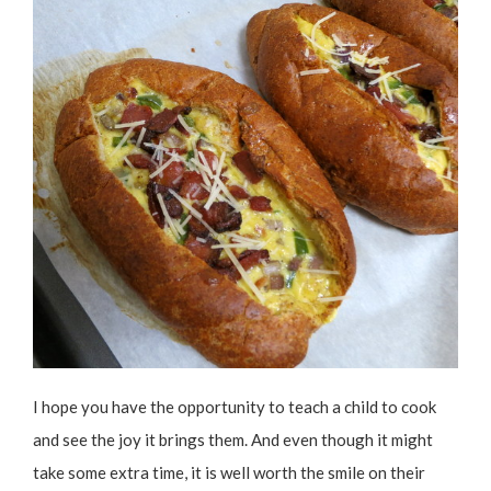
I hope you have the opportunity to teach a child to cook
and see the joy it brings them. And even though it might
take some extra time, it is well worth the smile on their