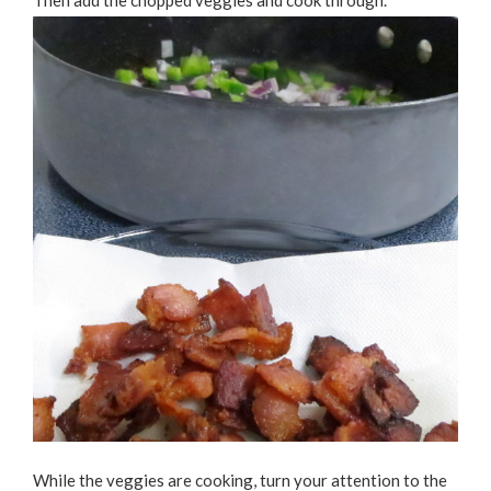
Then add the chopped veggies and cook through.
While the veggies are cooking, turn your attention to the