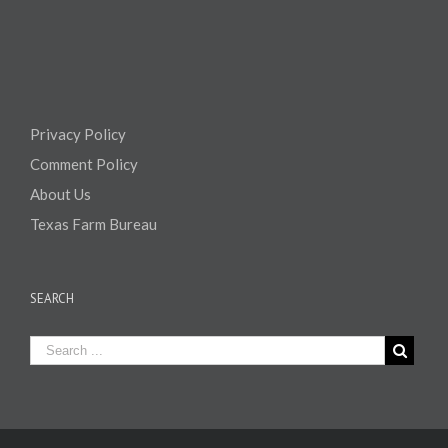
Privacy Policy
Comment Policy
About Us
Texas Farm Bureau
SEARCH