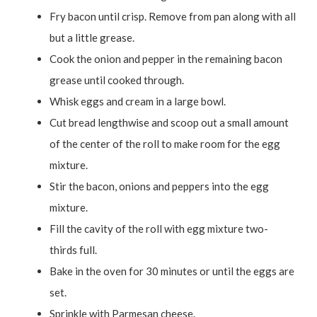
Fry bacon until crisp. Remove from pan along with all
but a little grease.
Cook the onion and pepper in the remaining bacon
grease until cooked through.
Whisk eggs and cream in a large bowl.
Cut bread lengthwise and scoop out a small amount
of the center of the roll to make room for the egg
mixture.
Stir the bacon, onions and peppers into the egg
mixture.
Fill the cavity of the roll with egg mixture two-
thirds full.
Bake in the oven for 30 minutes or until the eggs are
set.
Sprinkle with Parmesan cheese.