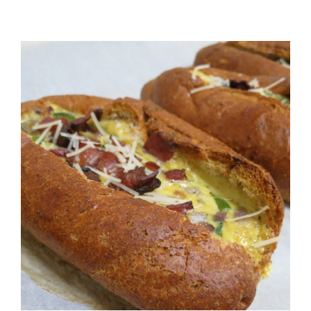
View
Larger
Image