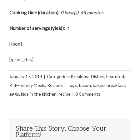
Cooking time (duration):
0 hour(s), 45 minutes
Number of servings (yield):
4
[/box]
[/print_this]
January 17, 2014
|
Categories:
Breakfast Dishes
,
Featured
,
Kid-Friendly Meals
,
Recipes
|
Tags:
bacon
,
baked
,
breakfast
,
eggs
,
kids in the kitchen
,
recipe
|
0 Comments
Share This Story, Choose Your
Platform!