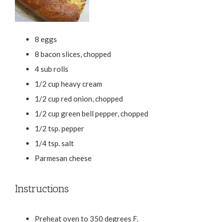
8 eggs
8 bacon slices, chopped
4 sub rolls
1/2 cup heavy cream
1/2 cup red onion, chopped
1/2 cup green bell pepper, chopped
1/2 tsp. pepper
1/4 tsp. salt
Parmesan cheese
Instructions
Preheat oven to 350 degrees F.