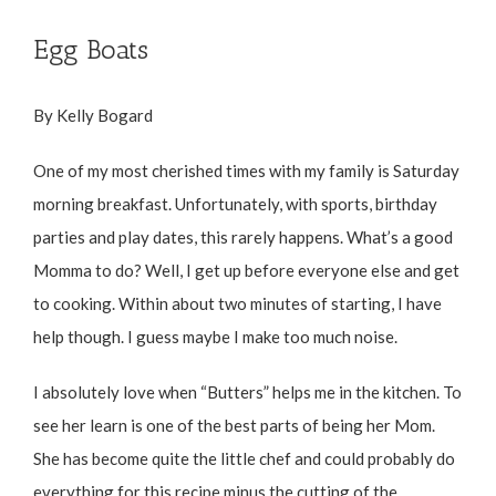
Egg Boats
By Kelly Bogard
One of my most cherished times with my family is Saturday
morning breakfast. Unfortunately, with sports, birthday
parties and play dates, this rarely happens. What’s a good
Momma to do? Well, I get up before everyone else and get
to cooking. Within about two minutes of starting, I have
help though. I guess maybe I make too much noise.
I absolutely love when “Butters” helps me in the kitchen. To
see her learn is one of the best parts of being her Mom.
She has become quite the little chef and could probably do
everything for this recipe minus the cutting of the