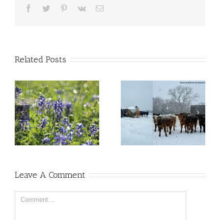
Facebook
Twitter
Pinterest
Vk
Email
Related Posts
Leave A Comment
Comment