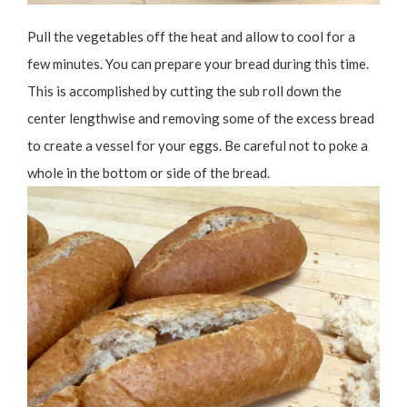
Pull the vegetables off the heat and allow to cool for a
few minutes. You can prepare your bread during this time.
This is accomplished by cutting the sub roll down the
center lengthwise and removing some of the excess bread
to create a vessel for your eggs. Be careful not to poke a
whole in the bottom or side of the bread.