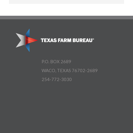
P.O. BOX 2689
WACO, TEXAS 76702-2689
254-772-3030