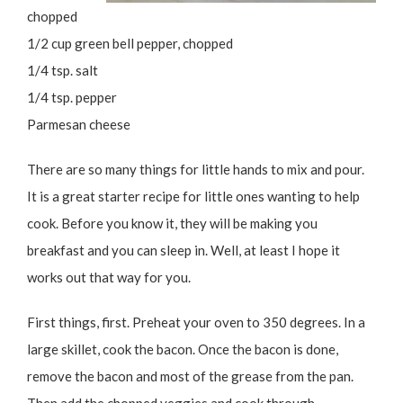
chopped
1/2 cup green bell pepper, chopped
1/4 tsp. salt
1/4 tsp. pepper
Parmesan cheese
There are so many things for little hands to mix and pour.
It is a great starter recipe for little ones wanting to help
cook. Before you know it, they will be making you
breakfast and you can sleep in. Well, at least I hope it
works out that way for you.
First things, first. Preheat your oven to 350 degrees. In a
large skillet, cook the bacon. Once the bacon is done,
remove the bacon and most of the grease from the pan.