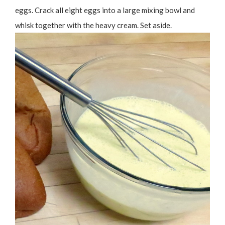
eggs. Crack all eight eggs into a large mixing bowl and
whisk together with the heavy cream. Set aside.