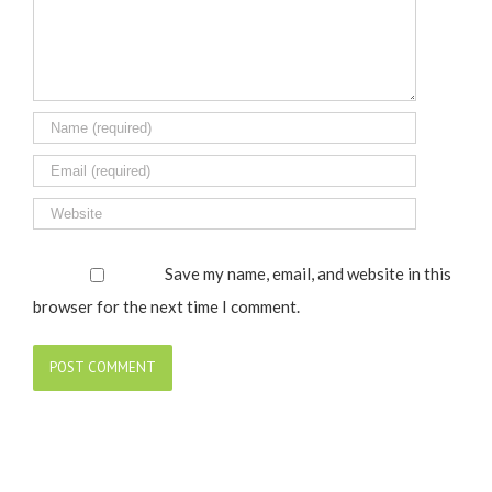
Save my name, email, and website in this
browser for the next time I comment.