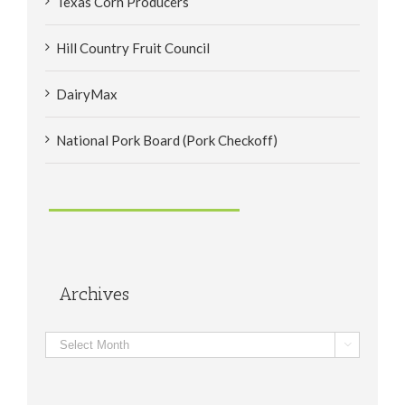
Texas Corn Producers
Hill Country Fruit Council
DairyMax
National Pork Board (Pork Checkoff)
Archives
Archives
