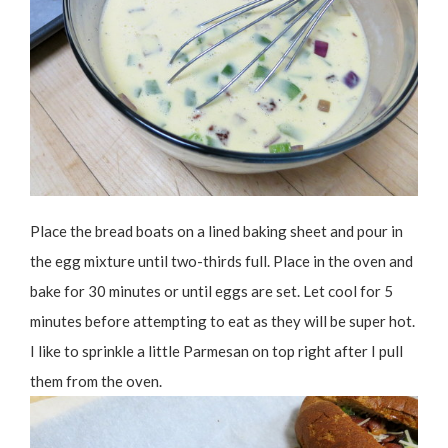
Place the bread boats on a lined baking sheet and pour in
the egg mixture until two-thirds full. Place in the oven and
bake for 30 minutes or until eggs are set. Let cool for 5
minutes before attempting to eat as they will be super hot.
I like to sprinkle a little Parmesan on top right after I pull
them from the oven.