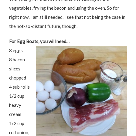
vegetables, frying the bacon and using the oven. So for
right now, I am still needed. I see that not being the case in
the not-so-distant future, though.
For Egg Boats, you will need…
8 eggs
8 bacon
slices,
chopped
4 sub rolls
1/2 cup
heavy
cream
1/2 cup
red onion,