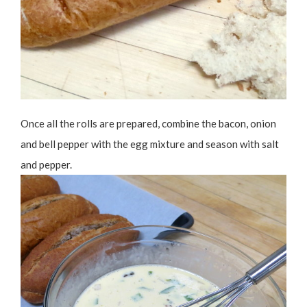
Once all the rolls are prepared, combine the bacon, onion
and bell pepper with the egg mixture and season with salt
and pepper.