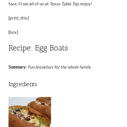
face. From all of us at
Texas Table Top,
enjoy!
[print_this]
[box]
Recipe: Egg Boats
Summary
:
Fun breakfast for the whole family
Ingredients