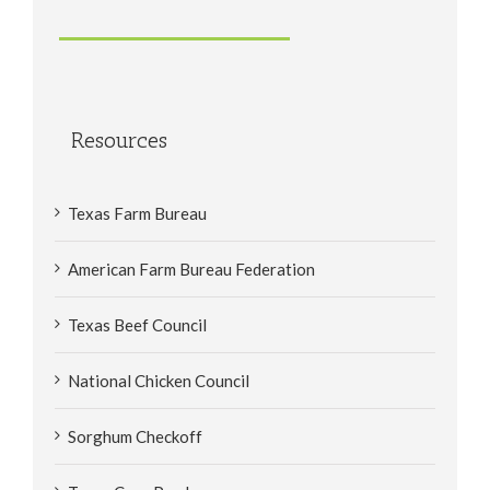
Resources
Texas Farm Bureau
American Farm Bureau Federation
Texas Beef Council
National Chicken Council
Sorghum Checkoff