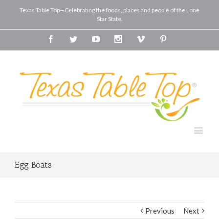
Texas Table Top—Celebrating the foods, places and people of the Lone
Star State.
Facebook
Twitter
Youtube
Instagram
Vimeo
Pinterest
Egg Boats
Previous
Next