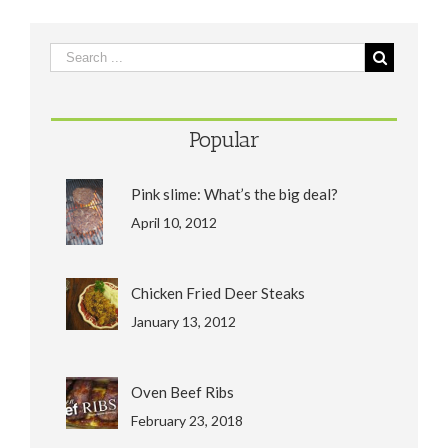
Popular
Pink slime: What’s the big deal?
April 10, 2012
Chicken Fried Deer Steaks
January 13, 2012
Oven Beef Ribs
February 23, 2018