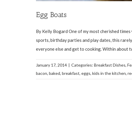
Egg Boats
By Kelly Bogard One of my most cherished times w
sports, birthday parties and play dates, this rar
everyone else and get to cooking. Within about two 
January 17, 2014
|
Categories:
Breakfast Dishes
,
Fe
bacon
,
baked
,
breakfast
,
eggs
,
kids in the kitchen
,
re