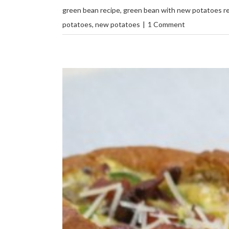
green bean recipe
,
green bean with new potatoes r
potatoes
,
new potatoes
|
1 Comment