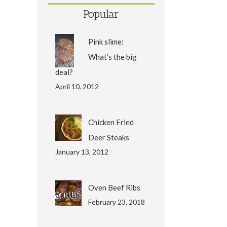
Popular
Pink slime:
What’s the big
deal?
April 10, 2012
Chicken Fried
Deer Steaks
January 13, 2012
Oven Beef Ribs
February 23, 2018