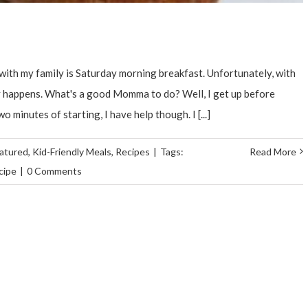
ith my family is Saturday morning breakfast. Unfortunately, with
ely happens. What's a good Momma to do? Well, I get up before
minutes of starting, I have help though. I [...]
atured
,
Kid-Friendly Meals
,
Recipes
|
Tags:
Read More
cipe
|
0 Comments