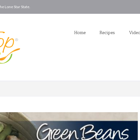
he Lone Star State.
Home
Recipes
Vide