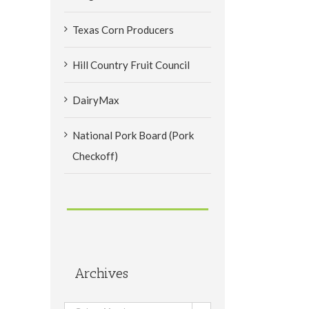
Texas Corn Producers
Hill Country Fruit Council
DairyMax
National Pork Board (Pork
Checkoff)
Archives