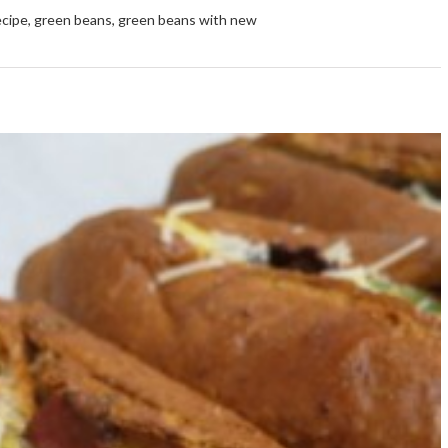
ecipe
,
green beans
,
green beans with new