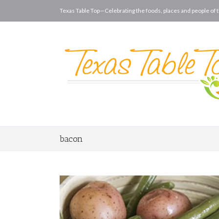
Texas Table Top—Celebrating the foods, places and people of t
bacon