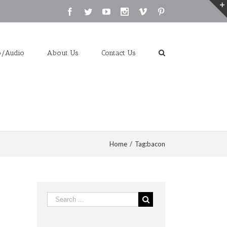
Facebook
Twitter
Youtube
Instagram
Vimeo
Pinterest
o/Audio
About Us
Contact Us
Home
/
Tag:
bacon