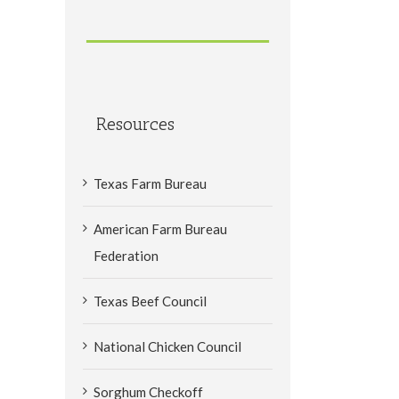
Resources
Texas Farm Bureau
American Farm Bureau
Federation
Texas Beef Council
National Chicken Council
Sorghum Checkoff