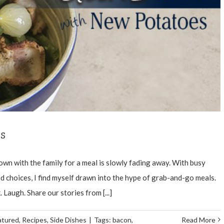
s
wn with the family for a meal is slowly fading away. With busy
 choices, I find myself drawn into the hype of grab-and-go meals.
. Laugh. Share our stories from [...]
atured
,
Recipes
,
Side Dishes
|
Tags:
bacon
,
Read More