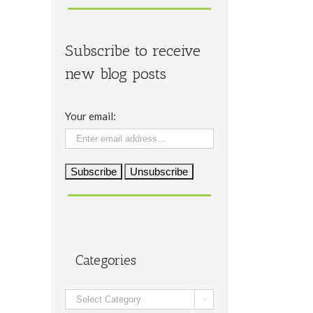
Subscribe to receive
new blog posts
Your email:
Categories
Categories
