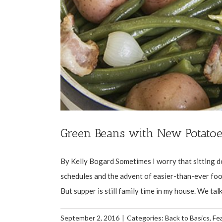
Green Beans with New Potatoe
By Kelly Bogard Sometimes I worry that sitting do
schedules and the advent of easier-than-ever food
But supper is still family time in my house. We talk
September 2, 2016
|
Categories:
Back to Basics
,
Fe