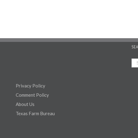
SE
Privacy Policy
Comment Policy
About Us
Texas Farm Bureau