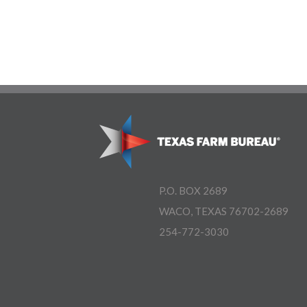
P.O. BOX 2689
WACO, TEXAS 76702-2689
254-772-3030