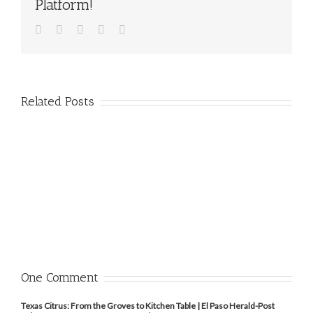
Platform!
Facebook
Twitter
Pinterest
Vk
Email
Related Posts
One Comment
Texas Citrus: From the Groves to Kitchen Table | El Paso Herald-Post