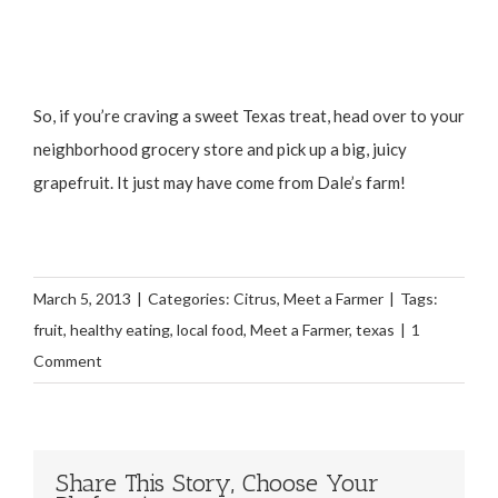
So, if you’re craving a sweet Texas treat, head over to your
neighborhood grocery store and pick up a big, juicy
grapefruit. It just may have come from Dale’s farm!
March 5, 2013
|
Categories:
Citrus
,
Meet a Farmer
|
Tags:
fruit
,
healthy eating
,
local food
,
Meet a Farmer
,
texas
|
1
Comment
Share This Story, Choose Your