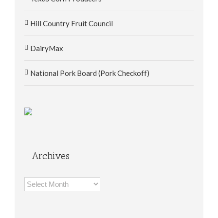
Hill Country Fruit Council
DairyMax
National Pork Board (Pork Checkoff)
Archives
Archives