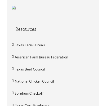
Resources
Texas Farm Bureau
American Farm Bureau Federation
Texas Beef Council
National Chicken Council
Sorghum Checkoff
Texas Corn Producers