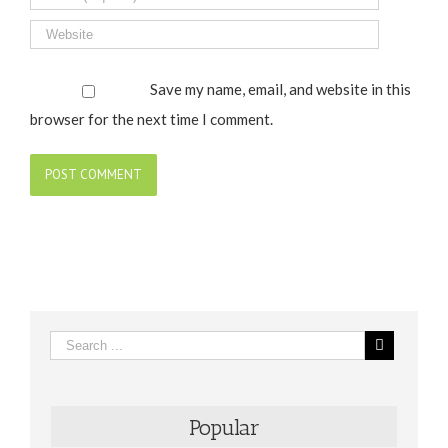
Save my name, email, and website in this
browser for the next time I comment.
Popular