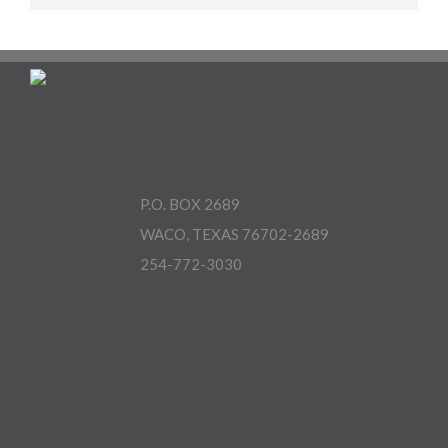
P.O. BOX 2689
WACO, TEXAS 76702-2689
254-772-3030