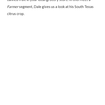
Farmer
segment, Dale gives us a look at his South Texas
citrus crop.