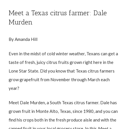
Meet a Texas citrus farmer: Dale
Murden
By Amanda Hill
Even in the midst of cold winter weather, Texans can get a
taste of fresh, juicy citrus fruits grown right here in the
Lone Star State. Did you know that Texas citrus farmers
grow grapefruit from November through March each
year?
Meet Dale Murden, a South Texas citrus farmer. Dale has
grown fruit in Monte Alto, Texas, since 1980, and you can
find his crops both in the fresh produce aisle and with the
canned fruit in your local grocery store. In this
Meet a