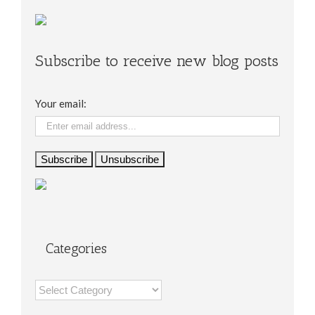
Subscribe to receive new blog posts
Your email:
Categories
Categories