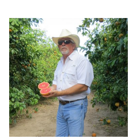
View
Larger
Image