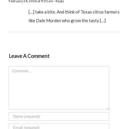
February 24, 2016 at 9:31 am
- Reply
[…] take a bite. And think of Texas citrus farmers
like Dale Murden who grow the tasty […]
Leave A Comment
Comment