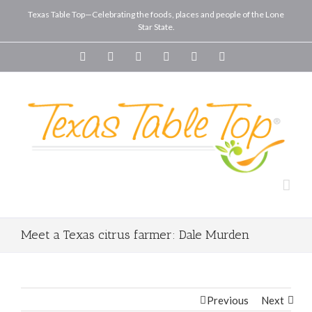
Texas Table Top—Celebrating the foods, places and people of the Lone
Star State.
Facebook
Twitter
Youtube
Instagram
Vimeo
Pinterest
Meet a Texas citrus farmer: Dale Murden
Previous
Next