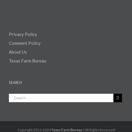
Privacy Policy
Comment Policy
About Us
Texas Farm Bureau
SEARCH
Copyright 2011-2024
Texas Farm Bureau
| All Rights Reserved