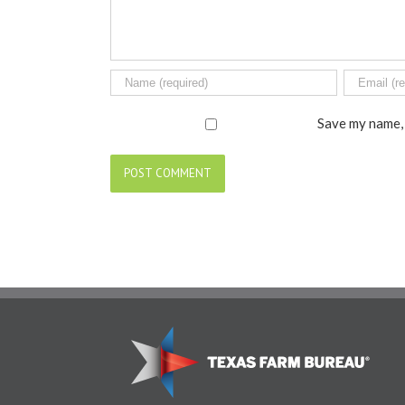
Save my name, 