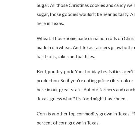
Sugar. All those Christmas cookies and candy we 
sugar, those goodies wouldn’t be near as tasty. A 
here in Texas.
Wheat. Those homemade cinnamon rolls on Christm
made from wheat. And Texas farmers grow both ha
hard rolls, cakes and pastries.
Beef, poultry, pork. Your holiday festivities aren’
production. So if you’re eating prime rib, steak o
here in our great state. But our farmers and ranche
Texas, guess what? Its food might have been.
Corn is another top commodity grown in Texas. Fi
percent of corn grown in Texas.