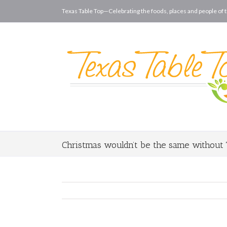
Texas Table Top—Celebrating the foods, places and people of t
Christmas wouldn’t be the same without 