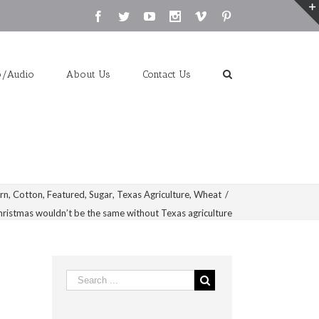
Facebook
Twitter
Youtube
Instagram
Vimeo
Pinterest
o/Audio
About Us
Contact Us
rn
,
Cotton
,
Featured
,
Sugar
,
Texas Agriculture
,
Wheat
/
hristmas wouldn’t be the same without Texas agriculture