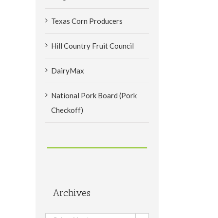
Texas Corn Producers
Hill Country Fruit Council
DairyMax
National Pork Board (Pork
Checkoff)
Archives
il