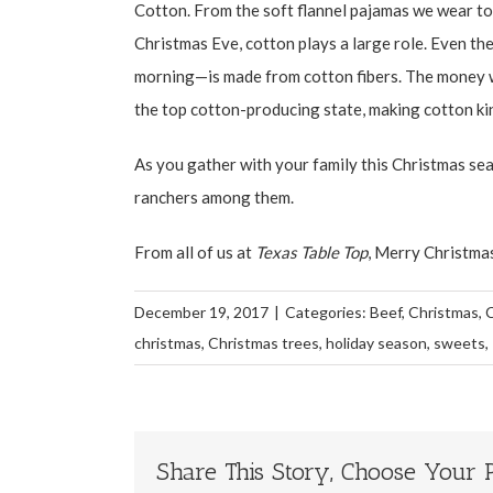
Cotton. From the soft flannel pajamas we wear to
Christmas Eve, cotton plays a large role. Even th
morning—is made from cotton fibers. The money we
the top cotton-producing state, making cotton kin
As you gather with your family this Christmas se
ranchers among them.
From all of us at
Texas Table Top
, Merry Christma
December 19, 2017
|
Categories:
Beef
,
Christmas
,
christmas
,
Christmas trees
,
holiday season
,
sweets
,
Share This Story, Choose Your P