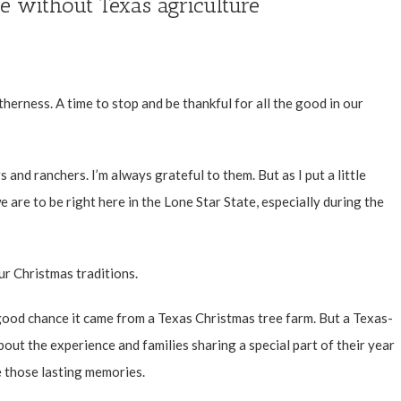
e without Texas agriculture
therness. A time to stop and be thankful for all the good in our
s and ranchers. I’m always grateful to them. But as I put a little
e are to be right here in the Lone Star State, especially during the
r Christmas traditions.
a good chance it came from a Texas Christmas tree farm. But a Texas-
bout the experience and families sharing a special part of their year
 those lasting memories.