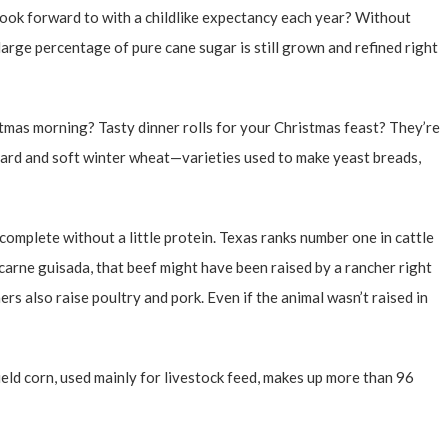
look forward to with a childlike expectancy each year? Without
large percentage of pure cane sugar is still grown and refined right
as morning? Tasty dinner rolls for your Christmas feast? They’re
rd and soft winter wheat—varieties used to make yeast breads,
t complete without a little protein. Texas ranks number one in cattle
r carne guisada, that beef might have been raised by a rancher right
rs also raise poultry and pork. Even if the animal wasn’t raised in
eld corn, used mainly for livestock feed, makes up more than 96