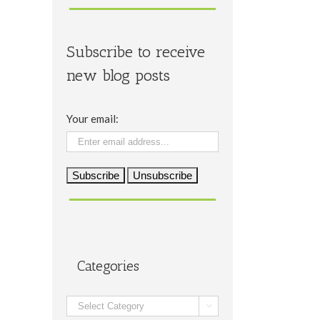
Subscribe to receive
new blog posts
Your email:
Categories
Categories
