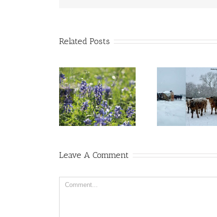
Related Posts
Leave A Comment
Comment