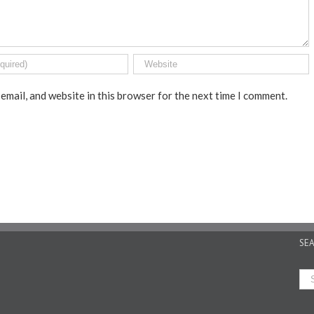
email, and website in this browser for the next time I comment.
SE