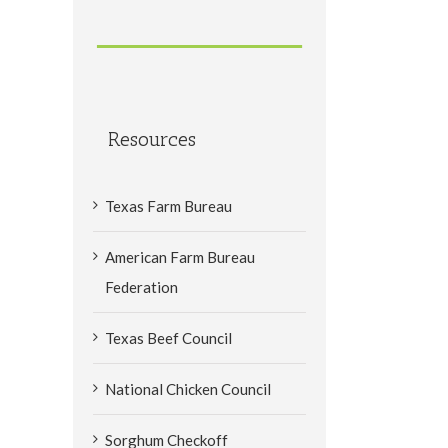
Resources
Texas Farm Bureau
American Farm Bureau
Federation
Texas Beef Council
National Chicken Council
Sorghum Checkoff