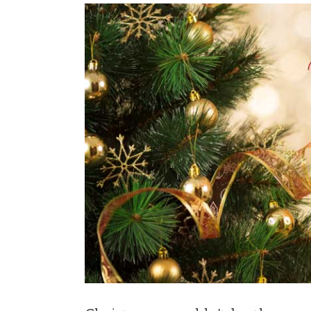
View
Larger
Image