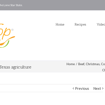
he Lone Star State.
Home
Recipes
Vide
Home
/
Beef
,
Christmas
,
Co
Texas agriculture
C
Previous
Next