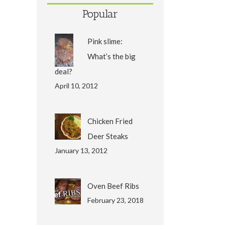
Popular
Pink slime:
What’s the big
deal?
April 10, 2012
Chicken Fried
Deer Steaks
January 13, 2012
Oven Beef Ribs
February 23, 2018