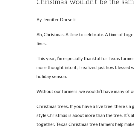
Christmas wouldn’t be the sam
By Jennifer Dorsett
Ah, Christmas. A time to celebrate. A time of toge
lives.
This year, I’m especially thankful for Texas farmer
more thought into it, I realized just how blessed w
holiday season.
Without our farmers, we wouldn’t have many of ou
Christmas trees. If you have a live tree, there’s 
style Christmas is about more than the tree. It’s a
together. Texas Christmas tree farmers help make