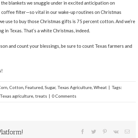
 the blankets we snuggle under in excited anticipation on
e coffee filter—so vital in our wake-up routines on Christmas
 use to buy those Christmas gifts is 75 percent cotton. And we’re
g in Texas. That’s a white Christmas, indeed.
ason and count your blessings, be sure to count Texas farmers and
s!
Corn
,
Cotton
,
Featured
,
Sugar
,
Texas Agriculture
,
Wheat
|
Tags:
Texas agriculture
,
treats
|
0 Comments
latform!
Facebook
Twitter
Pinterest
Vk
Ema