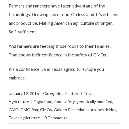
Farmers and ranchers have taken advantage of the
technology. Growing more food. On less land. It’s efficient
and productive. Making American agriculture stronger.
Self-sufficient.
And farmers are feeding those foods to their families.
That shows their confidence in the safety of GMOs.
It’s a confidence I, and Texas agriculture, hope you
embrace.
January 19, 2016
|
Categories:
Featured
,
Texas
Agriculture
|
Tags:
food
,
food safety
,
genetically modified
,
GMO
,
GMO fear
,
GMOs
,
Golden Rice
,
Monsanto
,
pesticides
,
Texas agriculture
|
0 Comments