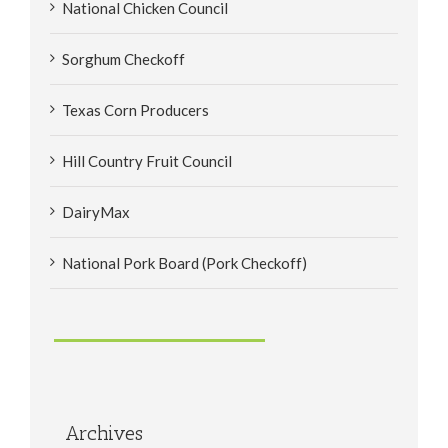
National Chicken Council
Sorghum Checkoff
Texas Corn Producers
Hill Country Fruit Council
DairyMax
National Pork Board (Pork Checkoff)
Archives