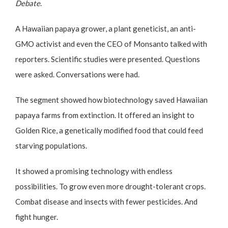
Debate
.
A Hawaiian papaya grower, a plant geneticist, an anti-
GMO activist and even the CEO of Monsanto talked with
reporters. Scientific studies were presented. Questions
were asked. Conversations were had.
The segment showed how biotechnology saved Hawaiian
papaya farms from extinction. It offered an insight to
Golden Rice, a genetically modified food that could feed
starving populations.
It showed a promising technology with endless
possibilities. To grow even more drought-tolerant crops.
Combat disease and insects with fewer pesticides. And
fight hunger.