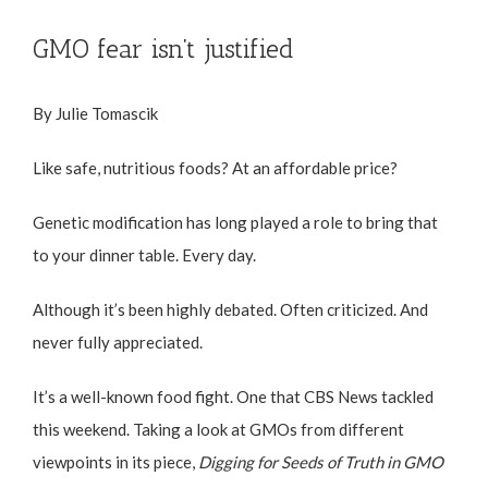
GMO fear isn’t justified
By Julie Tomascik
Like safe, nutritious foods? At an affordable price?
Genetic modification has long played a role to bring that
to your dinner table. Every day.
Although it’s been highly debated. Often criticized. And
never fully appreciated.
It’s a well-known food fight. One that CBS News tackled
this weekend. Taking a look at GMOs from different
viewpoints in its piece,
Digging for Seeds of Truth in GMO