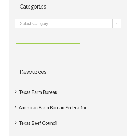
Categories
Categories

Resources
Texas Farm Bureau
American Farm Bureau Federation
Texas Beef Council