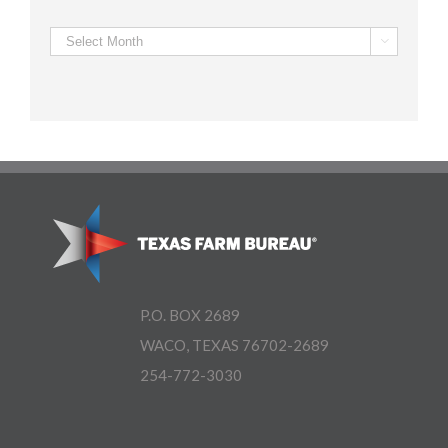
Archives

P.O. BOX 2689
WACO, TEXAS 76702-2689
254-772-3030