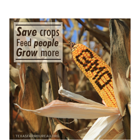
View
Larger
Image