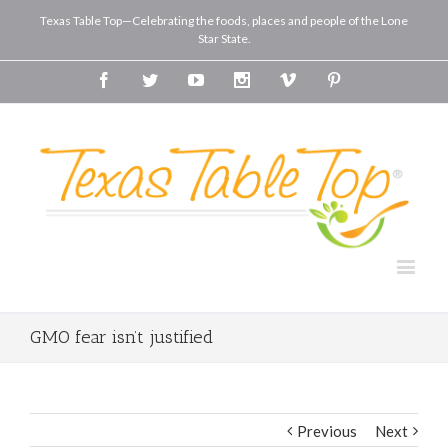
Texas Table Top—Celebrating the foods, places and people of the Lone
Star State.
Facebook
Twitter
Youtube
Instagram
Vimeo
Pinterest
GMO fear isn’t justified
Previous
Next