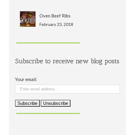
Oven Beef Ribs
February 23, 2018
Subscribe to receive new blog posts
Your email: