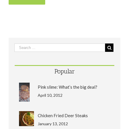
Popular
Pink slime: What’s the big deal?
April 10, 2012
Chicken Fried Deer Steaks
January 13, 2012