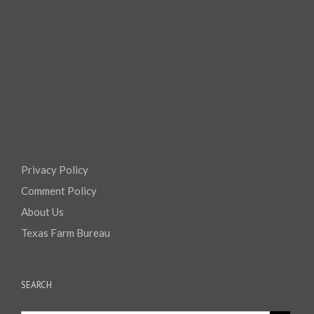
Privacy Policy
Comment Policy
About Us
Texas Farm Bureau
SEARCH