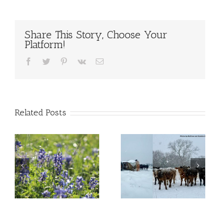
Share This Story, Choose Your
Platform!
Facebook
Twitter
Pinterest
Vk
Email
Related Posts