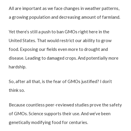
All are important as we face changes in weather patterns,
a growing population and decreasing amount of farmland.
Yet there’s still a push to ban GMOs right here in the
United States. That would restrict our ability to grow
food. Exposing our fields even more to drought and
disease. Leading to damaged crops. And potentially more
hardship.
So, after all that, is the fear of GMOs justified? I don’t
think so.
Because countless peer-reviewed studies prove the safety
of GMOs. Science supports their use. And we’ve been
genetically modifying food for centuries.