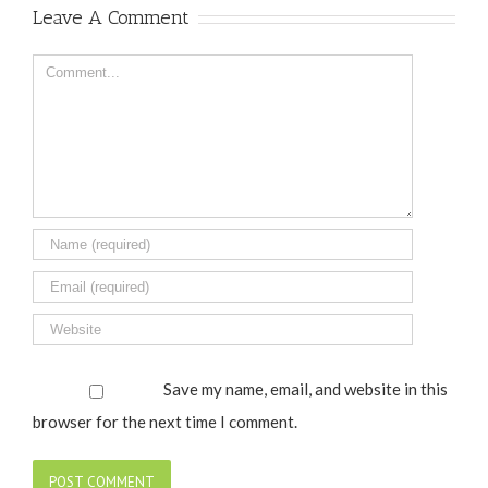
Leave A Comment
Comment
Save my name, email, and website in this
browser for the next time I comment.