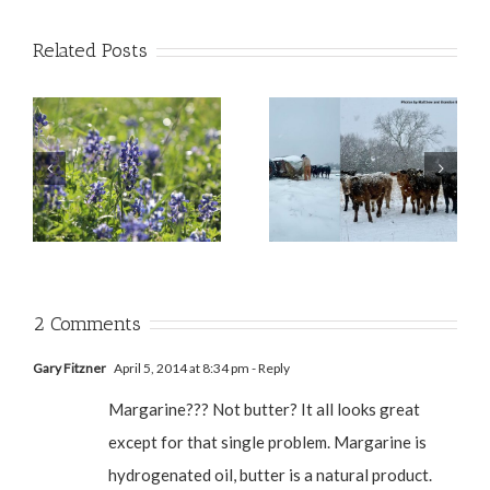
Related Posts
2 Comments
Gary Fitzner
April 5, 2014 at 8:34 pm
- Reply
Margarine??? Not butter? It all looks great
except for that single problem. Margarine is
hydrogenated oil, butter is a natural product.