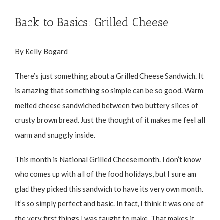
Back to Basics: Grilled Cheese
By Kelly Bogard
There’s just something about a Grilled Cheese Sandwich. It
is amazing that something so simple can be so good. Warm
melted cheese sandwiched between two buttery slices of
crusty brown bread. Just the thought of it makes me feel all
warm and snuggly inside.
This month is National Grilled Cheese month. I don’t know
who comes up with all of the food holidays, but I sure am
glad they picked this sandwich to have its very own month.
It’s so simply perfect and basic. In fact, I think it was one of
the very first things I was taught to make. That makes it