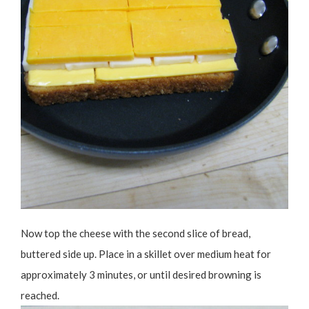
Now top the cheese with the second slice of bread,
buttered side up. Place in a skillet over medium heat for
approximately 3 minutes, or until desired browning is
reached.