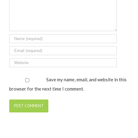
Save my name, email, and website in this
browser for the next time I comment.