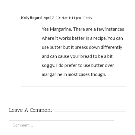
Kelly Bogard
April 7, 2014 at 1:11 pm
- Reply
Yes Margarine. There are a few instances
where it works better in a recipe. You can
use butter but it breaks down differently
and can cause your bread to be a bit
soggy. I do prefer to use butter over
margarine in most cases though.
Leave A Comment
Comment