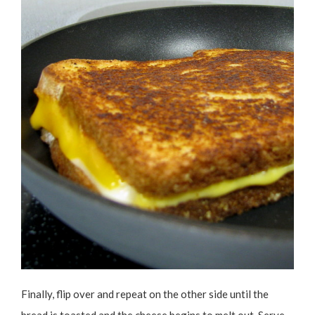
Finally, flip over and repeat on the other side until the