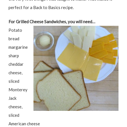
perfect for a Back to Basics recipe.
For Grilled Cheese Sandwiches, you will need…
Potato
bread
margarine
sharp
cheddar
cheese,
sliced
Monterey
Jack
cheese,
sliced
American cheese