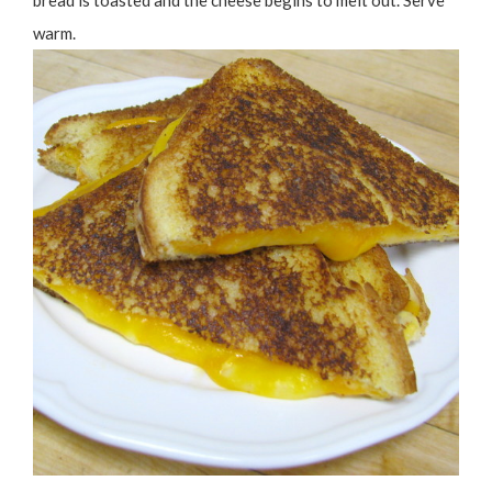
bread is toasted and the cheese begins to melt out. Serve
warm.