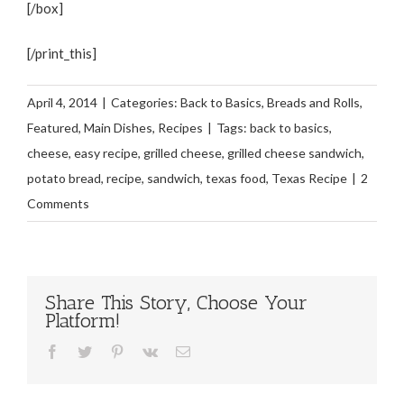
[/box]
[/print_this]
April 4, 2014
|
Categories:
Back to Basics
,
Breads and Rolls
,
Featured
,
Main Dishes
,
Recipes
|
Tags:
back to basics
,
cheese
,
easy recipe
,
grilled cheese
,
grilled cheese sandwich
,
potato bread
,
recipe
,
sandwich
,
texas food
,
Texas Recipe
|
2
Comments
Share This Story, Choose Your
Platform!
Facebook
Twitter
Pinterest
Vk
Email