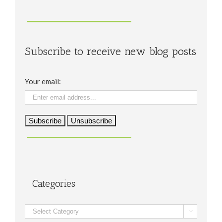
Subscribe to receive new blog posts
Your email:
Categories
Categories
