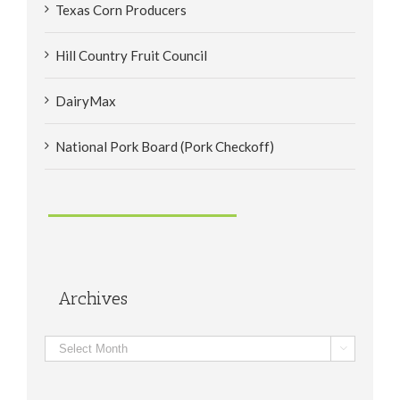
Texas Corn Producers
Hill Country Fruit Council
DairyMax
National Pork Board (Pork Checkoff)
Archives
Archives
