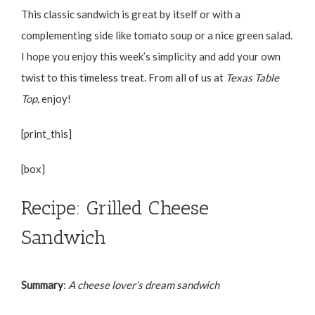
This classic sandwich is great by itself or with a
complementing side like tomato soup or a nice green salad.
I hope you enjoy this week’s simplicity and add your own
twist to this timeless treat. From all of us at
Texas Table
Top,
enjoy!
[print_this]
[box]
Recipe: Grilled Cheese
Sandwich
Summary
:
A cheese lover’s dream sandwich