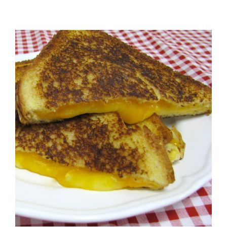
View
Larger
Image