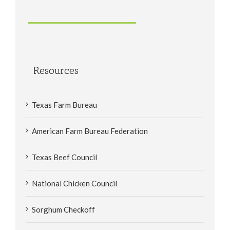
Resources
Texas Farm Bureau
American Farm Bureau Federation
Texas Beef Council
National Chicken Council
Sorghum Checkoff