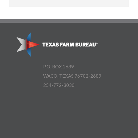
P.O. BOX 2689
WACO, TEXAS 76702-2689
254-772-3030