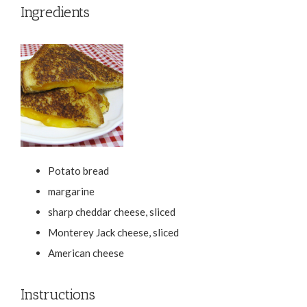
Ingredients
Potato bread
margarine
sharp cheddar cheese, sliced
Monterey Jack cheese, sliced
American cheese
Instructions