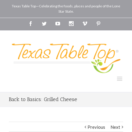
Texas Table Top—Celebrating the foods, places and people of the Lone
Star State.
Facebook
Twitter
Youtube
Instagram
Vimeo
Pinterest
Back to Basics: Grilled Cheese
Previous
Next