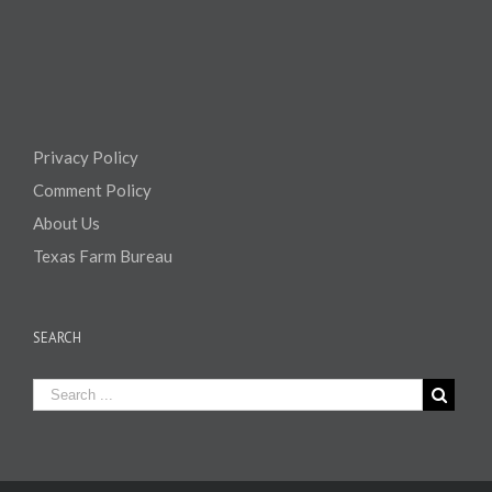
Privacy Policy
Comment Policy
About Us
Texas Farm Bureau
SEARCH