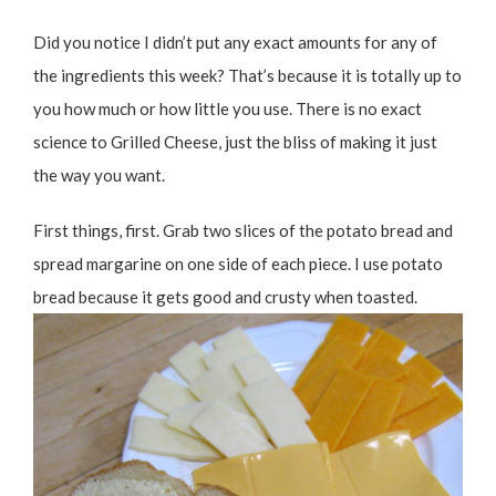
Did you notice I didn’t put any exact amounts for any of
the ingredients this week? That’s because it is totally up to
you how much or how little you use. There is no exact
science to Grilled Cheese, just the bliss of making it just
the way you want.
First things, first. Grab two slices of the potato bread and
spread margarine on one side of each piece. I use potato
bread because it gets good and crusty when toasted.