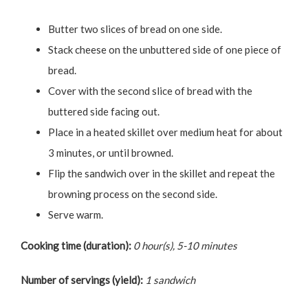
Butter two slices of bread on one side.
Stack cheese on the unbuttered side of one piece of
bread.
Cover with the second slice of bread with the
buttered side facing out.
Place in a heated skillet over medium heat for about
3 minutes, or until browned.
Flip the sandwich over in the skillet and repeat the
browning process on the second side.
Serve warm.
Cooking time (duration):
0 hour(s), 5-10 minutes
Number of servings (yield):
1 sandwich