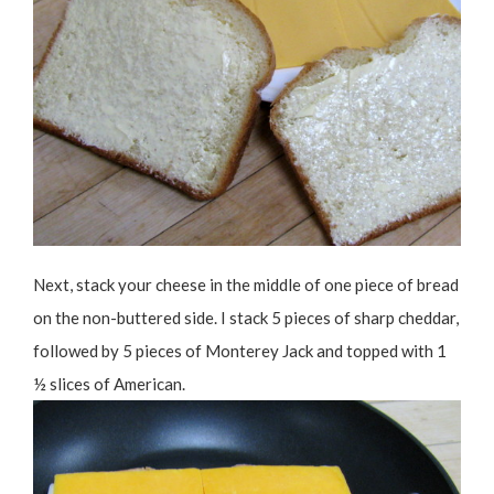
Next, stack your cheese in the middle of one piece of bread
on the non-buttered side. I stack 5 pieces of sharp cheddar,
followed by 5 pieces of Monterey Jack and topped with 1
½ slices of American.