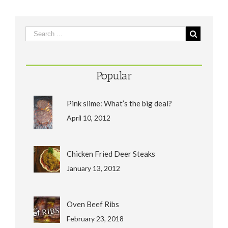
Popular
Pink slime: What’s the big deal?
April 10, 2012
Chicken Fried Deer Steaks
January 13, 2012
Oven Beef Ribs
February 23, 2018