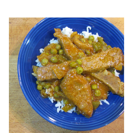
View
Larger
Image