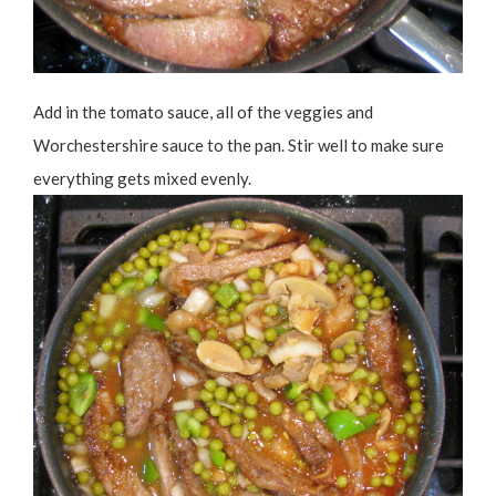
Add in the tomato sauce, all of the veggies and
Worchestershire sauce to the pan. Stir well to make sure
everything gets mixed evenly.