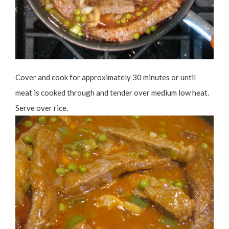
Cover and cook for approximately 30 minutes or until
meat is cooked through and tender over medium low heat.
Serve over rice.