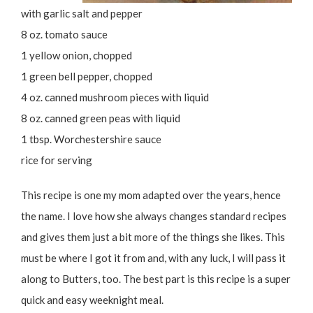
with garlic salt and pepper
8 oz. tomato sauce
1 yellow onion, chopped
1 green bell pepper, chopped
4 oz. canned mushroom pieces with liquid
8 oz. canned green peas with liquid
1 tbsp. Worchestershire sauce
rice for serving
This recipe is one my mom adapted over the years, hence
the name. I love how she always changes standard recipes
and gives them just a bit more of the things she likes. This
must be where I got it from and, with any luck, I will pass it
along to Butters, too. The best part is this recipe is a super
quick and easy weeknight meal.