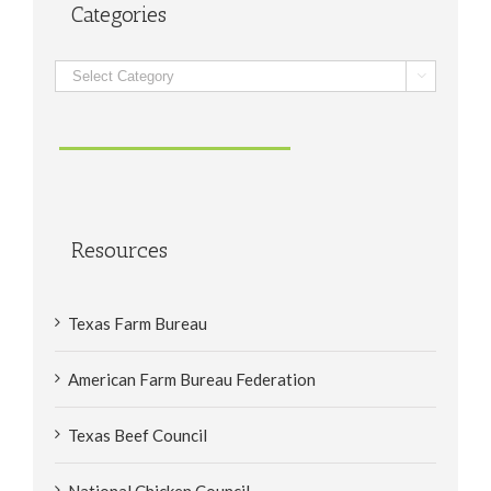
Categories
Categories

Resources
Texas Farm Bureau
American Farm Bureau Federation
Texas Beef Council
National Chicken Council