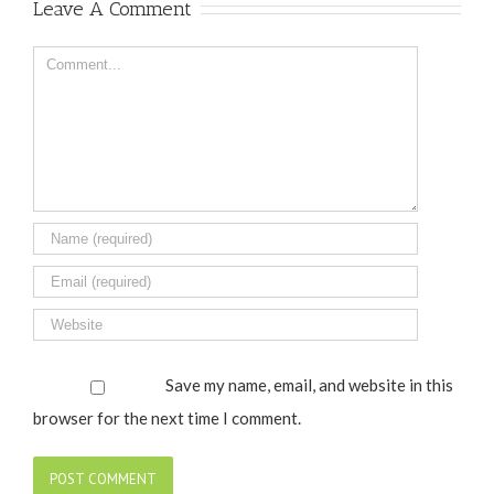
Leave A Comment
Comment
Save my name, email, and website in this
browser for the next time I comment.