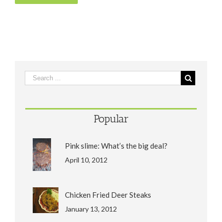
Popular
Pink slime: What’s the big deal?
April 10, 2012
Chicken Fried Deer Steaks
January 13, 2012