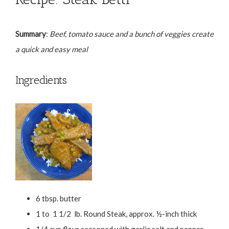
Summary
:
Beef, tomato sauce and a bunch of veggies create
a quick and easy meal
Ingredients
6 tbsp. butter
1 to 1 1/2 lb. Round Steak, approx. ½-inch thick
1/4 cup flour seasoned with garlic salt and pepper