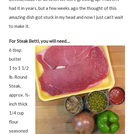
had it in years, but a few weeks ago the thought of this
amazing dish got stuck in my head and now I just can’t wait
to make it.
For Steak Betti, you will need…
6 tbsp.
butter
1 to 1 1/2
lb. Round
Steak,
approx. ½-
inch thick
1/4 cup
flour
seasoned