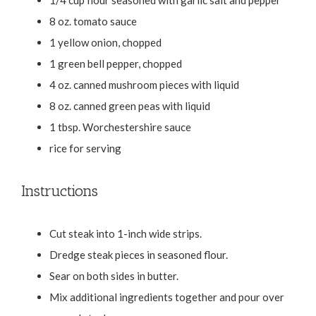
8 oz. tomato sauce
1 yellow onion, chopped
1 green bell pepper, chopped
4 oz. canned mushroom pieces with liquid
8 oz. canned green peas with liquid
1 tbsp. Worchestershire sauce
rice for serving
Instructions
Cut steak into 1-inch wide strips.
Dredge steak pieces in seasoned flour.
Sear on both sides in butter.
Mix additional ingredients together and pour over