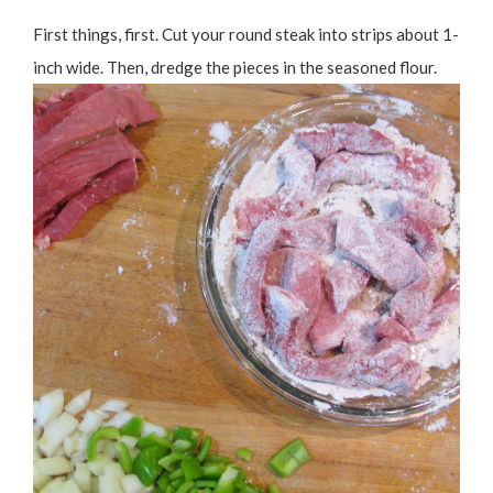
First things, first. Cut your round steak into strips about 1-
inch wide. Then, dredge the pieces in the seasoned flour.