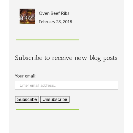
Oven Beef Ribs
February 23, 2018
Subscribe to receive new blog posts
Your email: