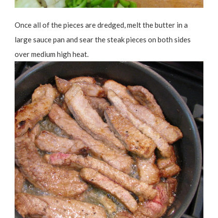
Once all of the pieces are dredged, melt the butter in a
large sauce pan and sear the steak pieces on both sides
over medium high heat.