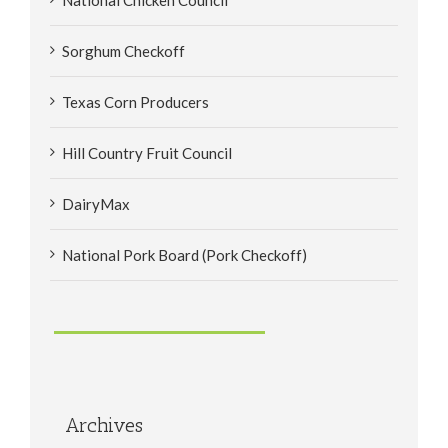
Sorghum Checkoff
Texas Corn Producers
Hill Country Fruit Council
DairyMax
National Pork Board (Pork Checkoff)
Archives