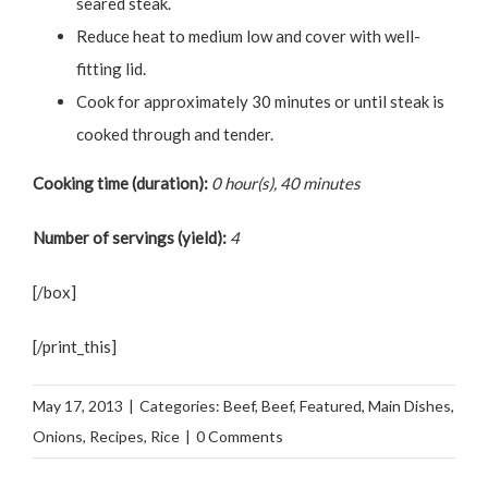
seared steak.
Reduce heat to medium low and cover with well-
fitting lid.
Cook for approximately 30 minutes or until steak is
cooked through and tender.
Cooking time (duration):
0 hour(s), 40 minutes
Number of servings (yield):
4
[/box]
[/print_this]
May 17, 2013
|
Categories:
Beef
,
Beef
,
Featured
,
Main Dishes
,
Onions
,
Recipes
,
Rice
|
0 Comments