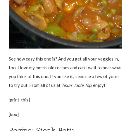
See how easy this one is? And you get all your veggies in,
too. I love my mom’s old recipes and can’t wait to hear what
you think of this one. If you like it, send me a few of yours
to try out. From all of us at
Texas Table Top,
enjoy!
[print_this]
[box]
Recipe: Steak Betti