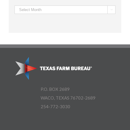
Archives

P.O. BOX 2689
WACO, TEXAS 76702-2689
254-772-3030