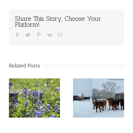
Share This Story, Choose Your
Platform!
Facebook
Twitter
Pinterest
Vk
Email
Related Posts