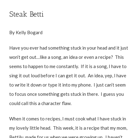
Steak Betti
By Kelly Bogard
Have you ever had something stuck in your head and it just
won’t get out…like a song, an idea or even a recipe? This
seems to happen to me constantly. If it is a song, I have to
sing it out loud before I can get it out. An idea, yep, I have
to write it down or type it into my phone. I just can’t seem
to focus once something gets stuck in there. I guess you
could call this a character flaw.
When it comes to recipes, I must cook what I have stuck in
my lovely little head. This week, it is a recipe that my mom,
Bettilu, made for us when we were growing up. I haven’t