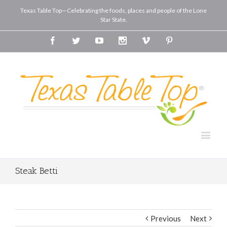
Texas Table Top—Celebrating the foods, places and people of the Lone
Star State.
Facebook
Twitter
Youtube
Instagram
Vimeo
Pinterest
Steak Betti
Previous
Next