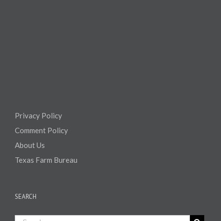
Privacy Policy
Comment Policy
About Us
Texas Farm Bureau
SEARCH