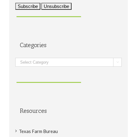
Categories
Categories

Resources
Texas Farm Bureau