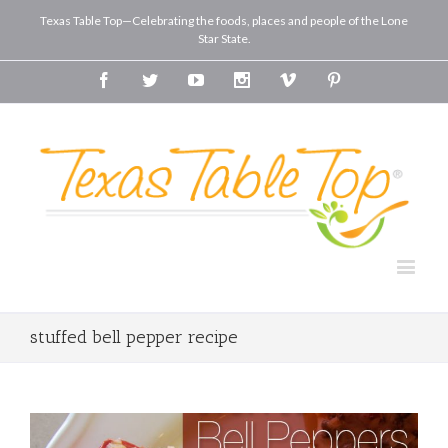
Texas Table Top—Celebrating the foods, places and people of the Lone
Star State.
Facebook
Twitter
Youtube
Instagram
Vimeo
Pinterest
stuffed bell pepper recipe