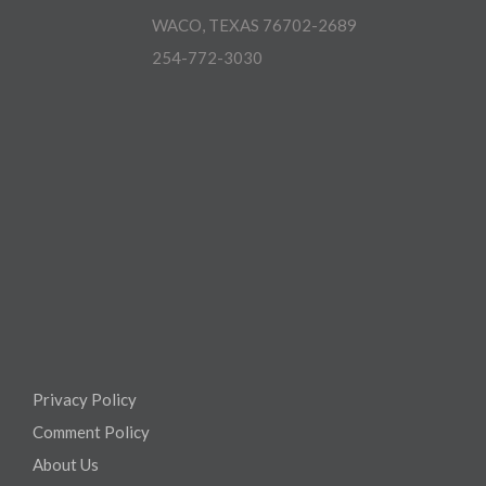
WACO, TEXAS 76702-2689
254-772-3030
Privacy Policy
Comment Policy
About Us