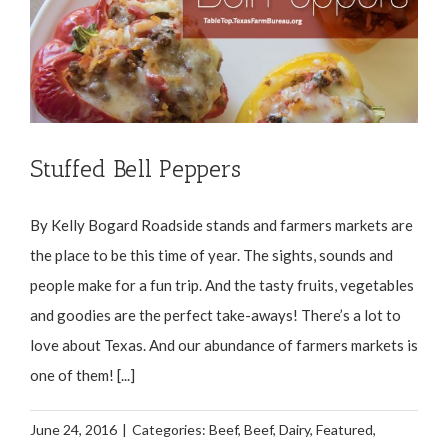
Stuffed Bell Peppers
By Kelly Bogard Roadside stands and farmers markets are
the place to be this time of year. The sights, sounds and
people make for a fun trip. And the tasty fruits, vegetables
and goodies are the perfect take-aways! There’s a lot to
love about Texas. And our abundance of farmers markets is
one of them! [...]
June 24, 2016
|
Categories:
Beef
,
Beef
,
Dairy
,
Featured
,