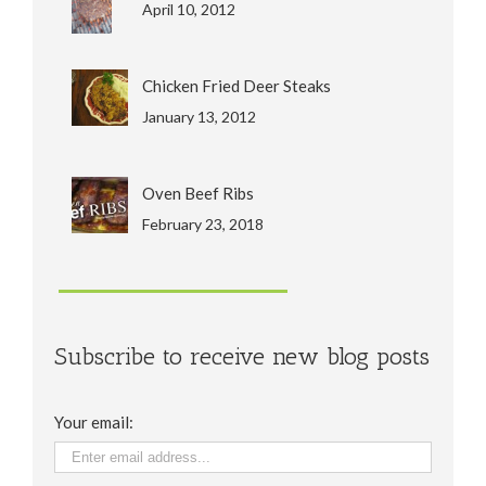
April 10, 2012
Chicken Fried Deer Steaks
January 13, 2012
Oven Beef Ribs
February 23, 2018
Subscribe to receive new blog posts
Your email: