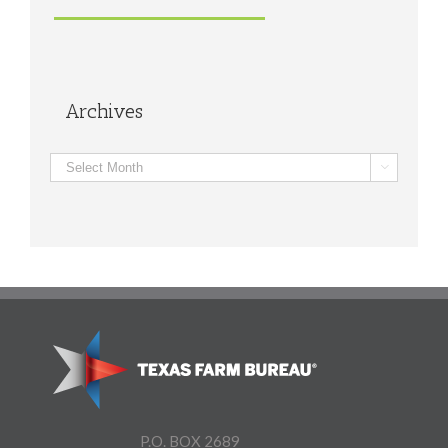
Archives
Archives

P.O. BOX 2689