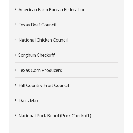
American Farm Bureau Federation
Texas Beef Council
National Chicken Council
Sorghum Checkoff
Texas Corn Producers
Hill Country Fruit Council
DairyMax
National Pork Board (Pork Checkoff)