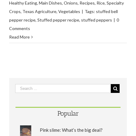
Healthy Eating
,
Main Dishes
,
Onions
,
Recipes
,
Rice
,
Specialty
Crops
,
Texas Agriculture
,
Vegetables
|
Tags:
stuffed bell
pepper recipe
,
Stuffed pepper recipe
,
stuffed peppers
|
0
Comments
Read More
Popular
Pink slime: What’s the big deal?