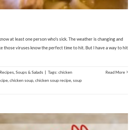
 know at least one person who's sick. The weather is changing and
e those viruses know the perfect time to hit. But I have a way to hit
Recipes
,
Soups & Salads
|
Tags:
chicken
Read More
ecipe
,
chicken soup
,
chicken soup recipe
,
soup