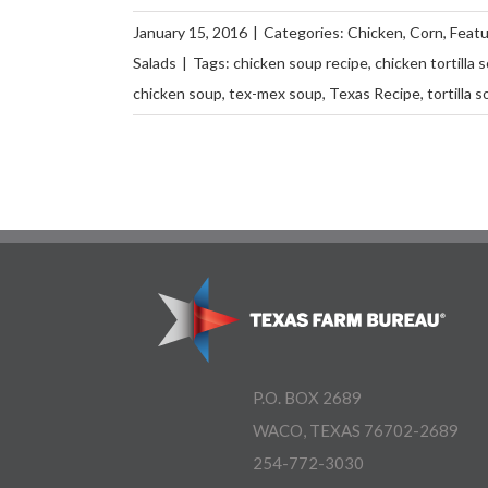
January 15, 2016
|
Categories:
Chicken
,
Corn
,
Feat
Salads
|
Tags:
chicken soup recipe
,
chicken tortilla 
chicken soup
,
tex-mex soup
,
Texas Recipe
,
tortilla 
P.O. BOX 2689
WACO, TEXAS 76702-2689
254-772-3030