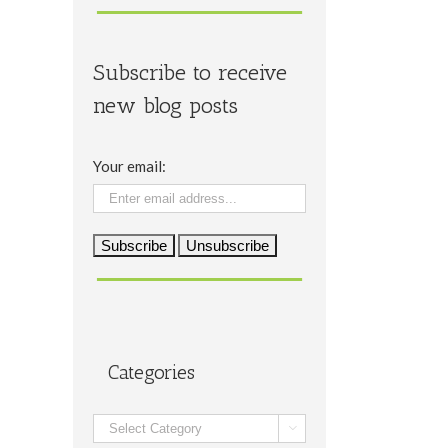
Subscribe to receive
new blog posts
Your email:
Categories
Categories
