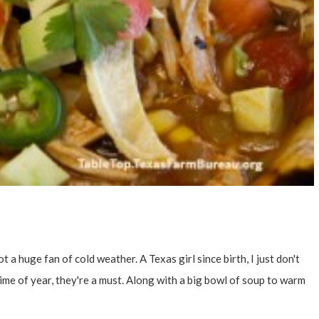
t a huge fan of cold weather. A Texas girl since birth, I just don't
s time of year, they're a must. Along with a big bowl of soup to warm