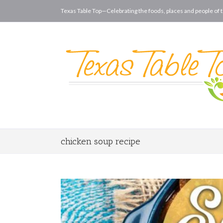
Texas Table Top—Celebrating the foods, places and people of t
chicken soup recipe