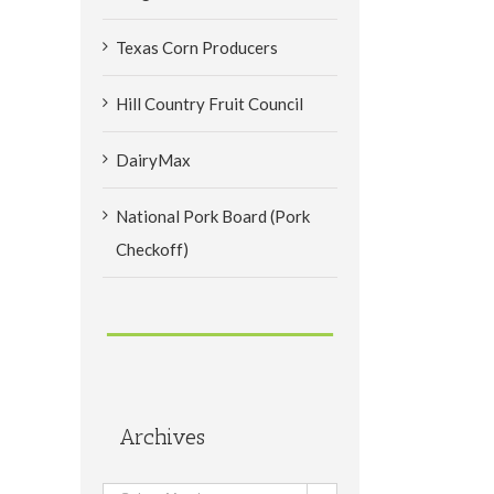
Texas Corn Producers
Hill Country Fruit Council
DairyMax
National Pork Board (Pork
Checkoff)
Archives