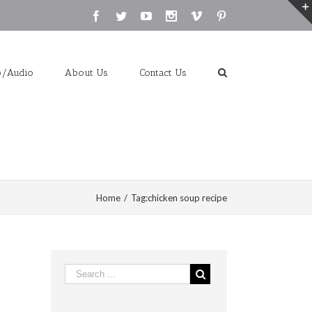
Facebook
Twitter
Youtube
Instagram
Vimeo
Pinterest
o/Audio
About Us
Contact Us
Home
/
Tag:
chicken soup recipe