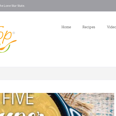
he Lone Star State.
Home
Recipes
Vide