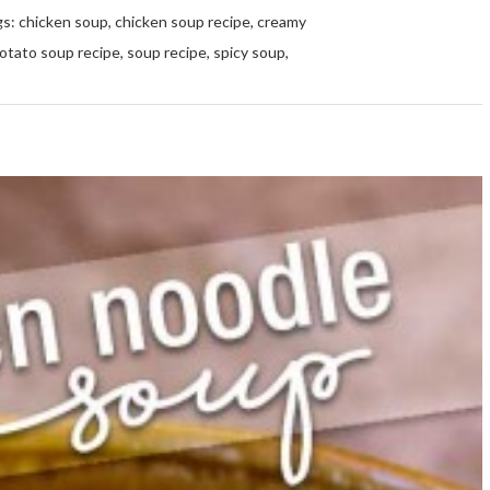
gs:
chicken soup
,
chicken soup recipe
,
creamy
otato soup recipe
,
soup recipe
,
spicy soup
,