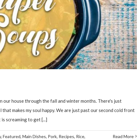
 our house through the fall and winter months. There's just
that makes my soul happy. We are just past our second cold front
is screaming to get [...]
y
,
Featured
,
Main Dishes
,
Pork
,
Recipes
,
Rice
,
Read More