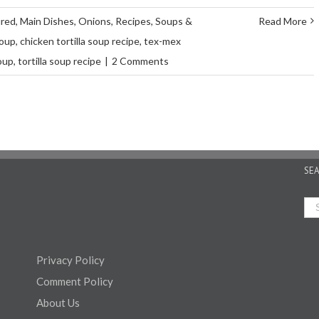
ured
,
Main Dishes
,
Onions
,
Recipes
,
Soups &
Read More
soup
,
chicken tortilla soup recipe
,
tex-mex
soup
,
tortilla soup recipe
|
2 Comments
SE
Privacy Policy
Comment Policy
About Us