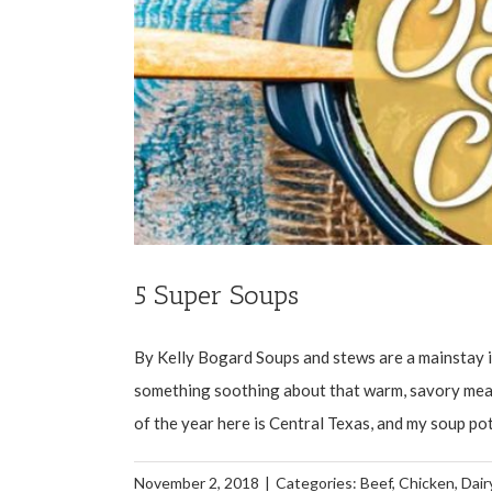
5 Super Soups
By Kelly Bogard Soups and stews are a mainstay in
something soothing about that warm, savory meal 
of the year here is Central Texas, and my soup pot 
November 2, 2018
|
Categories:
Beef
,
Chicken
,
Dair