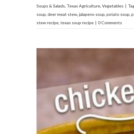
Soups & Salads
,
Texas Agriculture
,
Vegetables
|
Ta
soup
,
deer meat stew
,
jalapeno soup
,
potato soup
,
p
stew recipe
,
texas soup recipe
|
0 Comments