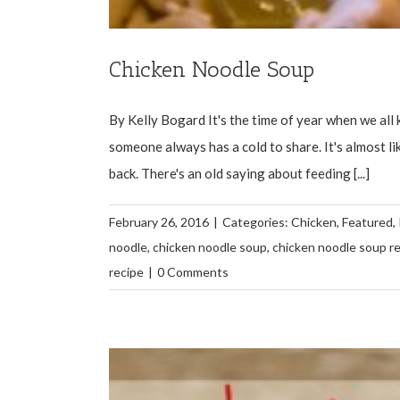
Chicken Noodle Soup
By Kelly Bogard It's the time of year when we all
someone always has a cold to share. It's almost lik
back. There's an old saying about feeding [...]
February 26, 2016
|
Categories:
Chicken
,
Featured
,
noodle
,
chicken noodle soup
,
chicken noodle soup r
recipe
|
0 Comments