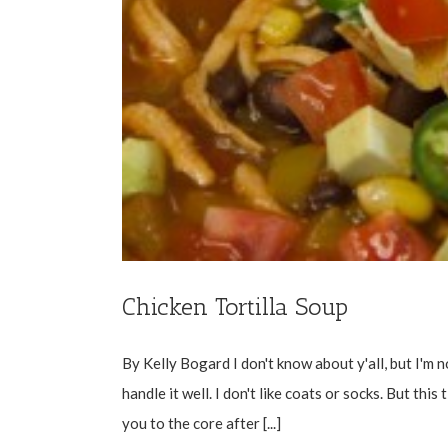
Chicken Tortilla Soup
By Kelly Bogard I don't know about y'all, but I'm no
handle it well. I don't like coats or socks. But thi
you to the core after [...]