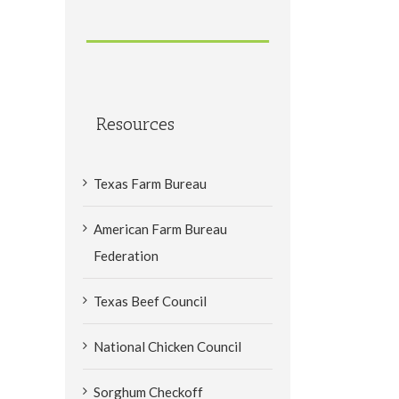
Resources
Texas Farm Bureau
American Farm Bureau
Federation
Texas Beef Council
National Chicken Council
Sorghum Checkoff