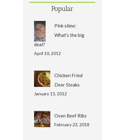
Popular
Pink slime:
What’s the big
deal?
April 10, 2012
Chicken Fried
Deer Steaks
January 13, 2012
Oven Beef Ribs
February 23, 2018