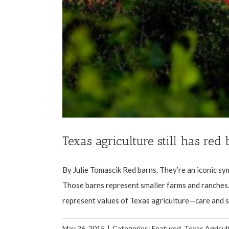
Texas agriculture still has red
By Julie Tomascik Red barns. They’re an iconic sym
Those barns represent smaller farms and ranches.
represent values of Texas agriculture—care and she
May 26, 2015
|
Categories:
Featured
,
Texas Agricul