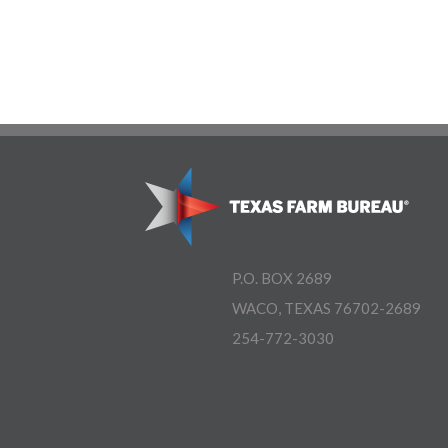
P.O. BOX 2689
WACO, TEXAS 76702-2689
254-772-3030