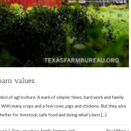
 barn values
bol of agriculture. A mark of simpler times, hard work and family.
 With many crops and a few cows, pigs and chickens. But they also
lter for livestock, safe food and doing what’s best [...]
ture
|
Tags:
ag values
,
family
,
farmers and
Read More