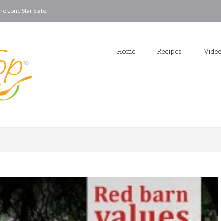
he Lone Star State.
Home
Recipes
Vide