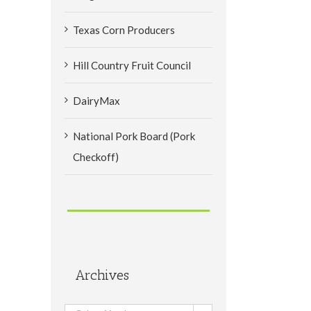
Texas Corn Producers
Hill Country Fruit Council
DairyMax
National Pork Board (Pork
Checkoff)
Archives