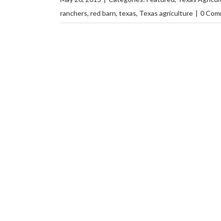
ranchers
,
red barn
,
texas
,
Texas agriculture
|
0 Com