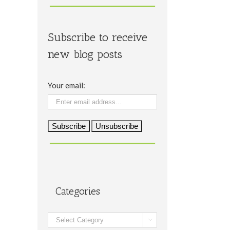
Subscribe to receive
new blog posts
Your email:
Categories
Categories
