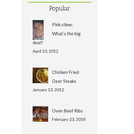
Popular
Pink slime:
What’s the big
deal?
April 10, 2012
Chicken Fried
Deer Steaks
January 13, 2012
Oven Beef Ribs
February 23, 2018