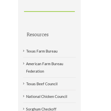
Resources
Texas Farm Bureau
American Farm Bureau
Federation
Texas Beef Council
National Chicken Council
Sorghum Checkoff