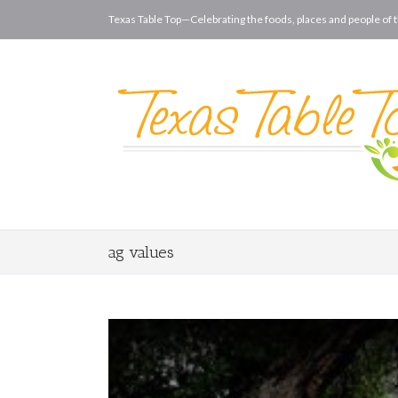
Texas Table Top—Celebrating the foods, places and people of t
ag values