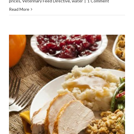
prices
,
Veterinary Feed Directive
,
water
|
1 Comment
Read More