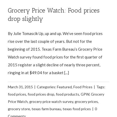
Grocery Price Watch: Food prices
drop slightly
By Julie Tomascik Up, up and up. We’ve seen food prices
rise over the last couple of years. But not for the
beginning of 2015. Texas Farm Bureau’s Grocery Price
Watch survey found food prices for the first quarter of
2015 register a slight decline of nearly three percent,
ringing in at $49.04 for a basket [...]
March 31, 2015
|
Categories:
Featured
,
Food Prices
|
Tags:
food prices
,
food prices drop
,
food products
,
GPW
,
Grocery
Price Watch
,
grocery price watch survey
,
grocery prices
,
grocery store
,
texas farm bureau
,
texas food prices
|
0
Comments