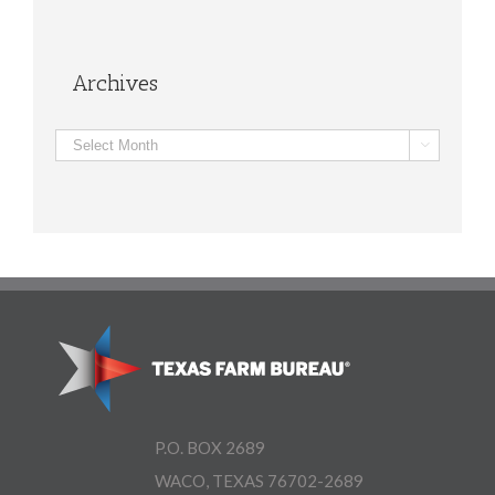
Archives
Archives

P.O. BOX 2689
WACO, TEXAS 76702-2689