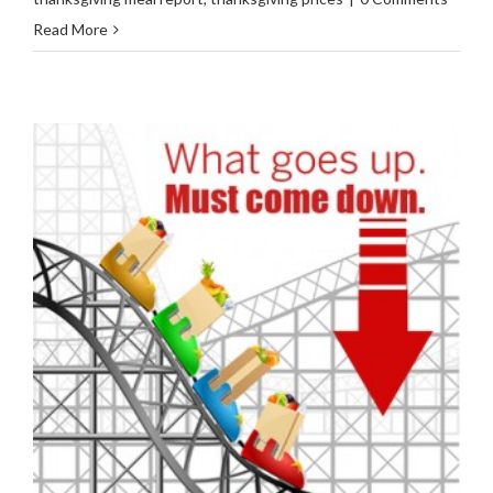
Read More