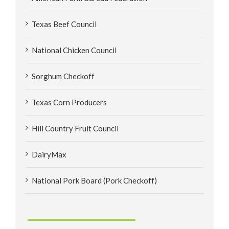
Texas Beef Council
National Chicken Council
Sorghum Checkoff
Texas Corn Producers
Hill Country Fruit Council
DairyMax
National Pork Board (Pork Checkoff)