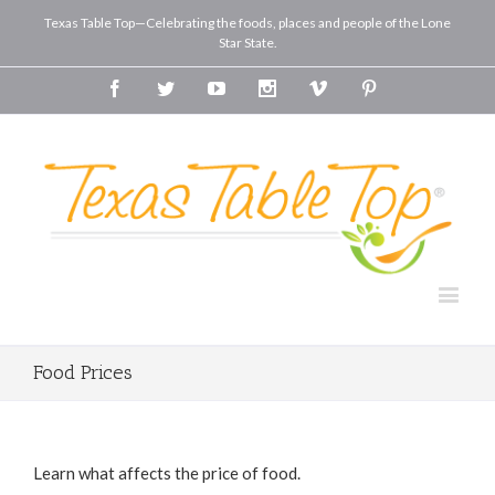
Texas Table Top—Celebrating the foods, places and people of the Lone
Star State.
Facebook
Twitter
Youtube
Instagram
Vimeo
Pinterest
Food Prices
Learn what affects the price of food.