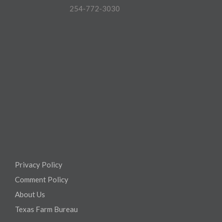
254-772-3030
Privacy Policy
Comment Policy
About Us
Texas Farm Bureau