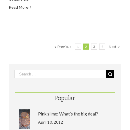
Read More
Previous
1
2
3
4
Next
Popular
Pink slime: What’s the big deal?
April 10, 2012