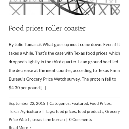
Food prices roller coaster
By Julie Tomascik What goes up must come down. Even if it
takes a while. That’s the case with Texas food prices, which
dropped slightly in the third quarter. Lean ground beef led
the decrease at the meat counter, according to Texas Farm
Bureau’s Grocery Price Watch survey. The protein fell to
$4.30 per pound [...]
September 22, 2015
|
Categories:
Featured
,
Food Prices
,
Texas Agriculture
|
Tags:
food prices
,
food products
,
Grocery
Price Watch
,
texas farm bureau
|
0 Comments
Read More