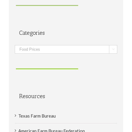
Categories
Categories

Resources
Texas Farm Bureau
American Farm Bureau Federation