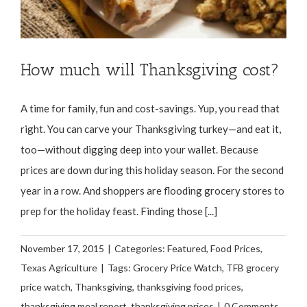
How much will Thanksgiving cost?
A time for family, fun and cost-savings. Yup, you read that
right. You can carve your Thanksgiving turkey—and eat it,
too—without digging deep into your wallet. Because
prices are down during this holiday season. For the second
year in a row. And shoppers are flooding grocery stores to
prep for the holiday feast. Finding those [...]
November 17, 2015
|
Categories:
Featured
,
Food Prices
,
Texas Agriculture
|
Tags:
Grocery Price Watch
,
TFB grocery
price watch
,
Thanksgiving
,
thanksgiving food prices
,
thanksgiving meal report
,
thanksgiving prices
|
0 Comments