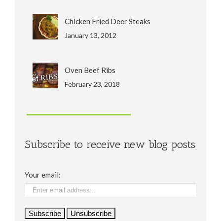
Chicken Fried Deer Steaks
January 13, 2012
Oven Beef Ribs
February 23, 2018
Subscribe to receive new blog posts
Your email: