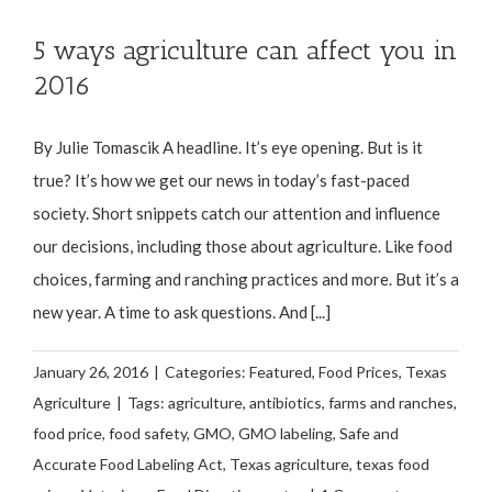
5 ways agriculture can affect you in
2016
By Julie Tomascik A headline. It’s eye opening. But is it
true? It’s how we get our news in today’s fast-paced
society. Short snippets catch our attention and influence
our decisions, including those about agriculture. Like food
choices, farming and ranching practices and more. But it’s a
new year. A time to ask questions. And [...]
January 26, 2016
|
Categories:
Featured
,
Food Prices
,
Texas
Agriculture
|
Tags:
agriculture
,
antibiotics
,
farms and ranches
,
food price
,
food safety
,
GMO
,
GMO labeling
,
Safe and
Accurate Food Labeling Act
,
Texas agriculture
,
texas food