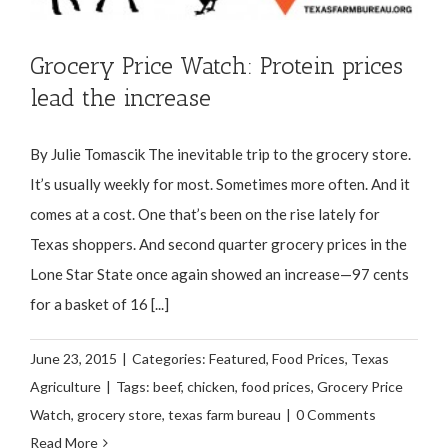
Grocery Price Watch: Protein prices
lead the increase
By Julie Tomascik The inevitable trip to the grocery store.
It’s usually weekly for most. Sometimes more often. And it
comes at a cost. One that’s been on the rise lately for
Texas shoppers. And second quarter grocery prices in the
Lone Star State once again showed an increase—97 cents
for a basket of 16 [...]
June 23, 2015
|
Categories:
Featured
,
Food Prices
,
Texas
Agriculture
|
Tags:
beef
,
chicken
,
food prices
,
Grocery Price
Watch
,
grocery store
,
texas farm bureau
|
0 Comments
Read More