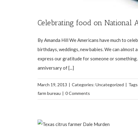
Celebrating food on National
By Amanda Hill We Americans have much to celebra
birthdays, weddings, new babies. We can almost al
express our gratitude for someone or something. 
anniversary of [...]
March 19, 2013
|
Categories:
Uncategorized
|
Tags
farm bureau
|
0 Comments