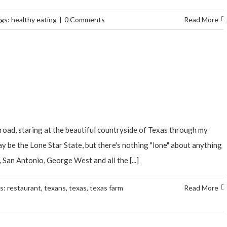
gs:
healthy eating
|
0 Comments
Read More
road, staring at the beautiful countryside of Texas through my
ay be the Lone Star State, but there's nothing "lone" about anything
 San Antonio, George West and all the [...]
s:
restaurant
,
texans
,
texas
,
texas farm
Read More