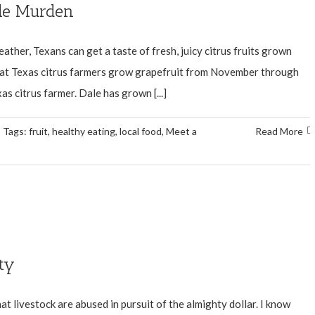
ale Murden
ather, Texans can get a taste of fresh, juicy citrus fruits grown
that Texas citrus farmers grow grapefruit from November through
 citrus farmer. Dale has grown [...]
Tags:
fruit
,
healthy eating
,
local food
,
Meet a
Read More
ty
at livestock are abused in pursuit of the almighty dollar. I know