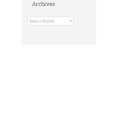
Archives
Archives