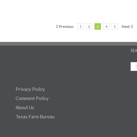
Previous
1
2
3
4
5
Next
SE
Privacy Policy
Comment Policy
About Us
Texas Farm Bureau