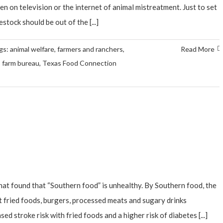
n on television or the internet of animal mistreatment. Just to set
stock should be out of the [...]
gs:
animal welfare
,
farmers and ranchers
,
Read More
 farm bureau
,
Texas Food Connection
hat found that “Southern food” is unhealthy. By Southern food, the
 fried foods, burgers, processed meats and sugary drinks
ed stroke risk with fried foods and a higher risk of diabetes [...]