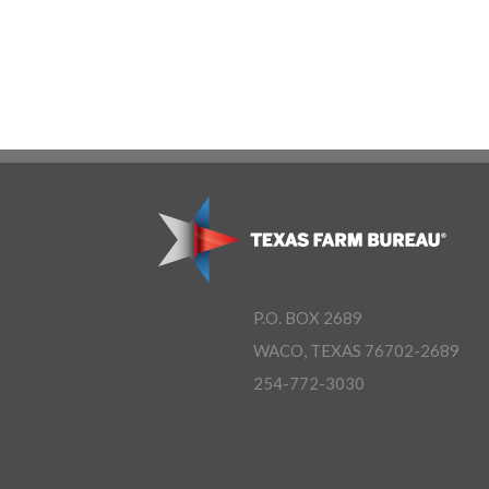
P.O. BOX 2689
WACO, TEXAS 76702-2689
254-772-3030