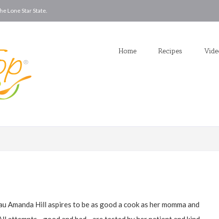
he Lone Star State.
Home
Recipes
Vid
u Amanda Hill aspires to be as good a cook as her momma and
. All attempts—good and bad—are tested by her patient and kind