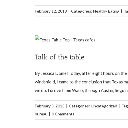
February 12, 2013
|
Categories:
Healthy Eating
|
Ta
Talk of the table
By Jessica Domel Today, after eight hours on the 
windshield, I came to the conclusion that Texas m
we do. I drove from Waco, through Austin, Seguin,
February 5, 2013
|
Categories:
Uncategorized
|
Tag
bureau
|
0 Comments