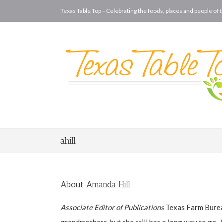
Texas Table Top—Celebrating the foods, places and people of t
ahill
About
Amanda Hill
Associate Editor of Publications
Texas Farm Burea
grandmothers, but she still has a long way to go