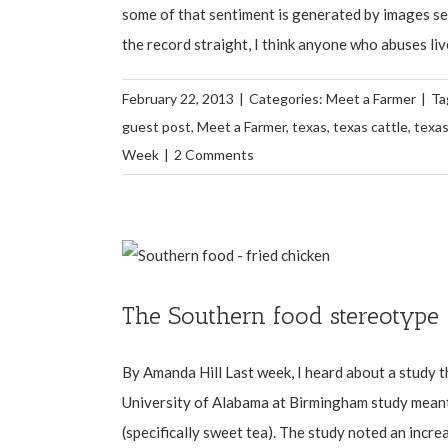
some of that sentiment is generated by images see
the record straight, I think anyone who abuses live
February 22, 2013
|
Categories:
Meet a Farmer
|
Ta
guest post
,
Meet a Farmer
,
texas
,
texas cattle
,
texas
Week
|
2 Comments
The Southern food stereotype
By Amanda Hill Last week, I heard about a study t
University of Alabama at Birmingham study meant
(specifically sweet tea). The study noted an increas