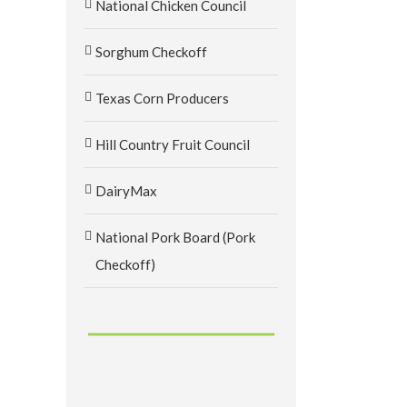
National Chicken Council
Sorghum Checkoff
Texas Corn Producers
Hill Country Fruit Council
DairyMax
National Pork Board (Pork
Checkoff)