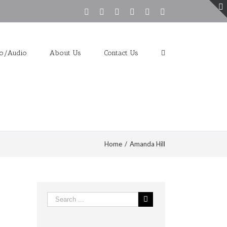
Facebook
Twitter
Youtube
Instagram
Vimeo
Pinterest
eo/Audio
About Us
Contact Us
Home
/
Amanda Hill