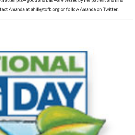
ntact Amanda at
ahill@txfb.org
or follow Amanda on
Twitter
.