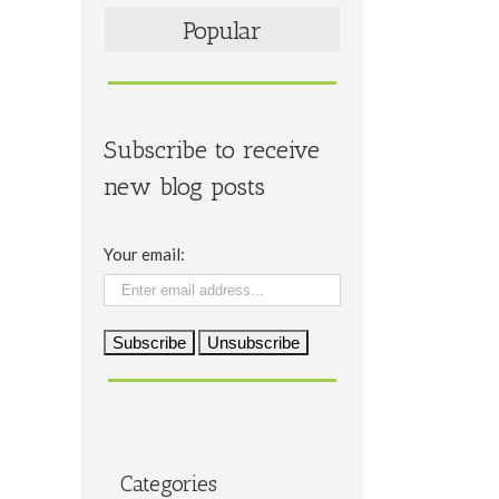
Popular
Subscribe to receive
new blog posts
Your email:
Categories