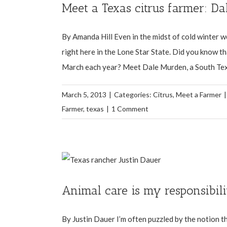
Meet a Texas citrus farmer: D
By Amanda Hill Even in the midst of cold winter we
right here in the Lone Star State. Did you know 
March each year? Meet Dale Murden, a South Texas
March 5, 2013
|
Categories:
Citrus
,
Meet a Farmer
|
Farmer
,
texas
|
1 Comment
Animal care is my responsibili
By Justin Dauer I’m often puzzled by the notion th