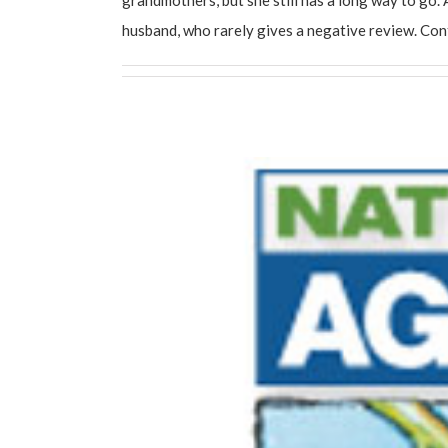
husband, who rarely gives a negative review. Co