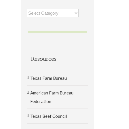
Categories
Resources
Texas Farm Bureau
American Farm Bureau
Federation
Texas Beef Council