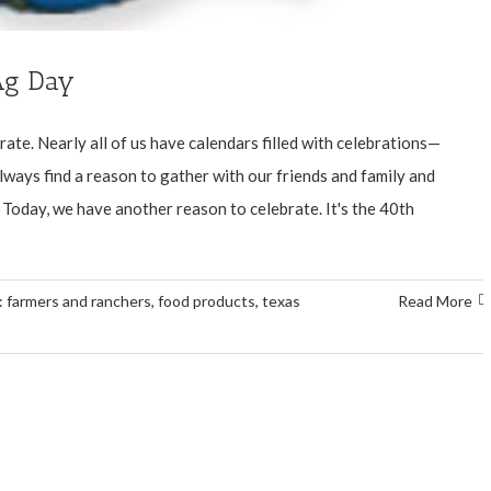
 Ag Day
te. Nearly all of us have calendars filled with celebrations—
ways find a reason to gather with our friends and family and
Today, we have another reason to celebrate. It's the 40th
:
farmers and ranchers
,
food products
,
texas
Read More