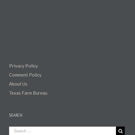
Privacy Policy
Comment Policy
About Us
Texas Farm Bureau
SEARCH