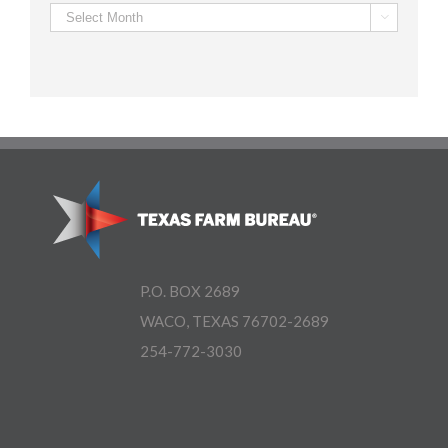
Archives

P.O. BOX 2689
WACO, TEXAS 76702-2689
254-772-3030