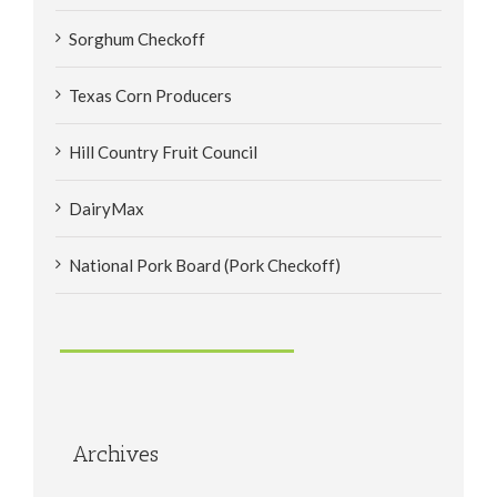
Sorghum Checkoff
Texas Corn Producers
Hill Country Fruit Council
DairyMax
National Pork Board (Pork Checkoff)
Archives