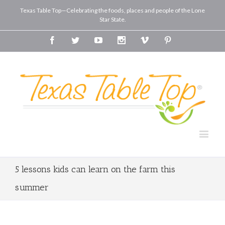
Texas Table Top—Celebrating the foods, places and people of the Lone
Star State.
Facebook
Twitter
Youtube
Instagram
Vimeo
Pinterest
5 lessons kids can learn on the farm this
summer