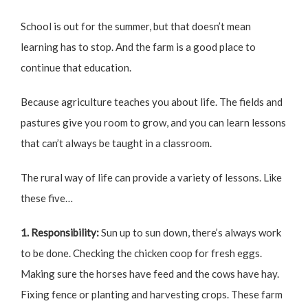
School is out for the summer, but that doesn’t mean
learning has to stop. And the farm is a good place to
continue that education.
Because agriculture teaches you about life. The fields and
pastures give you room to grow, and you can learn lessons
that can’t always be taught in a classroom.
The rural way of life can provide a variety of lessons. Like
these five…
1. Responsibility:
Sun up to sun down, there’s always work
to be done. Checking the chicken coop for fresh eggs.
Making sure the horses have feed and the cows have hay.
Fixing fence or planting and harvesting crops. These farm