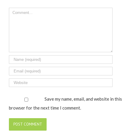
Comment
Save my name, email, and website in this
browser for the next time I comment.