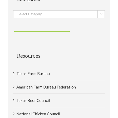
Categories

Resources
Texas Farm Bureau
American Farm Bureau Federation
Texas Beef Council
National Chicken Council