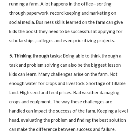
running a farm. A lot happens in the office—sorting
through paperwork, record keeping and marketing on
social media. Business skills learned on the farm can give
kids the boost they need to be successful at applying for
scholarships, colleges and even prioritizing projects.
5. Thinking through tasks:
Being able to think through a
task and problem solving can also be the biggest lesson
kids can learn. Many challenges arise on the farm. Not
enough water for crops and livestock. Shortage of tillable
land. High seed and feed prices. Bad weather damaging
crops and equipment. The way these challenges are
handled can impact the success of the farm. Keeping a level
head, evaluating the problem and finding the best solution
can make the difference between success and failure.