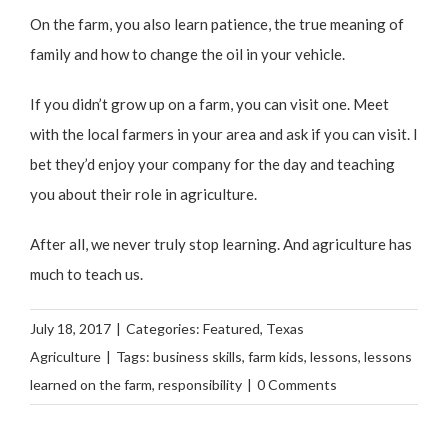
On the farm, you also learn patience, the true meaning of
family and how to change the oil in your vehicle.
If you didn’t grow up on a farm, you can visit one. Meet
with the local farmers in your area and ask if you can visit. I
bet they’d enjoy your company for the day and teaching
you about their role in agriculture.
After all, we never truly stop learning. And agriculture has
much to teach us.
July 18, 2017
|
Categories:
Featured
,
Texas
Agriculture
|
Tags:
business skills
,
farm kids
,
lessons
,
lessons
learned on the farm
,
responsibility
|
0 Comments