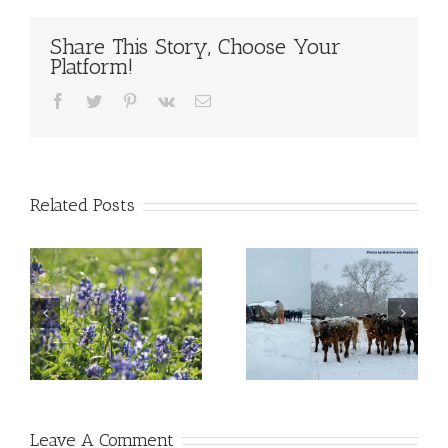
Share This Story, Choose Your
Platform!
Facebook
Twitter
Pinterest
Vk
Email
Related Posts
Leave A Comment