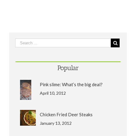
Popular
Pink slime: What’s the big deal?
April 10, 2012
Chicken Fried Deer Steaks
January 13, 2012