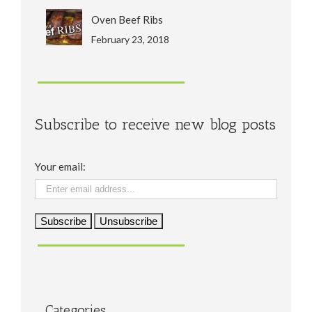
Oven Beef Ribs
February 23, 2018
Subscribe to receive new blog posts
Your email:
Categories