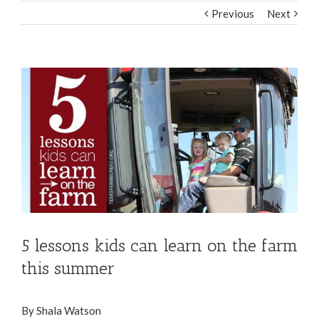
Previous
Next
View
Larger
Image
5 lessons kids can learn on the farm
this summer
By Shala Watson