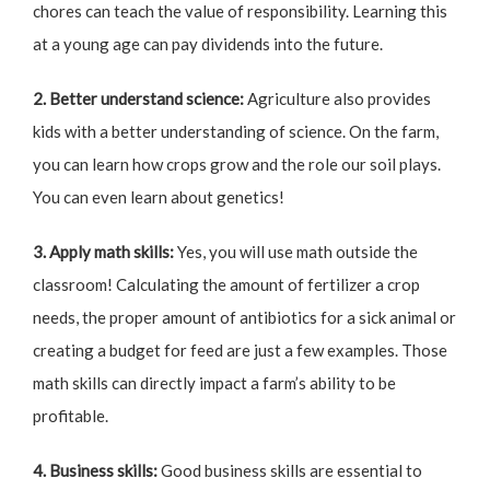
chores can teach the value of responsibility. Learning this
at a young age can pay dividends into the future.
2. Better understand science:
Agriculture also provides
kids with a better understanding of science. On the farm,
you can learn how crops grow and the role our soil plays.
You can even learn about genetics!
3. Apply math skills:
Yes, you will use math outside the
classroom! Calculating the amount of fertilizer a crop
needs, the proper amount of antibiotics for a sick animal or
creating a budget for feed are just a few examples. Those
math skills can directly impact a farm’s ability to be
profitable.
4. Business skills:
Good business skills are essential to