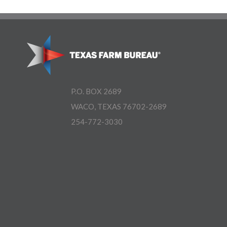
P.O. BOX 2689
WACO, TEXAS 76702-2689
254-772-3030