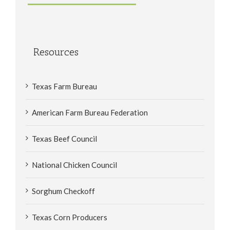
Resources
Texas Farm Bureau
American Farm Bureau Federation
Texas Beef Council
National Chicken Council
Sorghum Checkoff
Texas Corn Producers