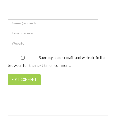
Save my name, email, and website in this
browser for the next time I comment.