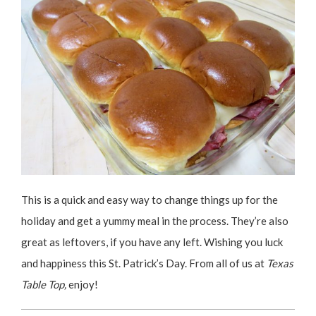
This is a quick and easy way to change things up for the
holiday and get a yummy meal in the process. They’re also
great as leftovers, if you have any left. Wishing you luck
and happiness this St. Patrick’s Day. From all of us at
Texas
Table Top,
enjoy!