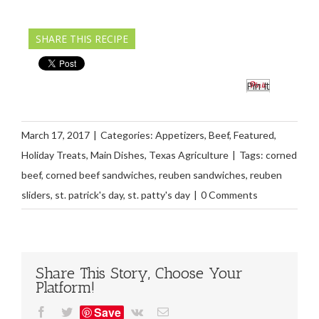
SHARE THIS RECIPE
Pin It
March 17, 2017
|
Categories:
Appetizers
,
Beef
,
Featured
,
Holiday Treats
,
Main Dishes
,
Texas Agriculture
|
Tags:
corned
beef
,
corned beef sandwiches
,
reuben sandwiches
,
reuben
sliders
,
st. patrick's day
,
st. patty's day
|
0 Comments
Share This Story, Choose Your
Platform!
Save
Facebook
Twitter
Vk
Email