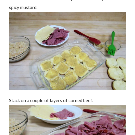
spicy mustard.
Stack on a couple of layers of corned beef.