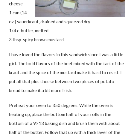
cheese
1 can (14
oz.) sauerkraut, drained and squeezed dry
1/4 c. butter, melted
3 tbsp. spicy brown mustard
I have loved the flavors in this sandwich since I was a little
girl. The bold flavors of the beef mixed with the tart of the
kraut and the spice of the mustard make it hard to resist. I
put all that plus cheese between two pieces of potato
bread to make it a bit more Irish.
Preheat your oven to 350 degrees. While the oven is
heating up, place the bottom half of your rolls in the
bottom of a 9×13 baking dish and brush them with about
half of the butter. Follow that up with a thick layer of the