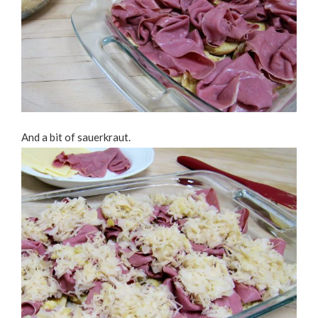
And a bit of sauerkraut.