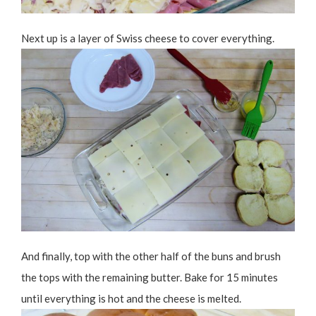
Next up is a layer of Swiss cheese to cover everything.
And finally, top with the other half of the buns and brush
the tops with the remaining butter. Bake for 15 minutes
until everything is hot and the cheese is melted.