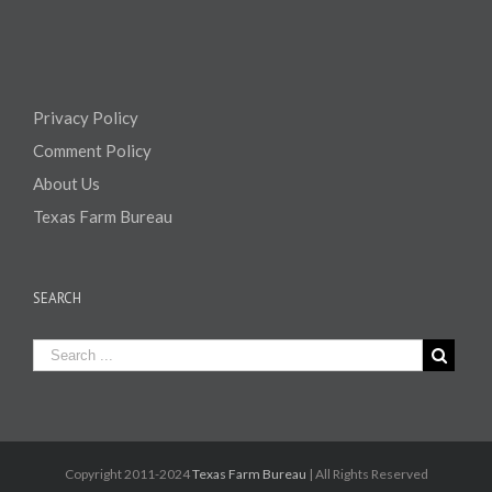
Privacy Policy
Comment Policy
About Us
Texas Farm Bureau
SEARCH
Copyright 2011-2024
Texas Farm Bureau
| All Rights Reserved