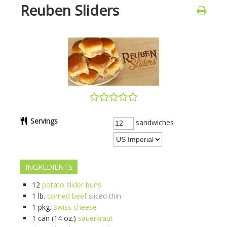
Reuben Sliders
Servings
sandwiches
INGREDIENTS
12
potato slider buns
1
lb.
corned beef
sliced thin
1
pkg.
Swiss cheese
1
can (14 oz.)
sauerkraut