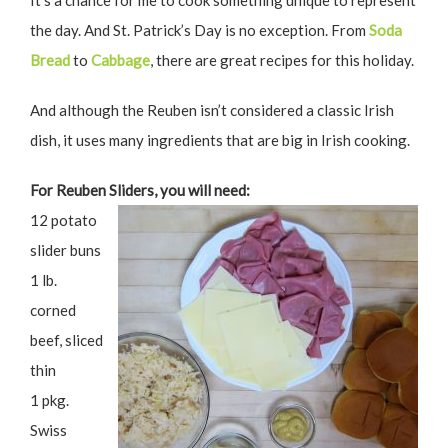
It’s a chance for me to cook something unique to represent
the day. And St. Patrick’s Day is no exception. From
Soda
Bread
to
Cabbage
, there are great recipes for this holiday.
And although the Reuben isn’t considered a classic Irish
dish, it uses many ingredients that are big in Irish cooking.
For Reuben Sliders, you will need:
12 potato
slider buns
1 lb.
corned
beef, sliced
thin
1 pkg.
Swiss