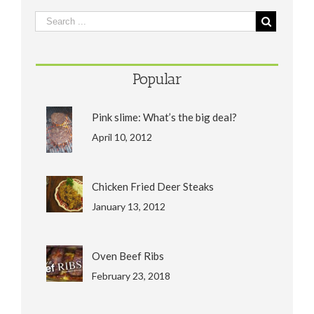
Popular
Pink slime: What’s the big deal?
April 10, 2012
Chicken Fried Deer Steaks
January 13, 2012
Oven Beef Ribs
February 23, 2018