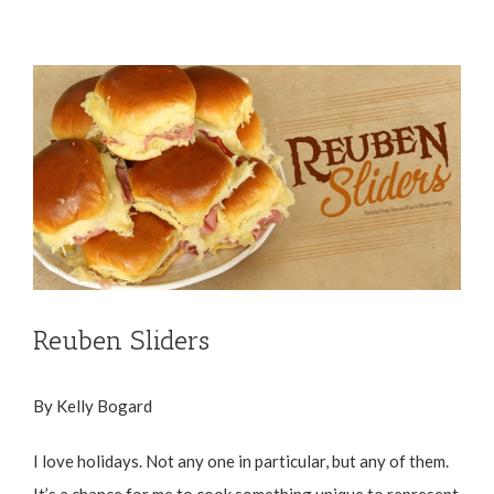
View
Larger
Image
Reuben Sliders
By Kelly Bogard
I love holidays. Not any one in particular, but any of them.