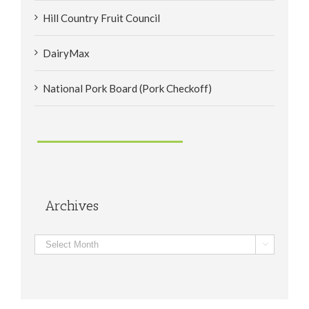
Hill Country Fruit Council
DairyMax
National Pork Board (Pork Checkoff)
Archives
Archives
