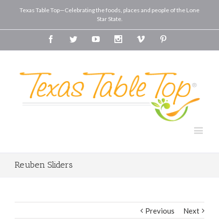
Texas Table Top—Celebrating the foods, places and people of the Lone
Star State.
Facebook
Twitter
Youtube
Instagram
Vimeo
Pinterest
Reuben Sliders
Previous
Next