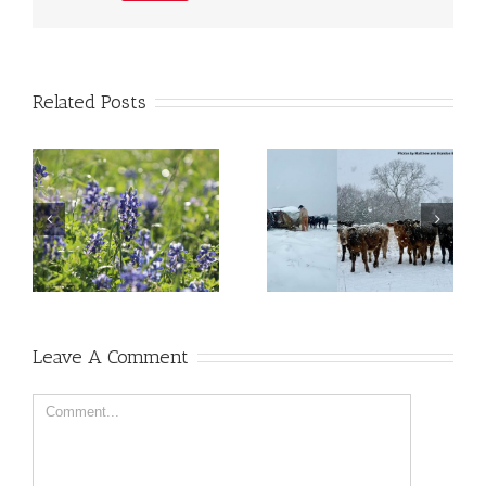
Related Posts
Leave A Comment
Comment