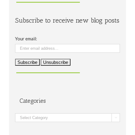
Subscribe to receive new blog posts
Your email:
Categories
Categories
