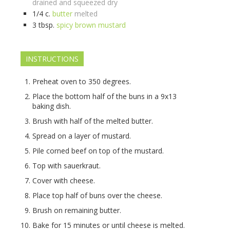
drained and squeezed dry
1/4
c.
butter
melted
3
tbsp.
spicy brown mustard
INSTRUCTIONS
Preheat oven to 350 degrees.
Place the bottom half of the buns in a 9x13
baking dish.
Brush with half of the melted butter.
Spread on a layer of mustard.
Pile corned beef on top of the mustard.
Top with sauerkraut.
Cover with cheese.
Place top half of buns over the cheese.
Brush on remaining butter.
Bake for 15 minutes or until cheese is melted.