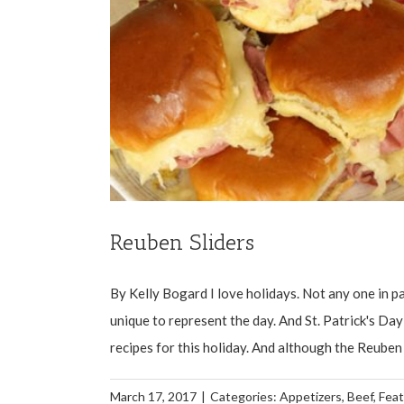
Reuben Sliders
By Kelly Bogard I love holidays. Not any one in pa
unique to represent the day. And St. Patrick's Da
recipes for this holiday. And although the Reuben is
March 17, 2017
|
Categories:
Appetizers
,
Beef
,
Fea