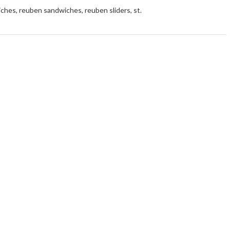
iches
,
reuben sandwiches
,
reuben sliders
,
st.