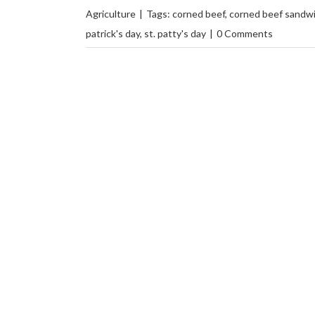
Agriculture
|
Tags:
corned beef
,
corned beef sandw
patrick's day
,
st. patty's day
|
0 Comments