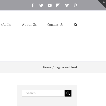
Facebook
Twitter
Youtube
Instagram
Vimeo
Pinterest
o/Audio
About Us
Contact Us
Home
/
Tag:
corned beef