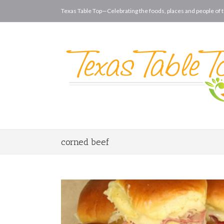
Texas Table Top—Celebrating the foods, places and people of t
corned beef