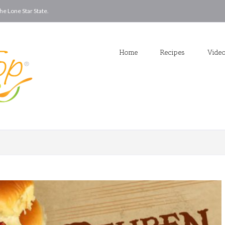
he Lone Star State.
Home
Recipes
Vide