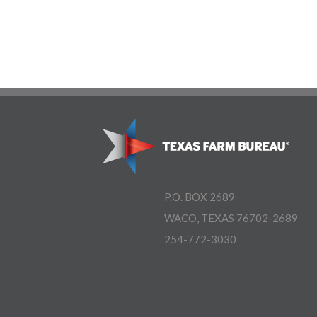
P.O. BOX 2689
WACO, TEXAS 76702-2689
254-772-3030