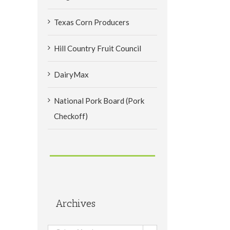
Texas Corn Producers
Hill Country Fruit Council
DairyMax
National Pork Board (Pork
Checkoff)
Archives