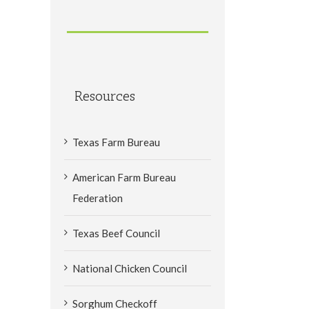
Resources
Texas Farm Bureau
American Farm Bureau
Federation
Texas Beef Council
National Chicken Council
Sorghum Checkoff