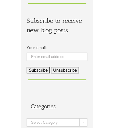
Subscribe to receive
new blog posts
Your email:
Categories
Categories
