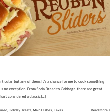
rticular, but any of them. It's a chance for me to cook something
y is no exception. From Soda Bread to Cabbage, there are great
n't considered a classic [...]
tured
,
Holiday Treats
,
Main Dishes
,
Texas
Read More