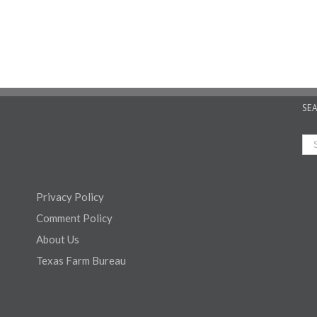
SE
Privacy Policy
Comment Policy
About Us
Texas Farm Bureau