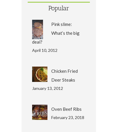
Popular
Pink slime:
What’s the big
deal?
April 10, 2012
Chicken Fried
Deer Steaks
January 13, 2012
Oven Beef Ribs
February 23, 2018