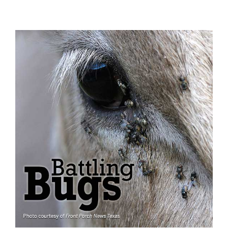
View
Larger
Image