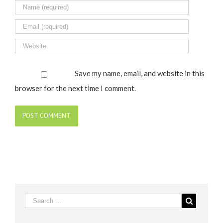
Save my name, email, and website in this
browser for the next time I comment.