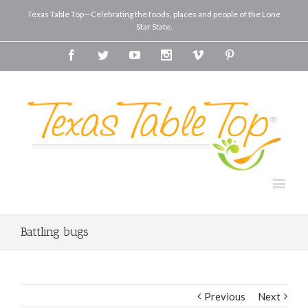
Texas Table Top—Celebrating the foods, places and people of the Lone
Star State.
Facebook
Twitter
Youtube
Instagram
Vimeo
Pinterest
Battling bugs
Previous
Next