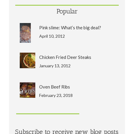
Popular
Pink slime: What’s the big deal?
April 10, 2012
Chicken Fried Deer Steaks
January 13, 2012
Oven Beef Ribs
February 23, 2018
Subscribe to receive new blog posts