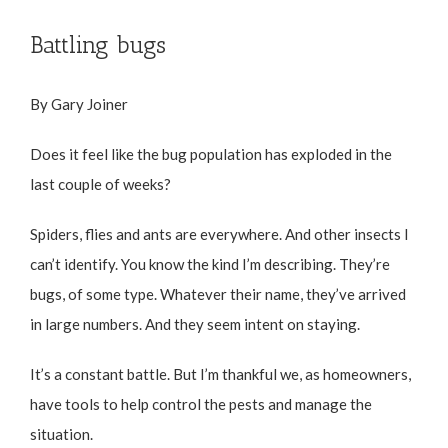
Battling bugs
By Gary Joiner
Does it feel like the bug population has exploded in the
last couple of weeks?
Spiders, flies and ants are everywhere. And other insects I
can’t identify. You know the kind I’m describing. They’re
bugs, of some type. Whatever their name, they’ve arrived
in large numbers. And they seem intent on staying.
It’s a constant battle. But I’m thankful we, as homeowners,
have tools to help control the pests and manage the
situation.