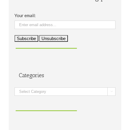
Your email:
Categories
Categories
