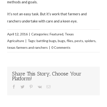
methods and goals.
It’s not an easy task. But it’s work that farmers and
ranchers undertake with care and a keen eye.
April 12, 2016
|
Categories:
Featured
,
Texas
Agriculture
|
Tags:
battling bugs
,
bugs
,
flies
,
pests
,
spiders
,
texas farmers and ranchers
|
0 Comments
Share This Story, Choose Your
Platform!
Facebook
Twitter
Pinterest
Vk
Email