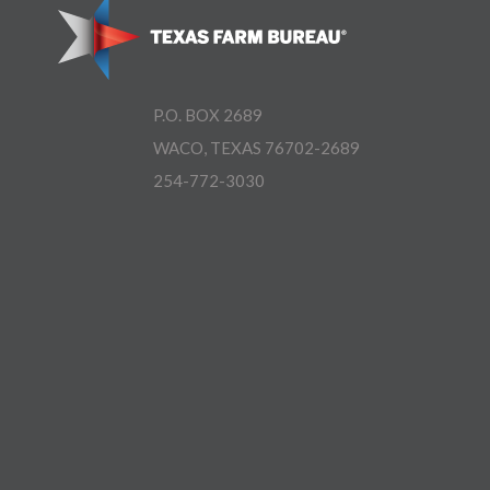
P.O. BOX 2689
WACO, TEXAS 76702-2689
254-772-3030