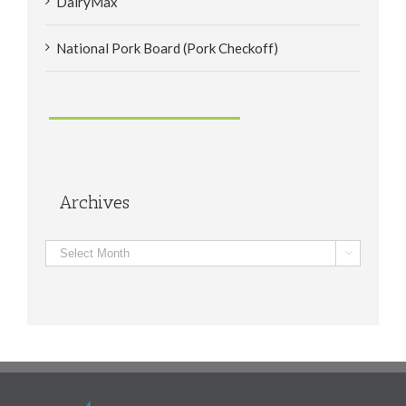
DairyMax
National Pork Board (Pork Checkoff)
Archives
Archives
