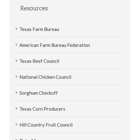
Resources
Texas Farm Bureau
American Farm Bureau Federation
Texas Beef Council
National Chicken Council
Sorghum Checkoff
Texas Corn Producers
Hill Country Fruit Council