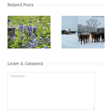
Related Posts
Leave A Comment
Comment