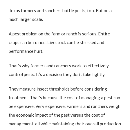
Texas farmers and ranchers battle pests, too. But on a
much larger scale.
A pest problem on the farm or ranch is serious. Entire
crops can be ruined. Livestock can be stressed and
performance hurt.
That’s why farmers and ranchers work to effectively
control pests. It’s a decision they don’t take lightly.
They measure insect thresholds before considering
treatment. That’s because the cost of managing a pest can
be expensive. Very expensive. Farmers and ranchers weigh
the economic impact of the pest versus the cost of
management, all while maintaining their overall production