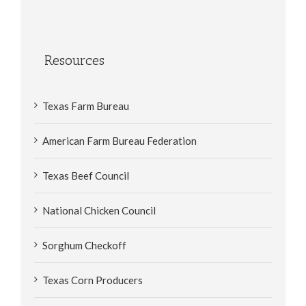
Resources
Texas Farm Bureau
American Farm Bureau Federation
Texas Beef Council
National Chicken Council
Sorghum Checkoff
Texas Corn Producers