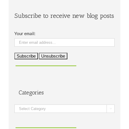
Subscribe to receive new blog posts
Your email:
Categories
Categories
