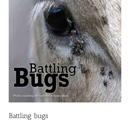
Battling bugs