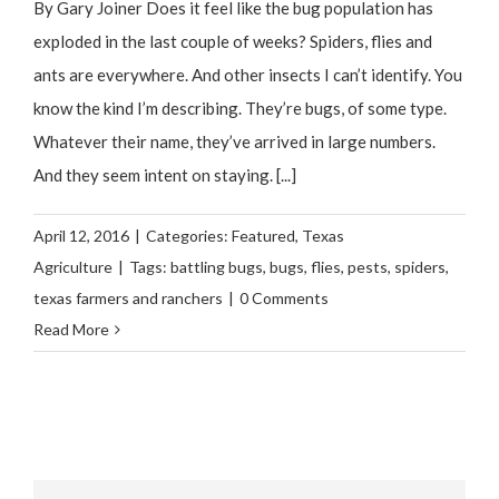
By Gary Joiner Does it feel like the bug population has
exploded in the last couple of weeks? Spiders, flies and
ants are everywhere. And other insects I can’t identify. You
know the kind I’m describing. They’re bugs, of some type.
Whatever their name, they’ve arrived in large numbers.
And they seem intent on staying. [...]
April 12, 2016
|
Categories:
Featured
,
Texas
Agriculture
|
Tags:
battling bugs
,
bugs
,
flies
,
pests
,
spiders
,
texas farmers and ranchers
|
0 Comments
Read More