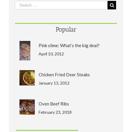
Popular
Pink slime: What’s the big deal?
April 10, 2012
Chicken Fried Deer Steaks
January 13, 2012
Oven Beef Ribs
February 23, 2018