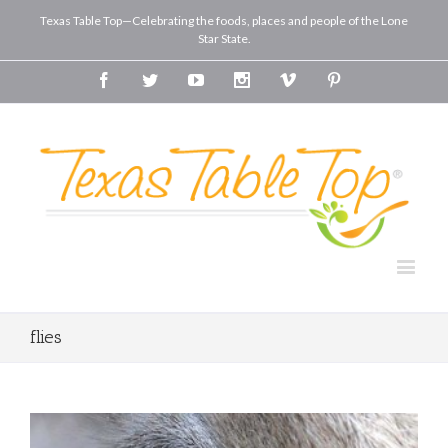
Texas Table Top—Celebrating the foods, places and people of the Lone
Star State.
Facebook
Twitter
Youtube
Instagram
Vimeo
Pinterest
flies