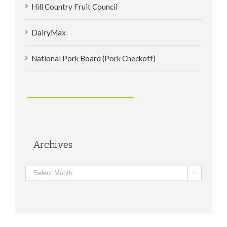
Hill Country Fruit Council
DairyMax
National Pork Board (Pork Checkoff)
Archives
Archives
