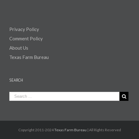
Privacy Policy
Comment Policy
About Us
Texas Farm Bureau
SEARCH
Copyright 2011-2024
Texas Farm Bureau
| All Rights Reserved