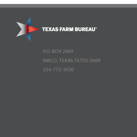
P.O. BOX 2689
WACO, TEXAS 76702-2689
254-772-3030