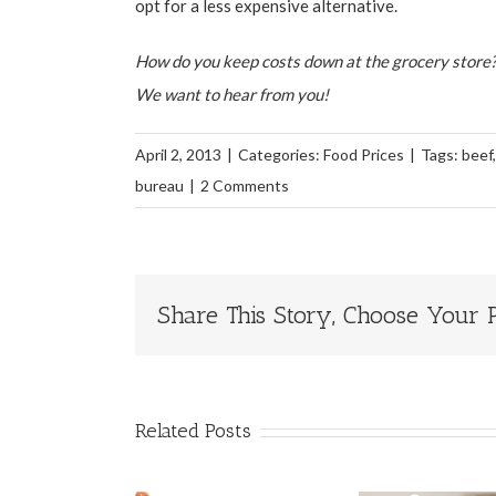
opt for a less expensive alternative.
How do you keep costs down at the grocery store?
We want to hear from you!
April 2, 2013
|
Categories:
Food Prices
|
Tags:
beef
bureau
|
2 Comments
Share This Story, Choose Your P
Related Posts