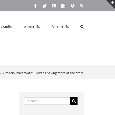
Facebook
Twitter
Youtube
Instagram
Vimeo
Pinterest
o/Audio
About Us
Contact Us
/
Grocery Price Watch: Texans paying more at the store