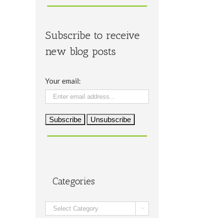
Subscribe to receive
new blog posts
Your email:
Categories
Categories
