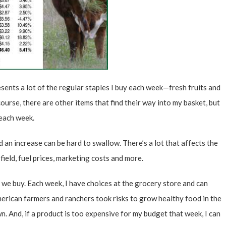
presents a lot of the regular staples I buy each week—fresh fruits and
ourse, there are other items that find their way into my basket, but
 each week.
 an increase can be hard to swallow. There’s a lot that affects the
ield, fuel prices, marketing costs and more.
d we buy. Each week, I have choices at the grocery store and can
erican farmers and ranchers took risks to grow healthy food in the
n. And, if a product is too expensive for my budget that week, I can