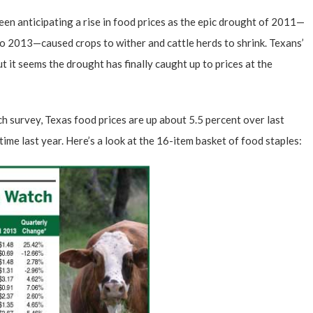
en anticipating a rise in food prices as the epic drought of 2011—
to 2013—caused crops to wither and cattle herds to shrink. Texans’
ut it seems the drought has finally caught up to prices at the
ch survey
, Texas food prices are up about 5.5 percent over last
time last year. Here’s a look at the 16-item basket of food staples: