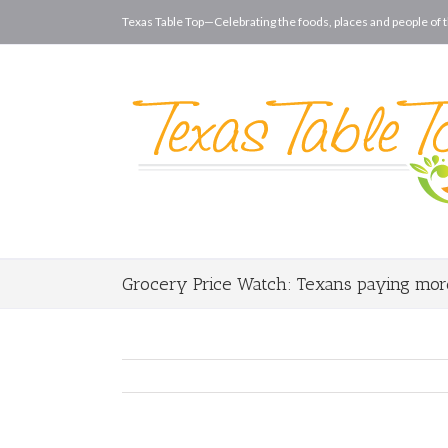
Texas Table Top—Celebrating the foods, places and people of t
Grocery Price Watch: Texans paying more