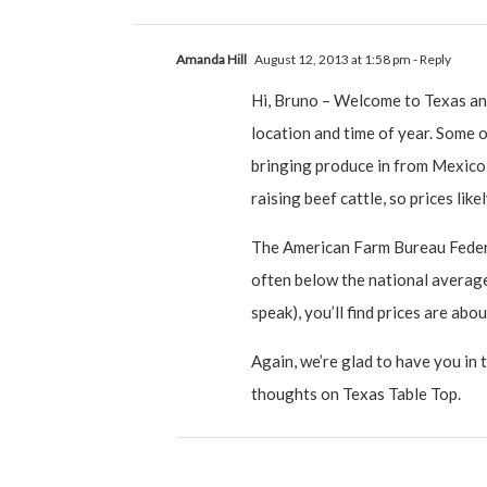
Amanda Hill
August 12, 2013 at 1:58 pm
- Reply
Hi, Bruno – Welcome to Texas and
location and time of year. Some o
bringing produce in from Mexico 
raising beef cattle, so prices like
The American Farm Bureau Federat
often below the national average 
speak), you’ll find prices are abo
Again, we’re glad to have you in 
thoughts on Texas Table Top.