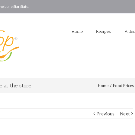
he Lone Star State.
Home
Recipes
Vide
 at the store
Home
/
Food Prices
Previous
Next