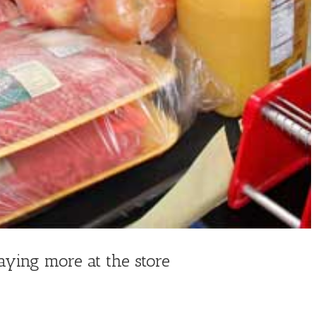
aying more at the store