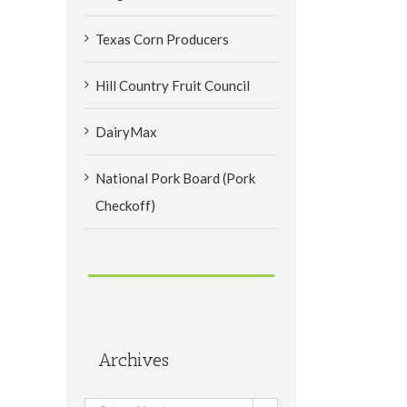
Texas Corn Producers
Hill Country Fruit Council
DairyMax
National Pork Board (Pork
Checkoff)
Archives