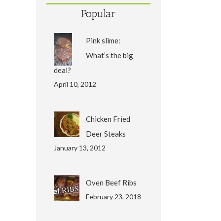
Popular
Pink slime:
What’s the big
deal?
April 10, 2012
Chicken Fried
Deer Steaks
January 13, 2012
Oven Beef Ribs
February 23, 2018