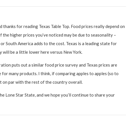
 thanks for reading Texas Table Top. Food prices really depend on
f the higher prices you’ve noticed may be due to seasonality –
or South America adds to the cost. Texas is a leading state for
ly will be a little lower here versus New York.
ion puts out a similar food price survey and Texas prices are
for many products. I think, if comparing apples to apples (so to
ut on par with the rest of the country overall.
the Lone Star State, and we hope you’ll continue to share your