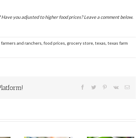
 Have you adjusted to higher food prices? Leave a comment below.
,
farmers and ranchers
,
food prices
,
grocery store
,
texas
,
texas farm
latform!
Facebook
Twitter
Pinterest
Vk
Ema