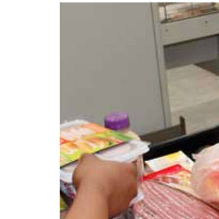
View
Larger
Image