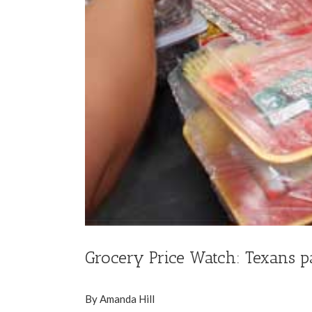
Grocery Price Watch: Texans p
By Amanda Hill