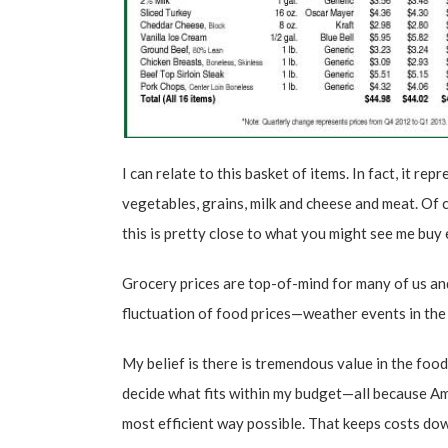
I can relate to this basket of items. In fact, it re
vegetables, grains, milk and cheese and meat. Of c
this is pretty close to what you might see me buy
Grocery prices are top-of-mind for many of us and
fluctuation of food prices—weather events in the f
My belief is there is tremendous value in the foo
decide what fits within my budget—all because Am
most efficient way possible. That keeps costs dow