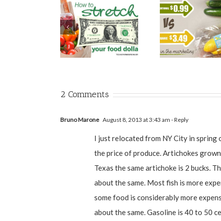
2 Comments
Bruno Marone
August 8, 2013 at 3:43 am
- Reply
I just relocated from NY City in spring 
the price of produce. Artichokes grown 
Texas the same artichoke is 2 bucks. Th
about the same. Most fish is more expe
some food is considerably more expensi
about the same. Gasoline is 40 to 50 cen