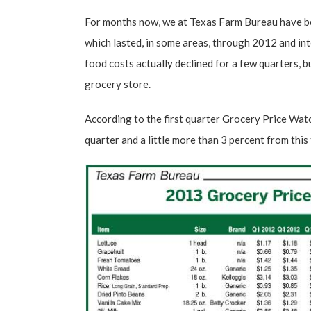
For months now, we at
Texas Farm Bureau
have be
which lasted, in some areas, through 2012 and in
food costs actually declined for a few quarters, b
grocery store.
According to the
first quarter Grocery Price Wat
quarter and a little more than 3 percent from this 