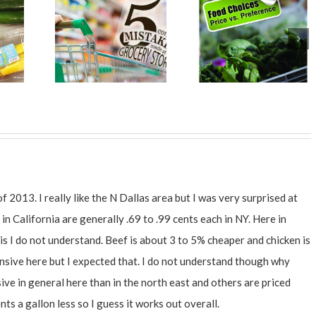
of 2013. I really like the N Dallas area but I was very surprised at
in California are generally .69 to .99 cents each in NY. Here in
is I do not understand. Beef is about 3 to 5% cheaper and chicken is
nsive here but I expected that. I do not understand though why
ve in general here than in the north east and others are priced
ts a gallon less so I guess it works out overall.