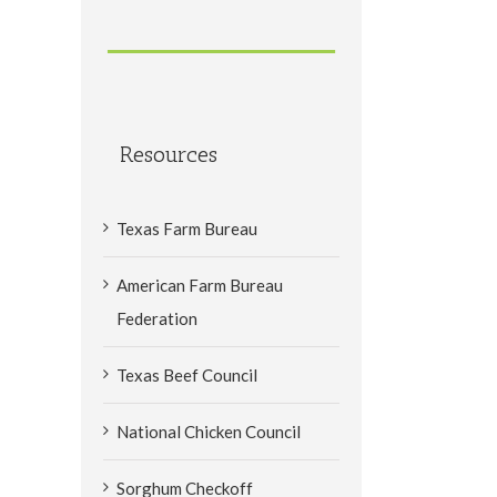
Resources
Texas Farm Bureau
American Farm Bureau
Federation
Texas Beef Council
National Chicken Council
Sorghum Checkoff