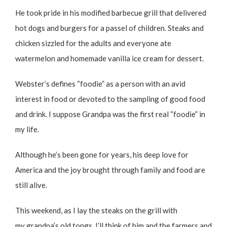
He took pride in his modified barbecue grill that delivered
hot dogs and burgers for a passel of children. Steaks and
chicken sizzled for the adults and everyone ate
watermelon and homemade vanilla ice cream for dessert.
Webster’s defines “foodie” as a person with an avid
interest in food or devoted to the sampling of good food
and drink. I suppose Grandpa was the first real “foodie” in
my life.
Although he’s been gone for years, his deep love for
America and the joy brought through family and food are
still alive.
This weekend, as I lay the steaks on the grill with
my grandpa’s old tongs, I’ll think of him and the farmers and