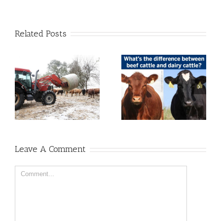
Related Posts
Leave A Comment
Comment