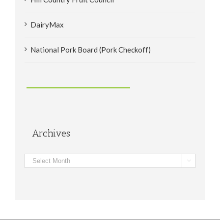
DairyMax
National Pork Board (Pork Checkoff)
Archives
Archives
