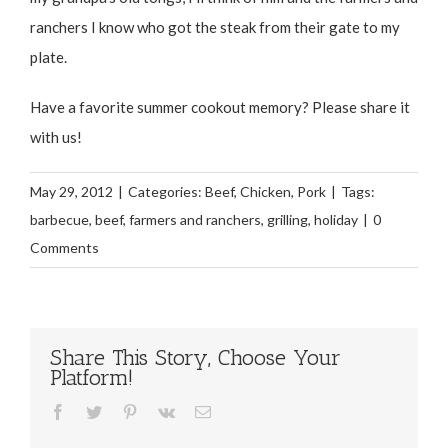
ranchers I know who got the steak from their gate to my
plate.
Have a favorite summer cookout memory? Please share it
with us!
May 29, 2012
|
Categories:
Beef
,
Chicken
,
Pork
|
Tags:
barbecue
,
beef
,
farmers and ranchers
,
grilling
,
holiday
|
0
Comments
Share This Story, Choose Your
Platform!
Facebook
Twitter
Pinterest
Vk
Email