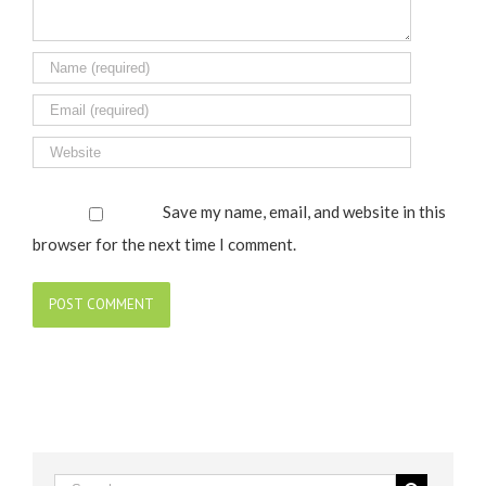
Save my name, email, and website in this
browser for the next time I comment.