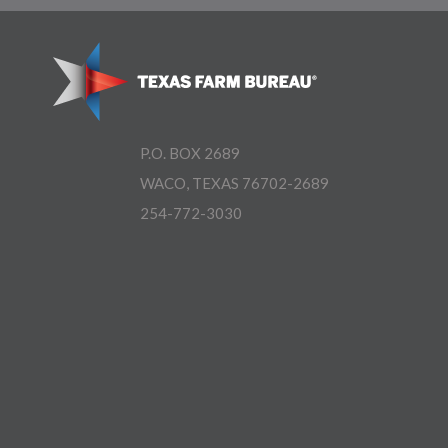
P.O. BOX 2689
WACO, TEXAS 76702-2689
254-772-3030