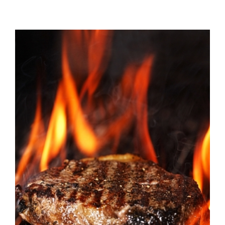
View
Larger
Image