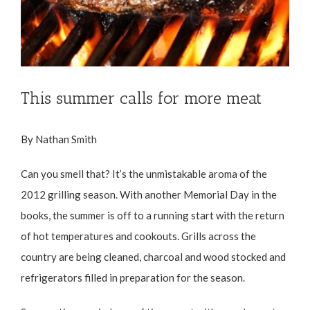
This summer calls for more meat
By Nathan Smith
Can you smell that? It’s the unmistakable aroma of the
2012 grilling season. With another Memorial Day in the
books, the summer is off to a running start with the return
of hot temperatures and cookouts. Grills across the
country are being cleaned, charcoal and wood stocked and
refrigerators filled in preparation for the season.