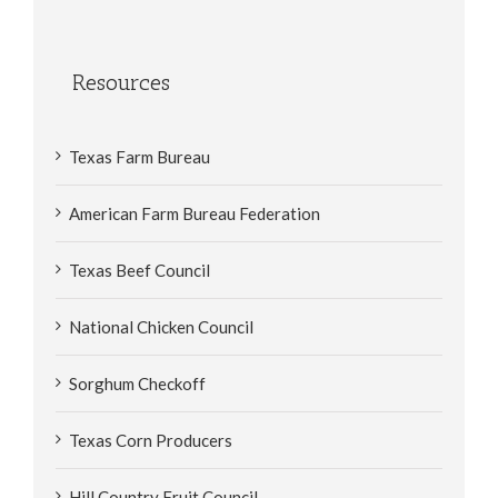
Resources
Texas Farm Bureau
American Farm Bureau Federation
Texas Beef Council
National Chicken Council
Sorghum Checkoff
Texas Corn Producers
Hill Country Fruit Council