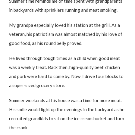
Summer time reminds me of time spent with grandparents
in backyards with sprinklers running and meat smoking.
My grandpa especially loved his station at the grill. As a
veteran, his patriotism was almost matched by his love of
good food, as his round belly proved.
He lived through tough times as a child when good meat
was a weekly treat. Back then, high-quality beef, chicken
and pork were hard to come by. Now, I drive four blocks to
a super-sized grocery store.
Summer weekends at his house was a time for more meat.
His smile would light up the evenings in the backyard as he
recruited grandkids to sit on the ice cream bucket and turn
the crank.