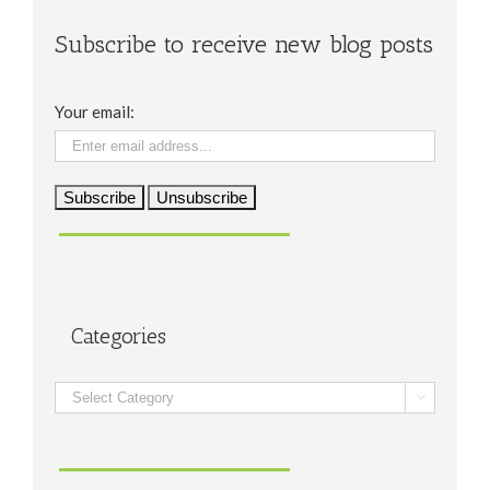
Subscribe to receive new blog posts
Your email:
Categories
Categories
