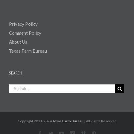
Privacy Policy
Comment Policy
About Us
Texas Farm Bureau
SEARCH
Copyright 2011-2024
Texas Farm Bureau
| All Rights Reserved
Facebook
Twitter
Youtube
Instagram
Vimeo
Pinterest