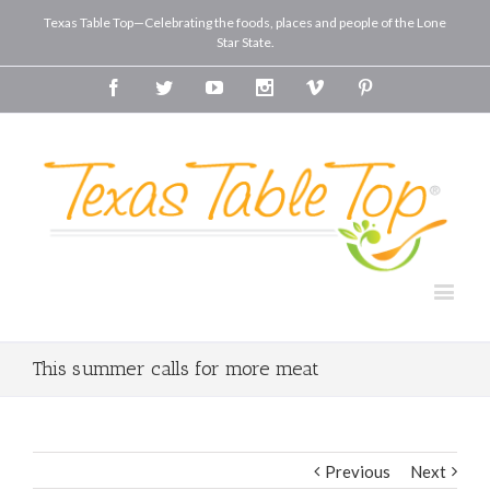
Texas Table Top—Celebrating the foods, places and people of the Lone
Star State.
Facebook
Twitter
Youtube
Instagram
Vimeo
Pinterest
This summer calls for more meat
Previous
Next