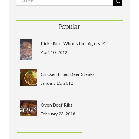
Popular
Pink slime: What’s the big deal?
April 10, 2012
Chicken Fried Deer Steaks
January 13, 2012
Oven Beef Ribs
February 23, 2018