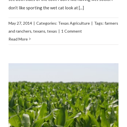
don’t like sporting the wet cat look at [...]
May 27, 2014
|
Categories:
Texas Agriculture
|
Tags:
farmers
and ranchers
,
texans
,
texas
|
1 Comment
Read More