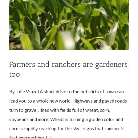
Farmers and ranchers are gardeners,
too
By Julie Vrazel A short drive to the outskirts of town can
lead you to a whole new world. Highways and paved roads
turn to gravel, lined with fields full of wheat, corn,
soybeans and more. Wheat is turning a golden color and
corn is rapidly reaching for the sky—signs that summer is
fast approaching. [...]