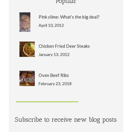
Popular
Pink slime: What’s the big deal?
April 10, 2012
Chicken Fried Deer Steaks
January 13, 2012
Oven Beef Ribs
February 23, 2018
Subscribe to receive new blog posts