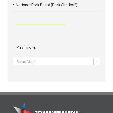
National Pork Board (Pork Checkoff)
Archives
Archives
