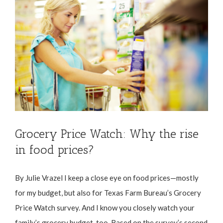
Grocery Price Watch: Why the rise
in food prices?
By Julie Vrazel I keep a close eye on food prices—mostly
for my budget, but also for Texas Farm Bureau’s Grocery
Price Watch survey. And I know you closely watch your
family’s grocery budget, too. Based on the survey’s second