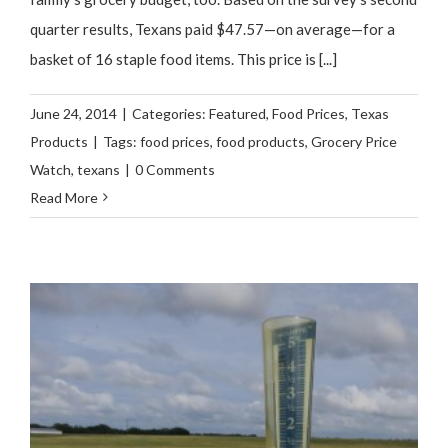
quarter results, Texans paid $47.57—on average—for a
basket of 16 staple food items. This price is [...]
June 24, 2014
|
Categories:
Featured
,
Food Prices
,
Texas
Products
|
Tags:
food prices
,
food products
,
Grocery Price
Watch
,
texans
|
0 Comments
Read More