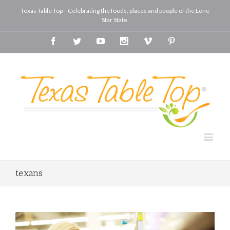
Texas Table Top—Celebrating the foods, places and people of the Lone
Star State.
Facebook
Twitter
Youtube
Instagram
Vimeo
Pinterest
texans