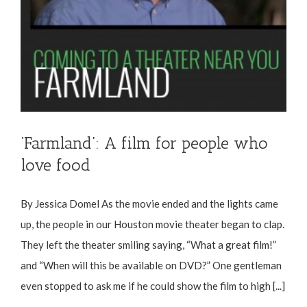
‘Farmland’: A film for people who
love food
By Jessica Domel As the movie ended and the lights came
up, the people in our Houston movie theater began to clap.
They left the theater smiling saying, “What a great film!”
and “When will this be available on DVD?” One gentleman
even stopped to ask me if he could show the film to high [...]