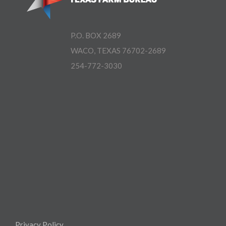
P.O. BOX 2689
WACO, TEXAS 76702-2689
254-772-3030
Privacy Policy