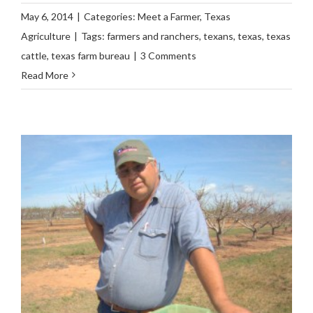
May 6, 2014
|
Categories:
Meet a Farmer
,
Texas
Agriculture
|
Tags:
farmers and ranchers
,
texans
,
texas
,
texas
cattle
,
texas farm bureau
|
3 Comments
Read More