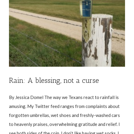
Rain: A blessing, not a curse
By Jessica Domel The way we Texans react to rainfall is
amusing. My Twitter feed ranges from complaints about
forgotten umbrellas, wet shoes and freshly-washed cars
to heavenly praises, overwhelming gratitude and relief. I
see both sides of the coin. I don’t like having wet socks. I