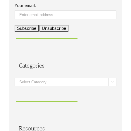
Your email:
Categories
Categories

Resources