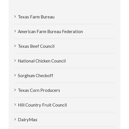
Texas Farm Bureau
American Farm Bureau Federation
Texas Beef Council
National Chicken Council
Sorghum Checkoff
Texas Corn Producers
Hill Country Fruit Council
DairyMax