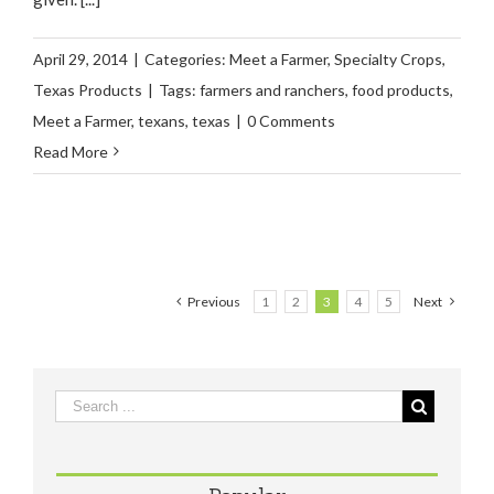
April 29, 2014
|
Categories:
Meet a Farmer
,
Specialty Crops
,
Texas Products
|
Tags:
farmers and ranchers
,
food products
,
Meet a Farmer
,
texans
,
texas
|
0 Comments
Read More
Previous
1
2
3
4
5
Next