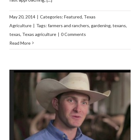
May 20, 2014
|
Categories:
Featured
,
Texas
Agriculture
|
Tags:
farmers and ranchers
,
gardening
,
texans
,
texas
,
Texas agriculture
|
0 Comments
Read More