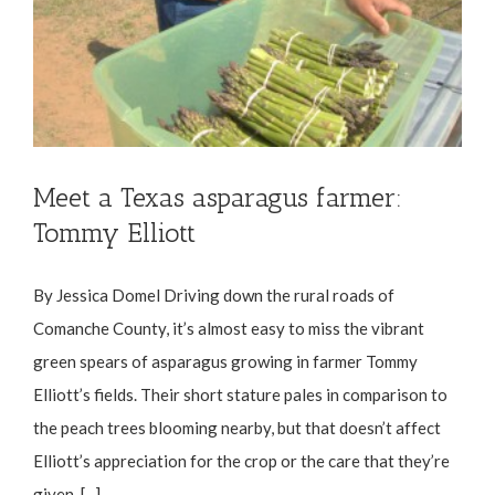
Meet a Texas asparagus farmer:
Tommy Elliott
By Jessica Domel Driving down the rural roads of
Comanche County, it’s almost easy to miss the vibrant
green spears of asparagus growing in farmer Tommy
Elliott’s fields. Their short stature pales in comparison to
the peach trees blooming nearby, but that doesn’t affect
Elliott’s appreciation for the crop or the care that they’re
given. [...]