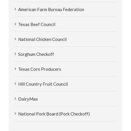
American Farm Bureau Federation
Texas Beef Council
National Chicken Council
Sorghum Checkoff
Texas Corn Producers
Hill Country Fruit Council
DairyMax
National Pork Board (Pork Checkoff)