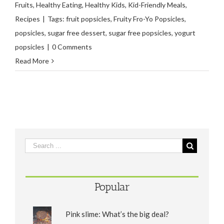
Fruits
,
Healthy Eating
,
Healthy Kids
,
Kid-Friendly Meals
,
Recipes
|
Tags:
fruit popsicles
,
Fruity Fro-Yo Popsicles
,
popsicles
,
sugar free dessert
,
sugar free popsicles
,
yogurt
popsicles
|
0 Comments
Read More
Popular
Pink slime: What’s the big deal?