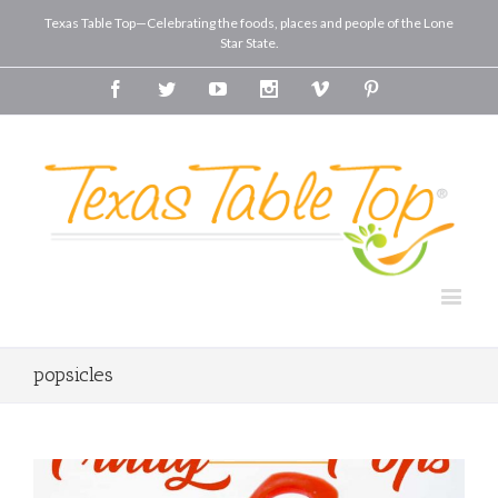
Texas Table Top—Celebrating the foods, places and people of the Lone
Star State.
Facebook
Twitter
Youtube
Instagram
Vimeo
Pinterest
popsicles