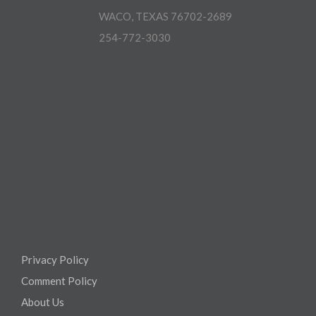
WACO, TEXAS 76702-2689
254-772-3030
Privacy Policy
Comment Policy
About Us