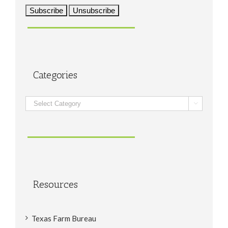
Categories
Categories

Resources
Texas Farm Bureau