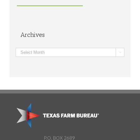
Archives
Archives

P.O. BOX 2689