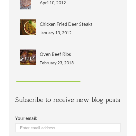
April 10, 2012
Chicken Fried Deer Steaks
January 13, 2012
Oven Beef Ribs
February 23, 2018
Subscribe to receive new blog posts
Your email: