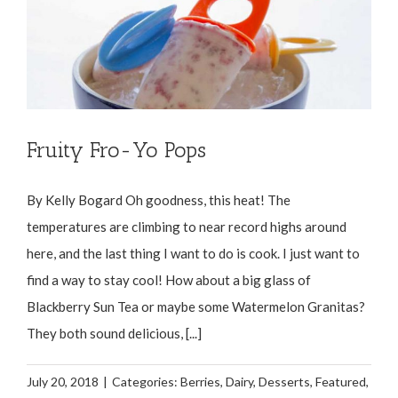
Fruity Fro-Yo Pops
By Kelly Bogard Oh goodness, this heat! The
temperatures are climbing to near record highs around
here, and the last thing I want to do is cook. I just want to
find a way to stay cool! How about a big glass of
Blackberry Sun Tea or maybe some Watermelon Granitas?
They both sound delicious, [...]
July 20, 2018
|
Categories:
Berries
,
Dairy
,
Desserts
,
Featured
,