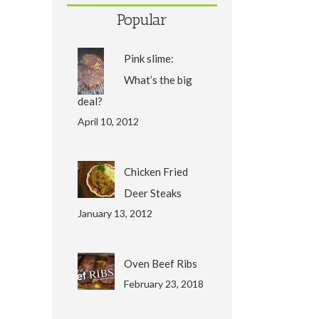
Popular
Pink slime:
What’s the big
deal?
April 10, 2012
Chicken Fried
Deer Steaks
January 13, 2012
Oven Beef Ribs
February 23, 2018