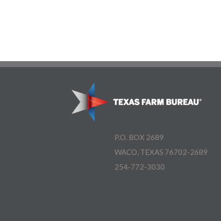
P.O. BOX 2689
WACO, TEXAS 76702-2689
254-772-3030