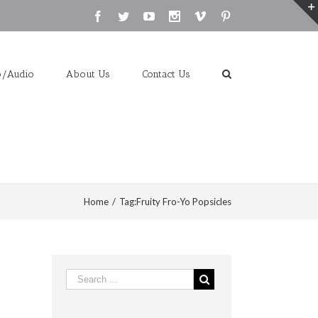
Facebook
Twitter
Youtube
Instagram
Vimeo
Pinterest
o/Audio
About Us
Contact Us
Home
/
Tag:
Fruity Fro-Yo Popsicles