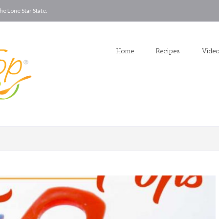
he Lone Star State.
Home
Recipes
Vide