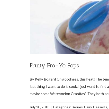
Fruity Fro-Yo Pops
By Kelly Bogard Oh goodness, this heat! The temp
last thing I want to do is cook. I just want to fin
maybe some Watermelon Granitas? They both sound 
July 20, 2018
|
Categories:
Berries
,
Dairy
,
Desserts
,