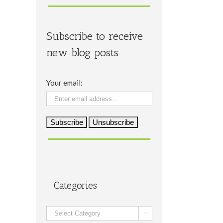
Subscribe to receive
new blog posts
Your email:
Categories
Categories
