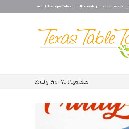
Texas Table Top—Celebrating the foods, places and people of t
Fruity Fro-Yo Popsicles