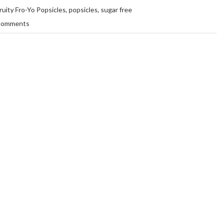
ruity Fro-Yo Popsicles
,
popsicles
,
sugar free
Comments