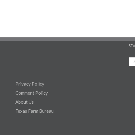
SE
Privacy Policy
Comment Policy
About Us
Texas Farm Bureau