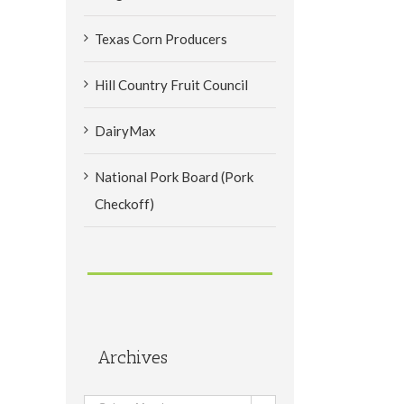
Texas Corn Producers
Hill Country Fruit Council
DairyMax
National Pork Board (Pork
Checkoff)
Archives