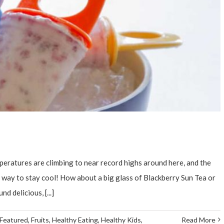
eratures are climbing to near record highs around here, and the
d a way to stay cool! How about a big glass of Blackberry Sun Tea or
delicious, [...]
Featured
,
Fruits
,
Healthy Eating
,
Healthy Kids
,
Read More