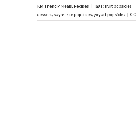
Kid-Friendly Meals
,
Recipes
|
Tags:
fruit popsicles
,
F
dessert
,
sugar free popsicles
,
yogurt popsicles
|
0 