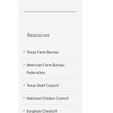
Resources
Texas Farm Bureau
American Farm Bureau
Federation
Texas Beef Council
National Chicken Council
Sorghum Checkoff