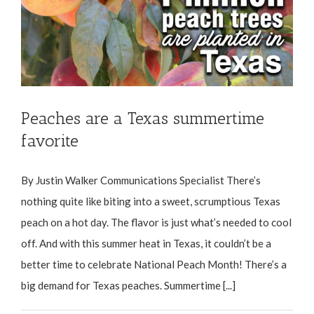
Peaches are a Texas summertime
favorite
By Justin Walker Communications Specialist There’s
nothing quite like biting into a sweet, scrumptious Texas
peach on a hot day. The flavor is just what’s needed to cool
off. And with this summer heat in Texas, it couldn’t be a
better time to celebrate National Peach Month! There’s a
big demand for Texas peaches. Summertime [...]