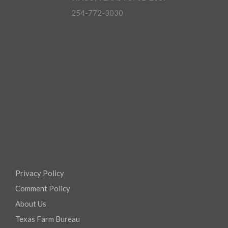
254-772-3030
Privacy Policy
Comment Policy
About Us
Texas Farm Bureau