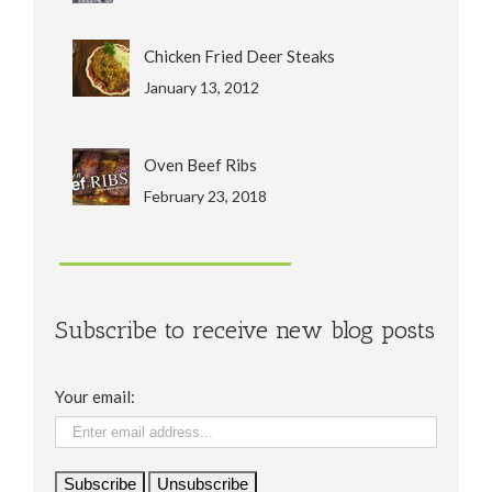
Chicken Fried Deer Steaks
January 13, 2012
Oven Beef Ribs
February 23, 2018
Subscribe to receive new blog posts
Your email: