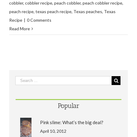
cobbler
,
cobbler recipe
,
peach cobbler
,
peach cobbler recipe
,
peach recipe
,
texas peach recipe
,
Texas peaches
,
Texas
Recipe
|
0 Comments
Read More
Popular
Pink slime: What’s the big deal?
April 10, 2012