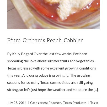
Efurd Orchards Peach Cobbler
By Kelly Bogard Over the last few weeks, I've been
spreading the love about summer fruits and vegetables.
Texas is blessed with some excellent growing conditions
this year. And our produce is proving it. The growing
seasons for so many Texas commodities are still going
strong, so let's just hope the weather and moisture the [...]
July 25, 2014
|
Categories:
Peaches
,
Texas Products
|
Tags: