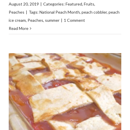
August 20, 2019
|
Categories:
Featured
,
Fruits
,
Peaches
|
Tags:
National Peach Month
,
peach cobbler
,
peach
ice cream
,
Peaches
,
summer
|
1 Comment
Read More