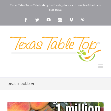
Texas Table Top—Celebrating the foods, places and people of the Lone
Star State.
Facebook
Twitter
Youtube
Instagram
Vimeo
Pinterest
peach cobbler