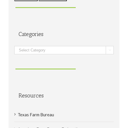
Categories
Categories

Resources
Texas Farm Bureau