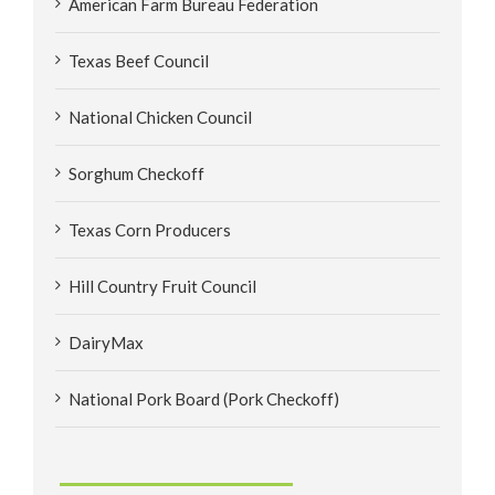
American Farm Bureau Federation
Texas Beef Council
National Chicken Council
Sorghum Checkoff
Texas Corn Producers
Hill Country Fruit Council
DairyMax
National Pork Board (Pork Checkoff)