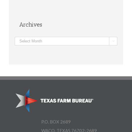
Archives
Archives

P.O. BOX 2689
WACO, TEXAS 76702-2689