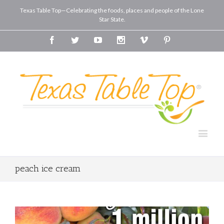
Texas Table Top—Celebrating the foods, places and people of the Lone
Star State.
Facebook
Twitter
Youtube
Instagram
Vimeo
Pinterest
peach ice cream