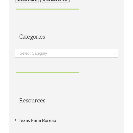
Categories
Categories

Resources
Texas Farm Bureau