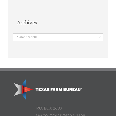
Archives
Archives

P.O. BOX 2689
WACO, TEXAS 76702-2689