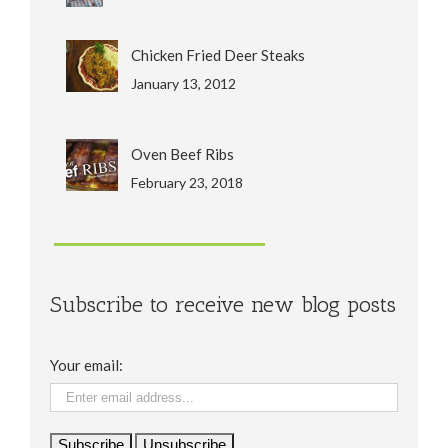
Chicken Fried Deer Steaks
January 13, 2012
Oven Beef Ribs
February 23, 2018
Subscribe to receive new blog posts
Your email: