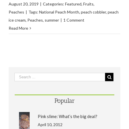
August 20, 2019
|
Categories:
Featured
,
Fruits
,
Peaches
|
Tags:
National Peach Month
,
peach cobbler
,
peach
ice cream
,
Peaches
,
summer
|
1 Comment
Read More
Popular
Pink slime: What’s the big deal?
April 10, 2012