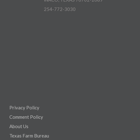
254-772-3030
Privacy Policy
Comment Policy
About Us
Texas Farm Bureau