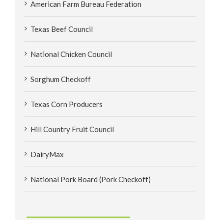
American Farm Bureau Federation
Texas Beef Council
National Chicken Council
Sorghum Checkoff
Texas Corn Producers
Hill Country Fruit Council
DairyMax
National Pork Board (Pork Checkoff)