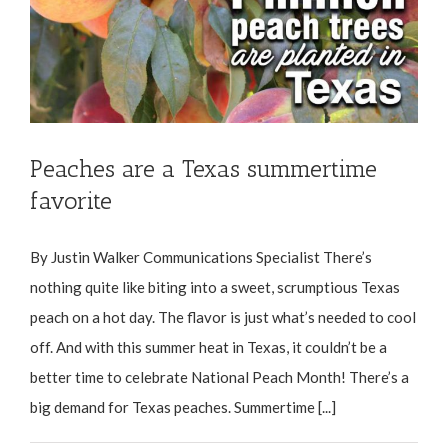
Peaches are a Texas summertime
favorite
By Justin Walker Communications Specialist There’s
nothing quite like biting into a sweet, scrumptious Texas
peach on a hot day. The flavor is just what’s needed to cool
off. And with this summer heat in Texas, it couldn’t be a
better time to celebrate National Peach Month! There’s a
big demand for Texas peaches. Summertime [...]