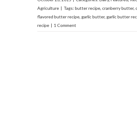
Agriculture
|
Tags:
butter recipe
,
cranberry butter
,
flavored butter recipe
,
garlic butter
,
garlic butter re
recipe
|
1 Comment