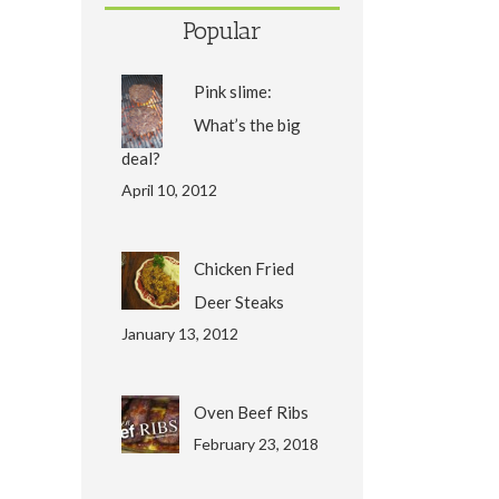
Popular
Pink slime:
What’s the big
deal?
April 10, 2012
Chicken Fried
Deer Steaks
January 13, 2012
Oven Beef Ribs
February 23, 2018