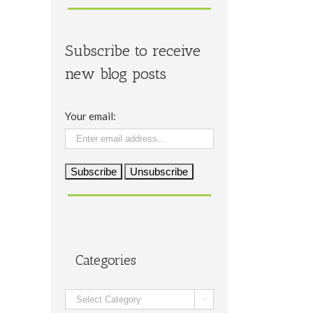
Subscribe to receive
new blog posts
Your email:
Categories
Categories
