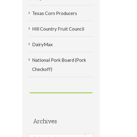
Texas Corn Producers
Hill Country Fruit Council
DairyMax
National Pork Board (Pork
Checkoff)
Archives