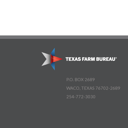
P.O. BOX 2689
WACO, TEXAS 76702-2689
254-772-3030