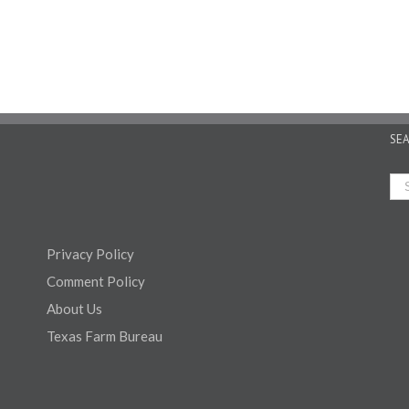
SE
Privacy Policy
Comment Policy
About Us
Texas Farm Bureau