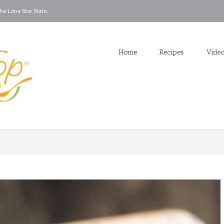
he Lone Star State.
Home
Recipes
Vide