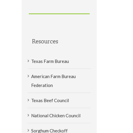
Resources
Texas Farm Bureau
American Farm Bureau
Federation
Texas Beef Council
National Chicken Council
Sorghum Checkoff