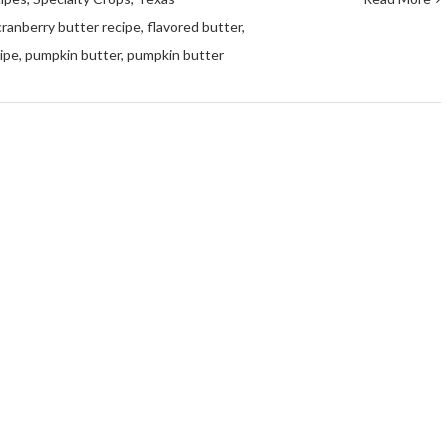
cranberry butter recipe
,
flavored butter
,
cipe
,
pumpkin butter
,
pumpkin butter