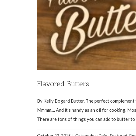
Flavored Butters
By Kelly Bogard Butter. The perfect complement t
Mmmm.... And it's handy as an oil for cooking. Most
There are tons of things you can add to butter to t
October 23, 2015
|
Categories:
Dairy
,
Featured
,
Rec