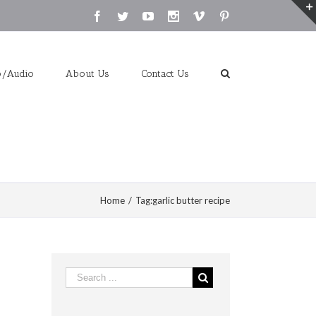
Facebook
Twitter
Youtube
Instagram
Vimeo
Pinterest
o/Audio
About Us
Contact Us
Home
/
Tag:
garlic butter recipe