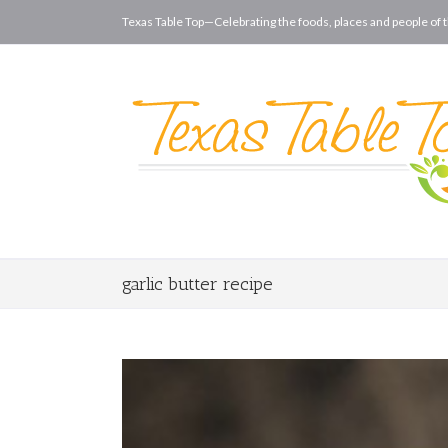
Texas Table Top—Celebrating the foods, places and people of t
garlic butter recipe