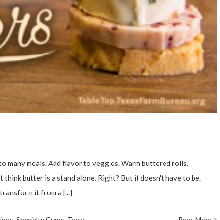
o many meals. Add flavor to veggies. Warm buttered rolls.
 think butter is a stand alone. Right? But it doesn't have to be.
ransform it from a [...]
ipes
,
Specialty Crops
,
Texas
Read More