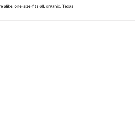
e alike
,
one-size-fits-all
,
organic
,
Texas