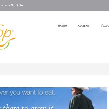
he Lone Star State.
Home
Recipes
Vide