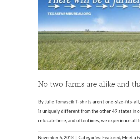
No two farms are alike and th
By Julie Tomascik T-shirts aren’t one-size-fits-al
is uniquely different from the other 49 states in 
relocate here, and oftentimes, we experience all fo
November 6, 2018
|
Categories:
Featured
,
Meet a F