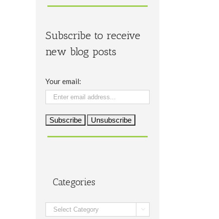
Subscribe to receive
new blog posts
Your email:
Categories
Categories
