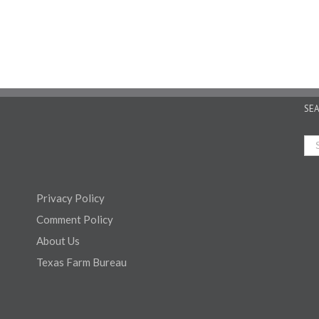
SE
Privacy Policy
Comment Policy
About Us
Texas Farm Bureau