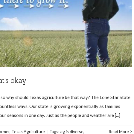
at’s okay
l, so why should Texas agriculture be that way? The Lone Star State
countless ways. Our state is growing exponentially as families
ur seasons in one day. Just as the people and weather are [...]
armer
,
Texas Agriculture
|
Tags:
ag is diverse
,
Read More