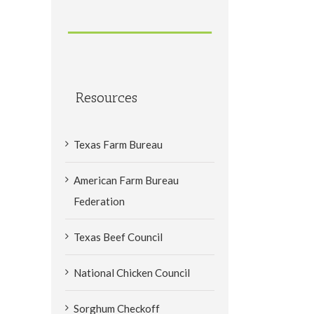
Resources
Texas Farm Bureau
American Farm Bureau
Federation
Texas Beef Council
National Chicken Council
Sorghum Checkoff