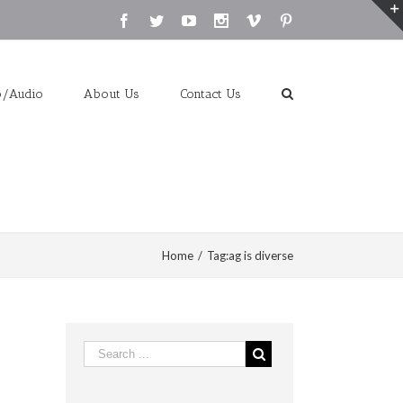
Facebook
Twitter
Youtube
Instagram
Vimeo
Pinterest
o/Audio
About Us
Contact Us
Home
/
Tag:
ag is diverse