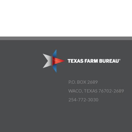
P.O. BOX 2689
WACO, TEXAS 76702-2689
254-772-3030