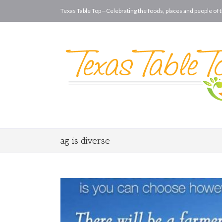
Texas Table Top—Celebrating the foods, places and people of t
ag is diverse