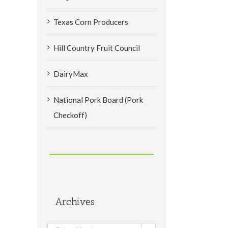
Texas Corn Producers
Hill Country Fruit Council
DairyMax
National Pork Board (Pork
Checkoff)
Archives