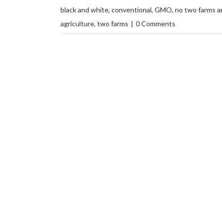
black and white
,
conventional
,
GMO
,
no two farms ar
agriculture
,
two farms
|
0 Comments