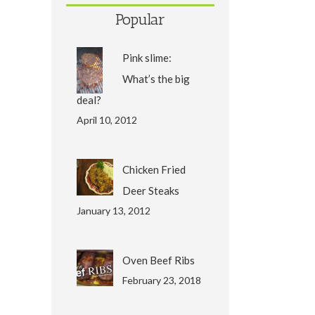
Popular
Pink slime:
What’s the big
deal?
April 10, 2012
Chicken Fried
Deer Steaks
January 13, 2012
Oven Beef Ribs
February 23, 2018