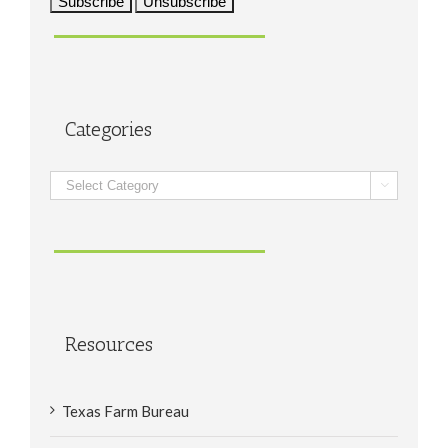
Categories
Categories

Resources
Texas Farm Bureau