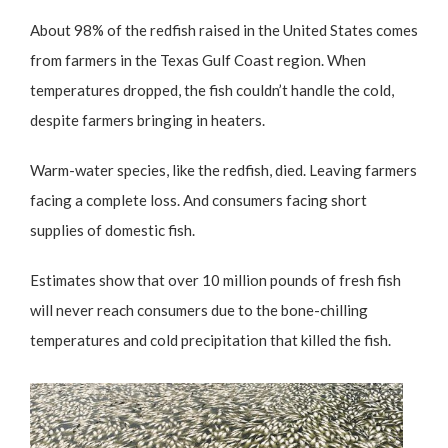
About 98% of the redfish raised in the United States comes
from farmers in the Texas Gulf Coast region. When
temperatures dropped, the fish couldn’t handle the cold,
despite farmers bringing in heaters.
Warm-water species, like the redfish, died. Leaving farmers
facing a complete loss. And consumers facing short
supplies of domestic fish.
Estimates show that over 10 million pounds of fresh fish
will never reach consumers due to the bone-chilling
temperatures and cold precipitation that killed the fish.