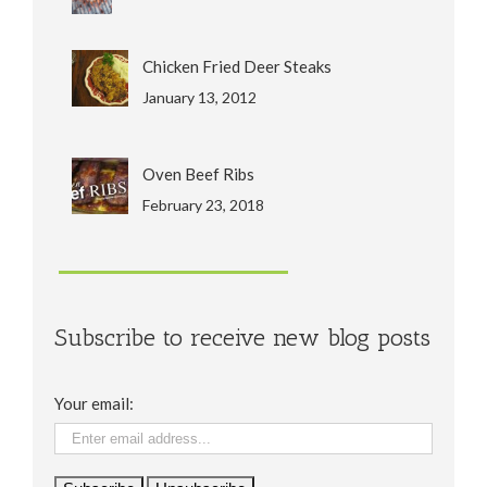
Chicken Fried Deer Steaks
January 13, 2012
Oven Beef Ribs
February 23, 2018
Subscribe to receive new blog posts
Your email: