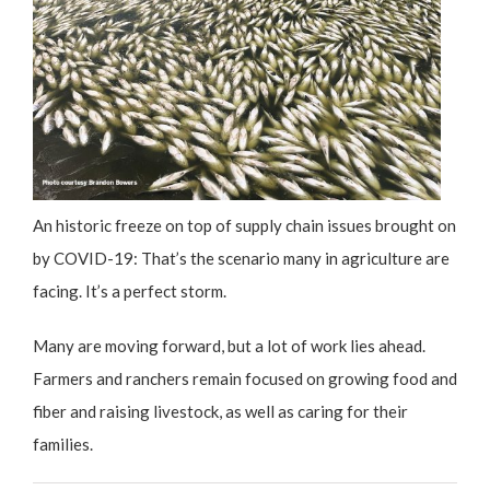
An historic freeze on top of supply chain issues brought on
by COVID-19: That’s the scenario many in agriculture are
facing. It’s a perfect storm.
Many are moving forward, but a lot of work lies ahead.
Farmers and ranchers remain focused on growing food and
fiber and raising livestock, as well as caring for their
families.