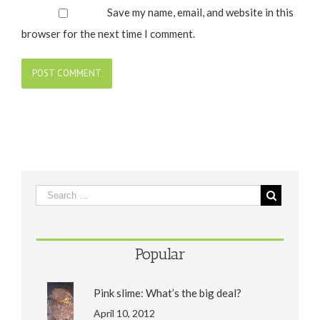
Save my name, email, and website in this
browser for the next time I comment.
Popular
Pink slime: What’s the big deal?
April 10, 2012