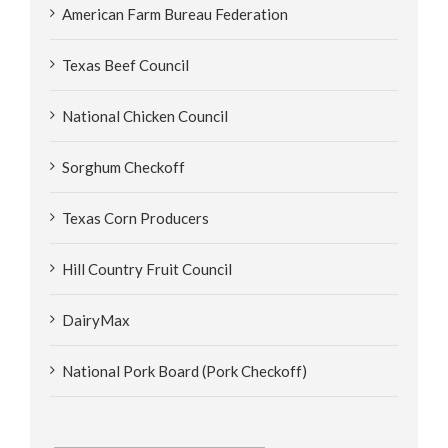
American Farm Bureau Federation
Texas Beef Council
National Chicken Council
Sorghum Checkoff
Texas Corn Producers
Hill Country Fruit Council
DairyMax
National Pork Board (Pork Checkoff)