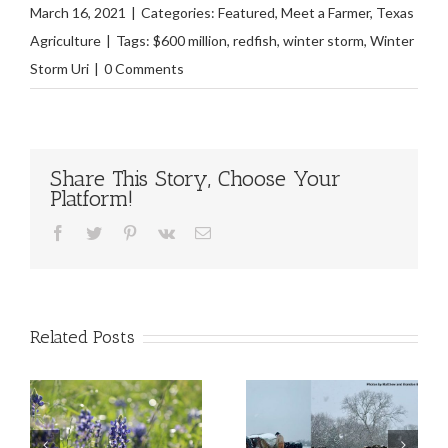
March 16, 2021
|
Categories:
Featured
,
Meet a Farmer
,
Texas
Agriculture
|
Tags:
$600 million
,
redfish
,
winter storm
,
Winter
Storm Uri
|
0 Comments
Share This Story, Choose Your
Platform!
Facebook
Twitter
Pinterest
Vk
Email
Related Posts