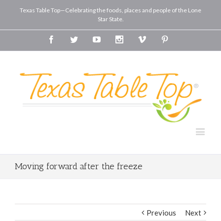
Texas Table Top—Celebrating the foods, places and people of the Lone
Star State.
Facebook
Twitter
Youtube
Instagram
Vimeo
Pinterest
Moving forward after the freeze
Previous
Next