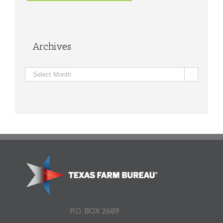
Archives
Archives

P.O. BOX 2689