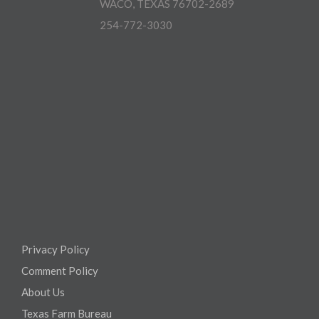
WACO, TEXAS 76702-2689
254-772-3030
Privacy Policy
Comment Policy
About Us
Texas Farm Bureau