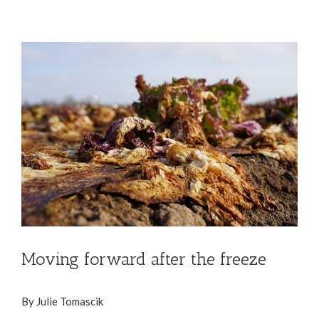
View
Larger
Image
Moving forward after the freeze
By Julie Tomascik