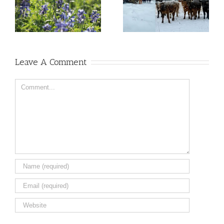
Leave A Comment
Comment