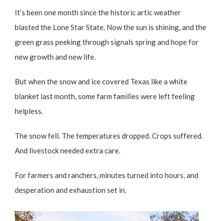
It’s been one month since the historic artic weather
blasted the Lone Star State. Now the sun is shining, and the
green grass peeking through signals spring and hope for
new growth and new life.
But when the snow and ice covered Texas like a white
blanket last month, some farm families were left feeling
helpless.
The snow fell. The temperatures dropped. Crops suffered.
And livestock needed extra care.
For farmers and ranchers, minutes turned into hours, and
desperation and exhaustion set in.