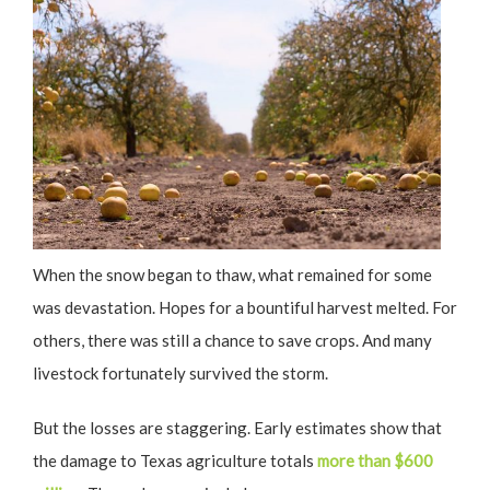
When the snow began to thaw, what remained for some
was devastation. Hopes for a bountiful harvest melted. For
others, there was still a chance to save crops. And many
livestock fortunately survived the storm.
But the losses are staggering. Early estimates show that
the damage to Texas agriculture totals
more than $600