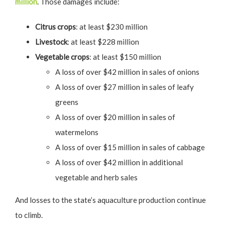
million
. Those damages include:
Citrus crops
: at least $230 million
Livestock
: at least $228 million
Vegetable crops
: at least $150 million
A loss of over $42 million in sales of onions
A loss of over $27 million in sales of leafy
greens
A loss of over $20 million in sales of
watermelons
A loss of over $15 million in sales of cabbage
A loss of over $42 million in additional
vegetable and herb sales
And losses to the state’s aquaculture production continue
to climb.