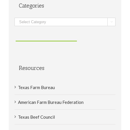
Categories
Categories

Resources
Texas Farm Bureau
American Farm Bureau Federation
Texas Beef Council