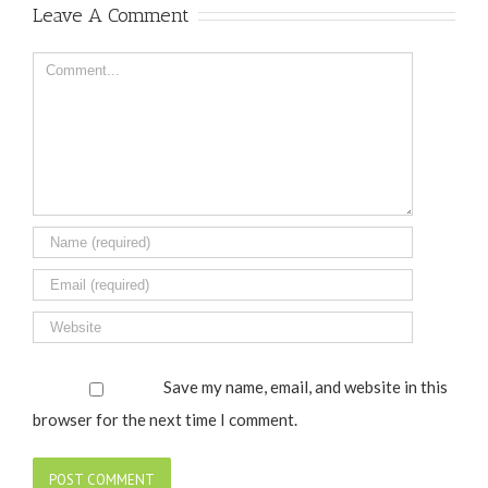
Leave A Comment
Comment
Save my name, email, and website in this
browser for the next time I comment.