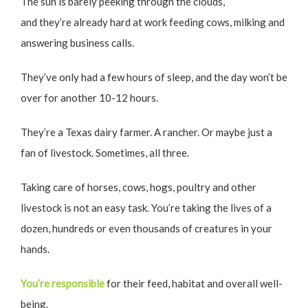
The sun is barely peeking through the clouds,
and they’re already hard at work feeding cows, milking and
answering business calls.
They’ve only had a few hours of sleep, and the day won’t be
over for another 10-12 hours.
They’re a Texas dairy farmer. A rancher. Or maybe just a
fan of livestock. Sometimes, all three.
Taking care of horses, cows, hogs, poultry and other
livestock is not an easy task. You’re taking the lives of a
dozen, hundreds or even thousands of creatures in your
hands.
You’re responsible
for their feed, habitat and overall well-
being.