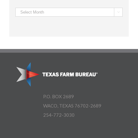
Archives

P.O. BOX 2689
WACO, TEXAS 76702-2689
254-772-3030