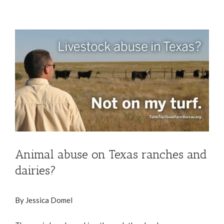
View
Larger
Image
Animal abuse on Texas ranches and
dairies?
By Jessica Domel