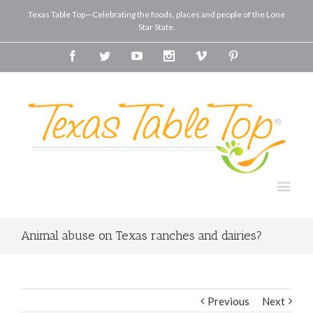
Texas Table Top—Celebrating the foods, places and people of the Lone
Star State.
Facebook
Twitter
Youtube
Instagram
Vimeo
Pinterest
Animal abuse on Texas ranches and dairies?
Previous
Next