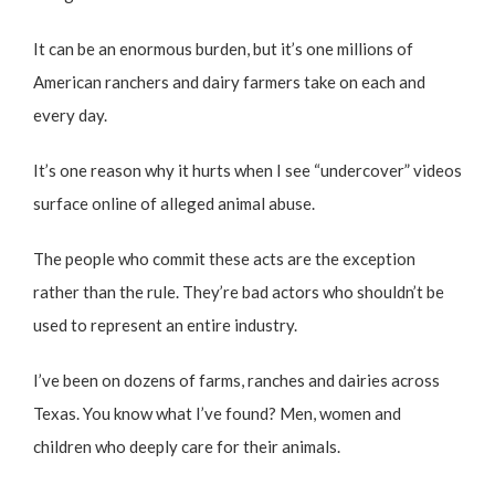
It can be an enormous burden, but it’s one millions of
American ranchers and dairy farmers take on each and
every day.
It’s one reason why it hurts when I see “undercover” videos
surface online of alleged animal abuse.
The people who commit these acts are the exception
rather than the rule. They’re bad actors who shouldn’t be
used to represent an entire industry.
I’ve been on dozens of farms, ranches and dairies across
Texas. You know what I’ve found? Men, women and
children who deeply care for their animals.