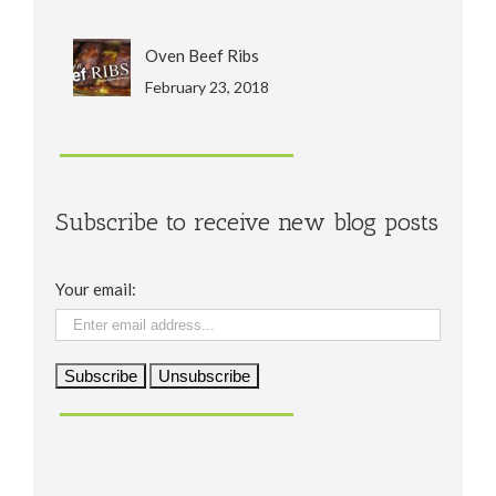
Oven Beef Ribs
February 23, 2018
Subscribe to receive new blog posts
Your email: