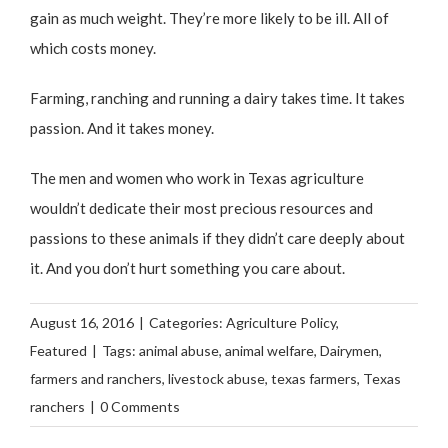
gain as much weight. They’re more likely to be ill. All of
which costs money.
Farming, ranching and running a dairy takes time. It takes
passion. And it takes money.
The men and women who work in Texas agriculture
wouldn’t dedicate their most precious resources and
passions to these animals if they didn’t care deeply about
it. And you don’t hurt something you care about.
August 16, 2016
|
Categories:
Agriculture Policy
,
Featured
|
Tags:
animal abuse
,
animal welfare
,
Dairymen
,
farmers and ranchers
,
livestock abuse
,
texas farmers
,
Texas
ranchers
|
0 Comments