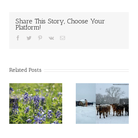
Share This Story, Choose Your
Platform!
Facebook
Twitter
Pinterest
Vk
Email
Related Posts