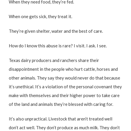
When they need food, they’re fed.
When one gets sick, they treat it.
They’re given shelter, water and the best of care.
How do I know this abuse is rare? I visit. I ask. I see.
Texas dairy producers and ranchers share their
disappointment in the people who hurt cattle, horses and
other animals. They say they would never do that because
it’s unethical. It’s a violation of the personal covenant they
make with themselves and their higher power to take care
of the land and animals they’re blessed with caring for.
It’s also unpractical. Livestock that aren’t treated well
don’t act well. They don’t produce as much milk. They don’t