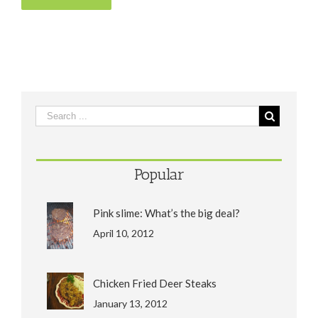
Popular
Pink slime: What’s the big deal?
April 10, 2012
Chicken Fried Deer Steaks
January 13, 2012