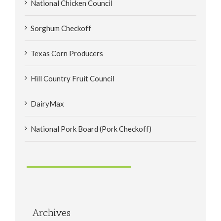
National Chicken Council
Sorghum Checkoff
Texas Corn Producers
Hill Country Fruit Council
DairyMax
National Pork Board (Pork Checkoff)
Archives