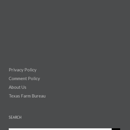
Privacy Policy
Comment Policy
About Us
Texas Farm Bureau
SEARCH