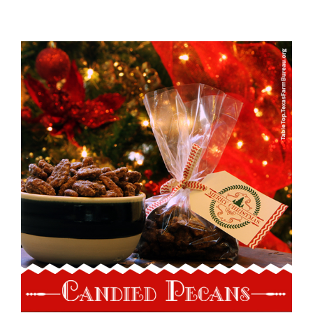
View
Larger
Image