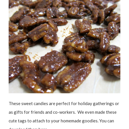
These sweet candies are perfect for holiday gatherings or
as gifts for friends and co-workers. We even made these
cute tags to attach to your homemade goodies. You can