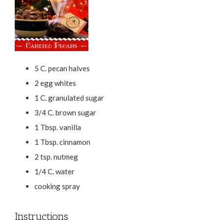
5 C. pecan halves
2 egg whites
1 C. granulated sugar
3/4 C. brown sugar
1 Tbsp. vanilla
1 Tbsp. cinnamon
2 tsp. nutmeg
1/4 C. water
cooking spray
Instructions