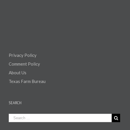
Privacy Policy
Comment Policy
About Us
Texas Farm Bureau
SEARCH