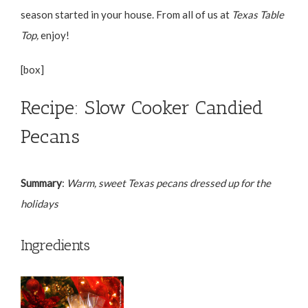
season started in your house. From all of us at
Texas Table
Top,
enjoy!
[box]
Recipe: Slow Cooker Candied
Pecans
Summary
:
Warm, sweet Texas pecans dressed up for the
holidays
Ingredients