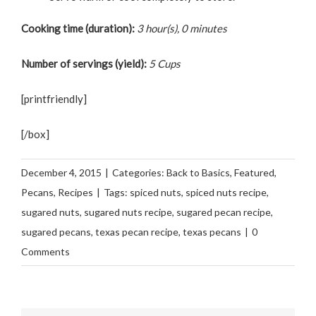
Cooking time (duration):
3 hour(s), 0 minutes
Number of servings (yield):
5 Cups
[printfriendly]
[/box]
December 4, 2015
|
Categories:
Back to Basics
,
Featured
,
Pecans
,
Recipes
|
Tags:
spiced nuts
,
spiced nuts recipe
,
sugared nuts
,
sugared nuts recipe
,
sugared pecan recipe
,
sugared pecans
,
texas pecan recipe
,
texas pecans
|
0
Comments