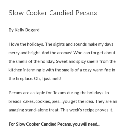
Slow Cooker Candied Pecans
By Kelly Bogard
I love the holidays. The sights and sounds make my days
merry and bright. And the aromas! Who can forget about
the smells of the holiday. Sweet and spicy smells from the
kitchen intermingle with the smells of a cozy, warm fire in
the fireplace. Oh, I just melt!
Pecans are a staple for Texans during the holidays. In
breads, cakes, cookies, pies…you get the idea. They are an
amazing stand-alone treat. This week’s recipe proves it.
For Slow Cooker Candied Pecans, you will need…