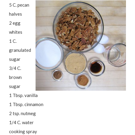
5 C. pecan
halves
2 egg
whites
1 C.
granulated
sugar
3/4 C.
brown
sugar
1 Tbsp. vanilla
1 Tbsp. cinnamon
2 tsp. nutmeg
1/4 C. water
cooking spray