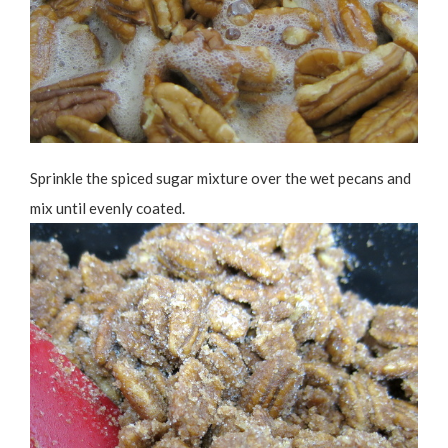
Sprinkle the spiced sugar mixture over the wet pecans and
mix until evenly coated.