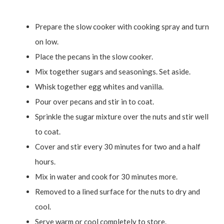
Prepare the slow cooker with cooking spray and turn
on low.
Place the pecans in the slow cooker.
Mix together sugars and seasonings. Set aside.
Whisk together egg whites and vanilla.
Pour over pecans and stir in to coat.
Sprinkle the sugar mixture over the nuts and stir well
to coat.
Cover and stir every 30 minutes for two and a half
hours.
Mix in water and cook for 30 minutes more.
Removed to a lined surface for the nuts to dry and
cool.
Serve warm or cool completely to store.