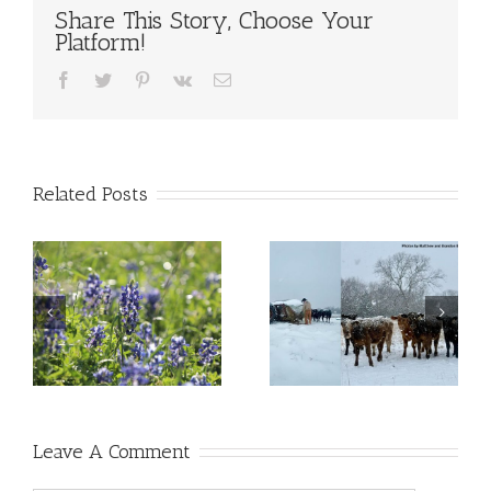
Share This Story, Choose Your
Platform!
Facebook
Twitter
Pinterest
Vk
Email
Related Posts
Leave A Comment