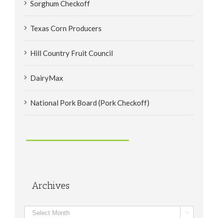
Sorghum Checkoff
Texas Corn Producers
Hill Country Fruit Council
DairyMax
National Pork Board (Pork Checkoff)
Archives
Archives
