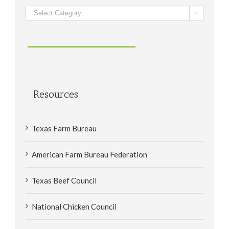
Categories

Resources
Texas Farm Bureau
American Farm Bureau Federation
Texas Beef Council
National Chicken Council