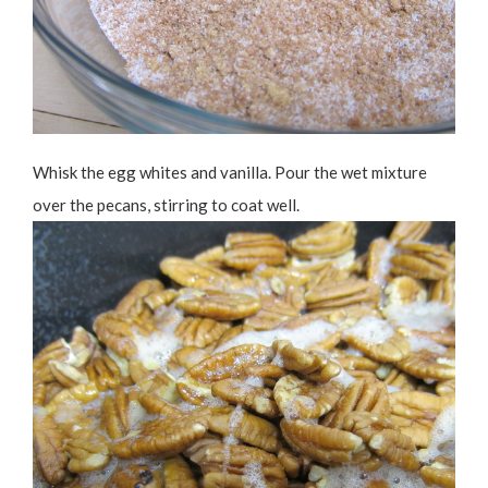
Whisk the egg whites and vanilla. Pour the wet mixture
over the pecans, stirring to coat well.