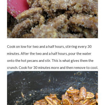
Cook on low for two and a half hours, stirring every 30
minutes. After the two and a half hours, pour the water
onto the hot pecans and stir. This is what gives them the
crunch. Cook for 30 minutes more and then remove to cool.