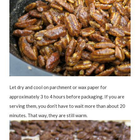
Let dry and cool on parchment or wax paper for
approximately 3 to 4 hours before packaging. If you are
serving them, you don’t have to wait more than about 20
minutes. That way, they are still warm.