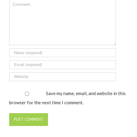
Comment
Save my name, email, and website in this
browser for the next time I comment.