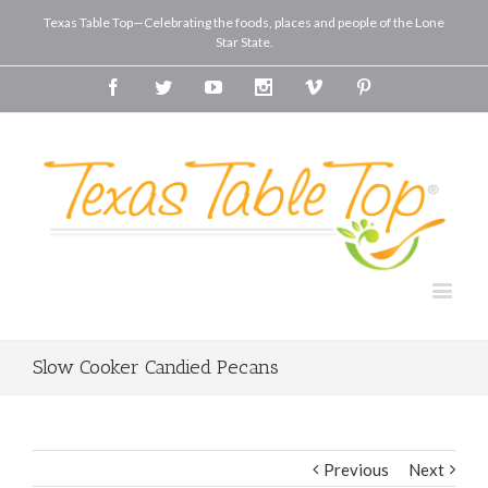
Texas Table Top—Celebrating the foods, places and people of the Lone
Star State.
Facebook
Twitter
Youtube
Instagram
Vimeo
Pinterest
Slow Cooker Candied Pecans
Previous
Next