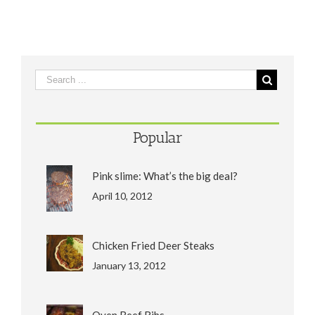
Popular
Pink slime: What’s the big deal?
April 10, 2012
Chicken Fried Deer Steaks
January 13, 2012
Oven Beef Ribs