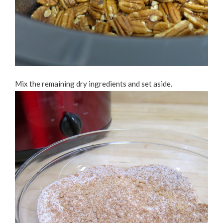
Mix the remaining dry ingredients and set aside.