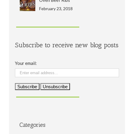
February 23, 2018
Subscribe to receive new blog posts
Your email:
Categories