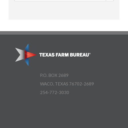
P.O. BOX 2689
WACO, TEXAS 76702-2689
254-772-3030