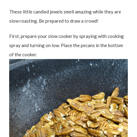
These little candied jewels smell amazing while they are
slow roasting. Be prepared to draw a crowd!
First, prepare your slow cooker by spraying with cooking
spray and turning on low. Place the pecans in the bottom
of the cooker.