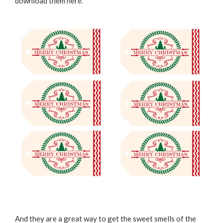
download them
here
.
And they are a great way to get the sweet smells of the