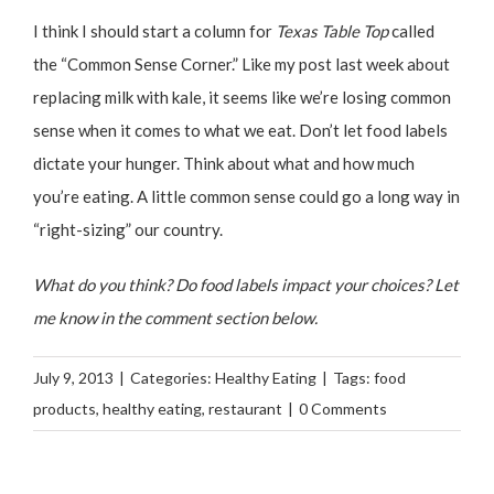
I think I should start a column for
Texas Table Top
called
the “Common Sense Corner.” Like my post last week about
replacing milk with kale
, it seems like we’re losing common
sense when it comes to what we eat. Don’t let food labels
dictate your hunger. Think about what and how much
you’re eating. A little common sense could go a long way in
“right-sizing” our country.
What do you think? Do food labels impact your choices? Let
me know in the comment section below.
July 9, 2013
|
Categories:
Healthy Eating
|
Tags:
food
products
,
healthy eating
,
restaurant
|
0 Comments