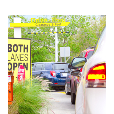
View
Larger
Image