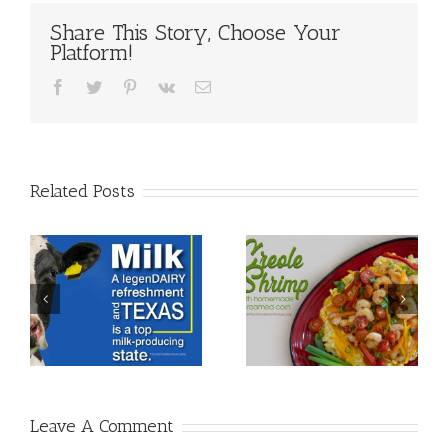
Share This Story, Choose Your
Platform!
Facebook
Twitter
Pinterest
Vk
Email
Related Posts
Leave A Comment