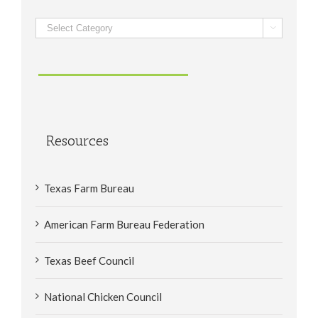
Categories

Resources
Texas Farm Bureau
American Farm Bureau Federation
Texas Beef Council
National Chicken Council