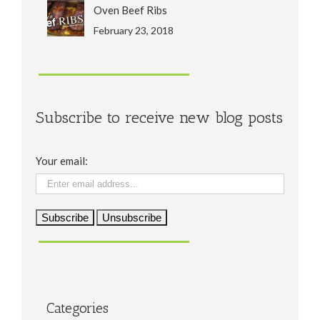
Oven Beef Ribs
February 23, 2018
Subscribe to receive new blog posts
Your email:
Categories