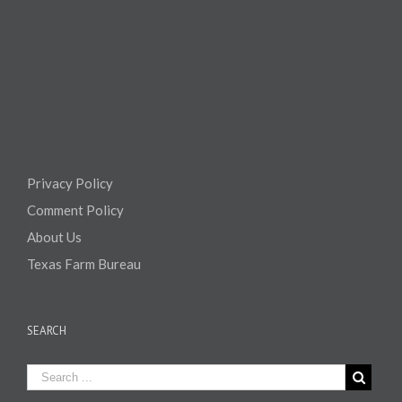
Privacy Policy
Comment Policy
About Us
Texas Farm Bureau
SEARCH