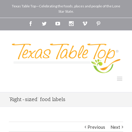
Texas Table Top—Celebrating the foods, places and people of the Lone
Star State.
Facebook
Twitter
Youtube
Instagram
Vimeo
Pinterest
‘Right-sized’ food labels
Previous
Next