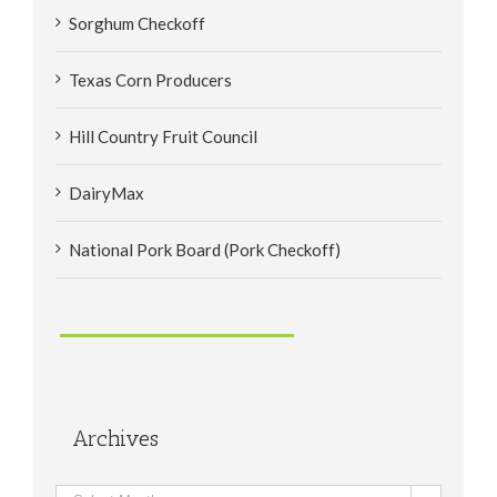
Sorghum Checkoff
Texas Corn Producers
Hill Country Fruit Council
DairyMax
National Pork Board (Pork Checkoff)
Archives