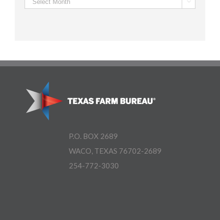
Archives

P.O. BOX 2689
WACO, TEXAS 76702-2689
254-772-3030