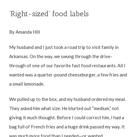
‘Right-sized’ food labels
By Amanda Hill
My husband and I just took a road trip to visit family in
Arkansas. On the way, we swung through the drive-
through of one of our favorite fast food restaurants. All I
wanted was a quarter-pound cheeseburger, a few fries and
a small lemonade.
We pulled up to the box, and my husband ordered my meal.
They asked him what size. He blurted out “medium,” not
giving it much thought. Before I could correct him, I had a
bag full of French fries and a huge drink passed my way. It
was much more food than I needed—or wanted.