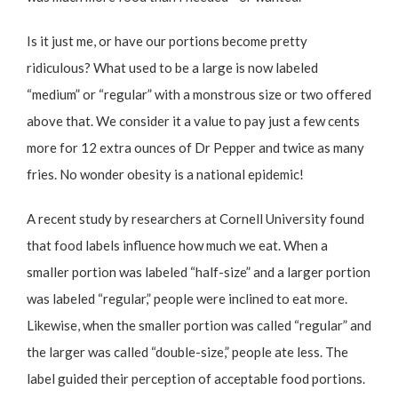
Is it just me, or have our portions become pretty
ridiculous? What used to be a large is now labeled
“medium” or “regular” with a monstrous size or two offered
above that. We consider it a value to pay just a few cents
more for 12 extra ounces of Dr Pepper and twice as many
fries. No wonder obesity is a national epidemic!
A recent
study by researchers at Cornell University
found
that food labels influence how much we eat. When a
smaller portion was labeled “half-size” and a larger portion
was labeled “regular,” people were inclined to eat more.
Likewise, when the smaller portion was called “regular” and
the larger was called “double-size,” people ate less. The
label guided their perception of acceptable food portions.