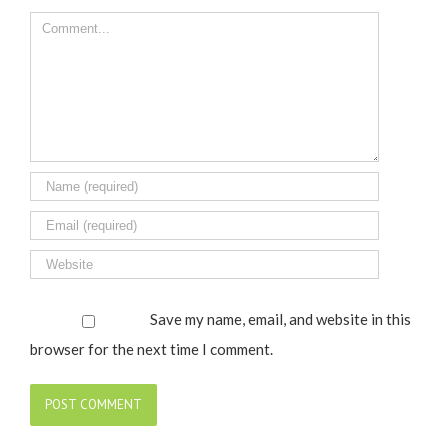
Comment
Save my name, email, and website in this
browser for the next time I comment.