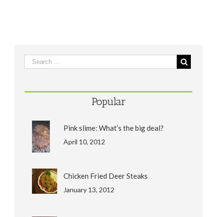
Popular
Pink slime: What’s the big deal?
April 10, 2012
Chicken Fried Deer Steaks
January 13, 2012