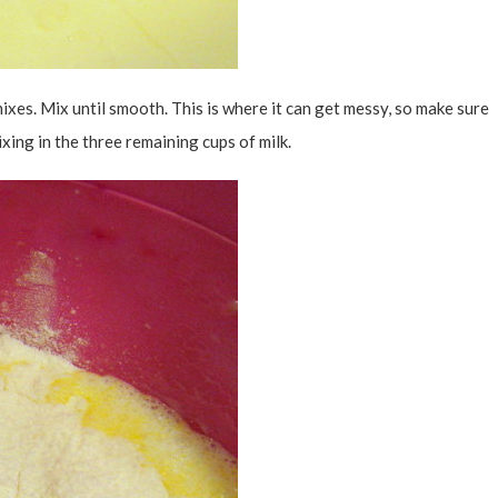
ixes. Mix until smooth. This is where it can get messy, so make sure
xing in the three remaining cups of milk.