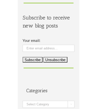
Subscribe to receive
new blog posts
Your email:
Categories
Categories
