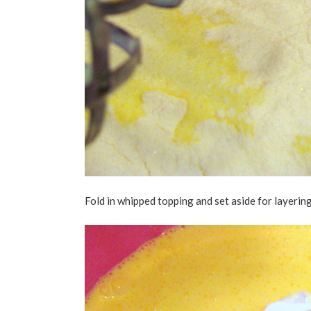
Fold in whipped topping and set aside for layering