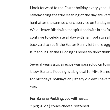
I look forward to the Easter holiday every year. It
remembering the true meaning of the day are very
hunt after the sunrise church service on Sunday m
We all leave filled with the spirit and with breakf
continue to celebrate all day with ham, potato sal
backyard to see if the Easter Bunny left more e
is it about Banana Pudding? I honestly don’t think
Several years ago, a recipe was passed down to me
know, Banana Pudding is a big deal to Mike Barnet
for birthdays, holidays or just any old day I have 
you.
For Banana Pudding, you will need…
2 pkg. (8 oz.) cream cheese, softened