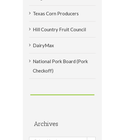
Texas Corn Producers
Hill Country Fruit Council
DairyMax
National Pork Board (Pork
Checkoff)
Archives