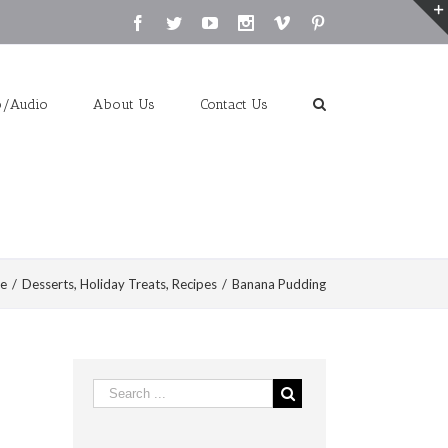
Facebook
Twitter
Youtube
Instagram
Vimeo
Pinterest
o/Audio
About Us
Contact Us
e
/
Desserts
,
Holiday Treats
,
Recipes
/
Banana Pudding