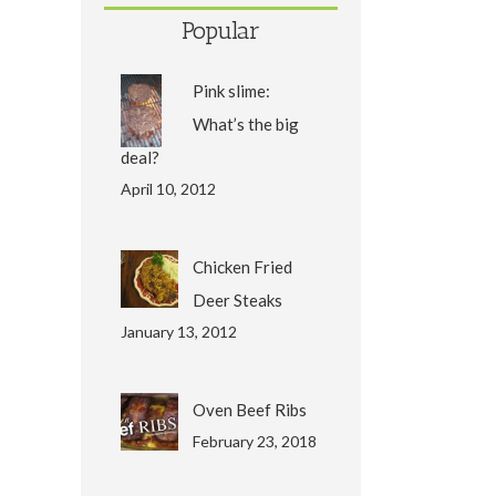
Popular
Pink slime:
What’s the big
deal?
April 10, 2012
Chicken Fried
Deer Steaks
January 13, 2012
Oven Beef Ribs
February 23, 2018