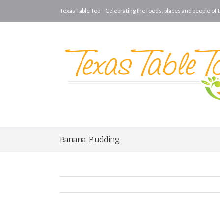
Texas Table Top—Celebrating the foods, places and people of t
Banana Pudding