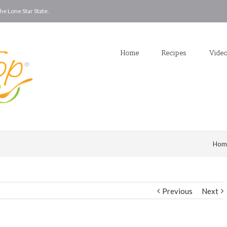
he Lone Star State.
Home
Recipes
Vide
Hom
Previous
Next