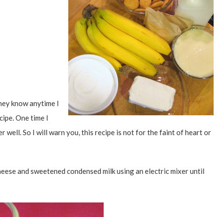
hey know anytime I
cipe. One time I
 well. So I will warn you, this recipe is not for the faint of heart or
cheese and sweetened condensed milk using an electric mixer until