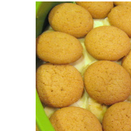
View
Larger
Image