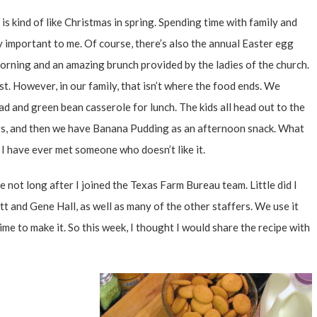
 is kind of like Christmas in spring. Spending time with family and
 important to me. Of course, there’s also the annual Easter egg
orning and an amazing brunch provided by the ladies of the church.
ast. However, in our family, that isn’t where the food ends. We
ad and green bean casserole for lunch. The kids all head out to the
ggs, and then we have Banana Pudding as an afternoon snack. What
 I have ever met someone who doesn’t like it.
 not long after I joined the
Texas Farm Bureau
team. Little did I
t and Gene Hall, as well as many of the other staffers. We use it
time to make it. So this week, I thought I would share the recipe with