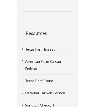
Resources
Texas Farm Bureau
American Farm Bureau
Federation
Texas Beef Council
National Chicken Council
Sorghum Checkoff