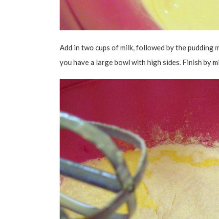
Add in two cups of milk, followed by the pudding m
you have a large bowl with high sides. Finish by mi