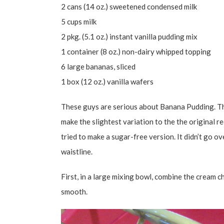
2 cans (14 oz.) sweetened condensed milk
5 cups milk
2 pkg. (5.1 oz.) instant vanilla pudding mix
1 container (8 oz.) non-dairy whipped topping
6 large bananas, sliced
1 box (12 oz.) vanilla wafers
These guys are serious about Banana Pudding. T
make the slightest variation to the the original re
tried to make a sugar-free version. It didn’t go over
waistline.
First, in a large mixing bowl, combine the cream 
smooth.