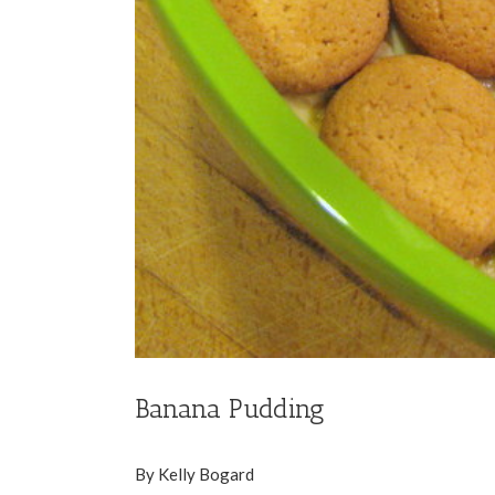
Banana Pudding
By Kelly Bogard