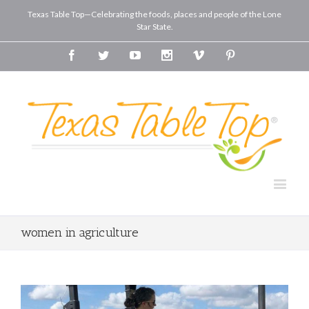
Texas Table Top—Celebrating the foods, places and people of the Lone
Star State.
Facebook
Twitter
Youtube
Instagram
Vimeo
Pinterest
women in agriculture