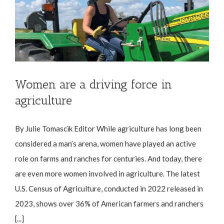
Women are a driving force in
agriculture
By Julie Tomascik Editor While agriculture has long been
considered a man’s arena, women have played an active
role on farms and ranches for centuries. And today, there
are even more women involved in agriculture. The latest
U.S. Census of Agriculture, conducted in 2022 released in
2023, shows over 36% of American farmers and ranchers
[...]