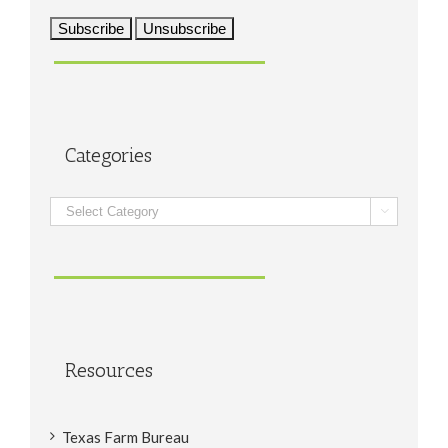
Categories
Categories

Resources
Texas Farm Bureau