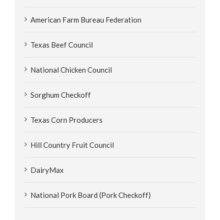
American Farm Bureau Federation
Texas Beef Council
National Chicken Council
Sorghum Checkoff
Texas Corn Producers
Hill Country Fruit Council
DairyMax
National Pork Board (Pork Checkoff)