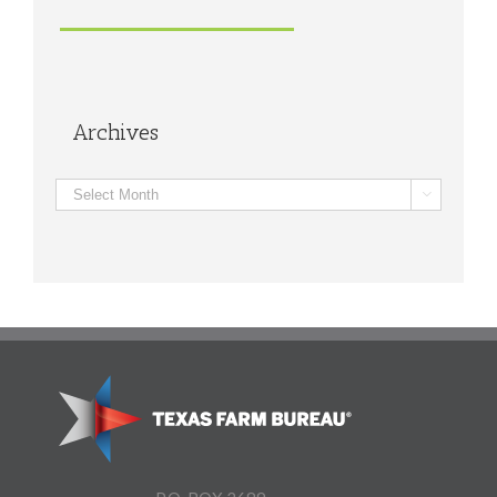
Archives
Archives
