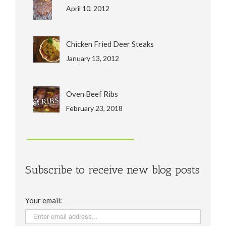
April 10, 2012
Chicken Fried Deer Steaks
January 13, 2012
Oven Beef Ribs
February 23, 2018
Subscribe to receive new blog posts
Your email: