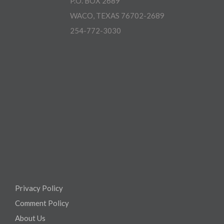
P.O. BOX 2689
WACO, TEXAS 76702-2689
254-772-3030
Privacy Policy
Comment Policy
About Us