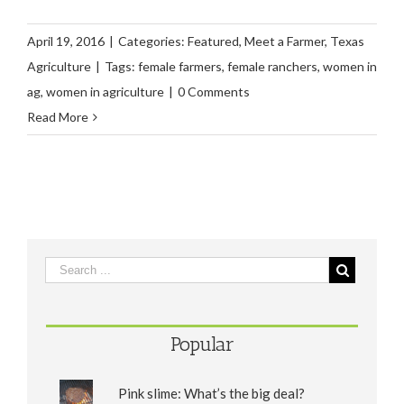
April 19, 2016
|
Categories:
Featured
,
Meet a Farmer
,
Texas
Agriculture
|
Tags:
female farmers
,
female ranchers
,
women in
ag
,
women in agriculture
|
0 Comments
Read More
Popular
Pink slime: What’s the big deal?