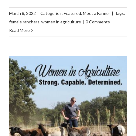
March 8, 2022
|
Categories:
Featured
,
Meet a Farmer
|
Tags:
female ranchers
,
women in agriculture
|
0 Comments
Read More