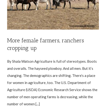
More female farmers, ranchers
cropping up
By Shala Watson Agriculture is full of stereotypes. Boots
and overalls. The hayseed plowboy. And all men. But it’s
changing. The demographics are shifting. There’s a place
for women in agriculture, too. The U.S. Department of
Agriculture (USDA) Economic Research Service shows the
number of men operating farms is decreasing, while the
number of women [...]