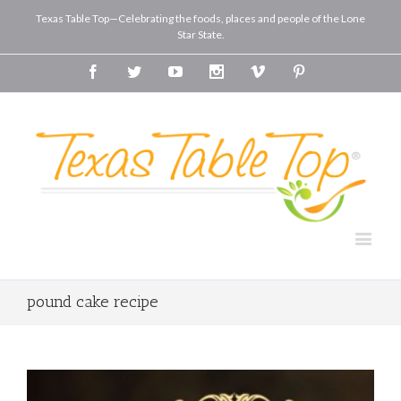
Texas Table Top—Celebrating the foods, places and people of the Lone
Star State.
Facebook
Twitter
Youtube
Instagram
Vimeo
Pinterest
pound cake recipe