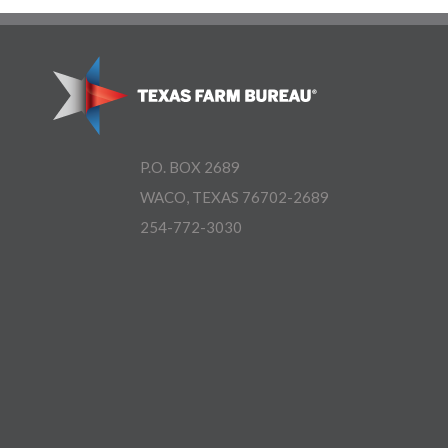
P.O. BOX 2689
WACO, TEXAS 76702-2689
254-772-3030