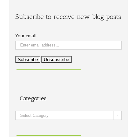
Subscribe to receive new blog posts
Your email:
Categories
Categories
