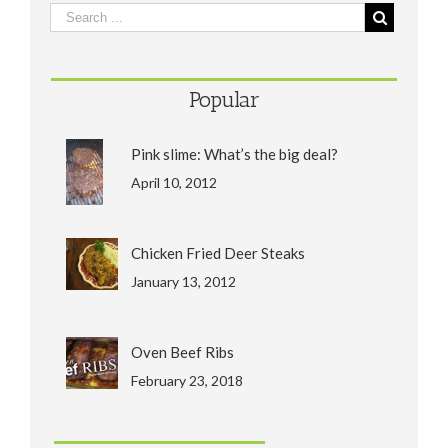
Popular
Pink slime: What’s the big deal?
April 10, 2012
Chicken Fried Deer Steaks
January 13, 2012
Oven Beef Ribs
February 23, 2018