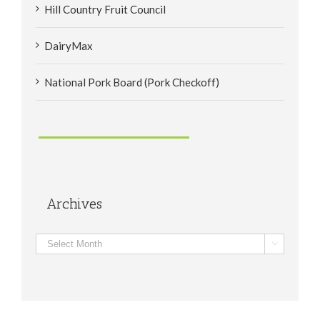
Hill Country Fruit Council
DairyMax
National Pork Board (Pork Checkoff)
Archives
Archives
