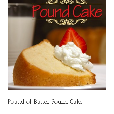
Pound of Butter Pound Cake