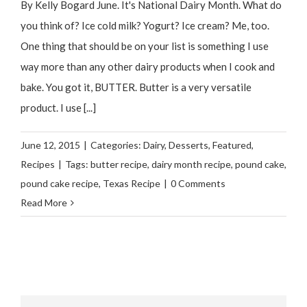
By Kelly Bogard June. It's National Dairy Month. What do
you think of? Ice cold milk? Yogurt? Ice cream? Me, too.
One thing that should be on your list is something I use
way more than any other dairy products when I cook and
bake. You got it, BUTTER. Butter is a very versatile
product. I use [...]
June 12, 2015
|
Categories:
Dairy
,
Desserts
,
Featured
,
Recipes
|
Tags:
butter recipe
,
dairy month recipe
,
pound cake
,
pound cake recipe
,
Texas Recipe
|
0 Comments
Read More