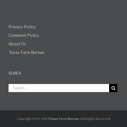
Privacy Policy
Comment Policy
About Us
Texas Farm Bureau
SEARCH
Copyright 2011-2024
Texas Farm Bureau
| All Rights Reserved