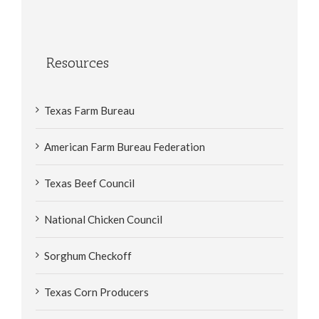
Resources
Texas Farm Bureau
American Farm Bureau Federation
Texas Beef Council
National Chicken Council
Sorghum Checkoff
Texas Corn Producers