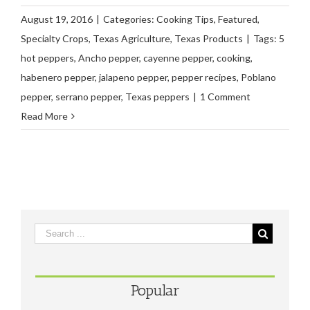
August 19, 2016
|
Categories:
Cooking Tips
,
Featured
,
Specialty Crops
,
Texas Agriculture
,
Texas Products
|
Tags:
5
hot peppers
,
Ancho pepper
,
cayenne pepper
,
cooking
,
habenero pepper
,
jalapeno pepper
,
pepper recipes
,
Poblano
pepper
,
serrano pepper
,
Texas peppers
|
1 Comment
Read More
Popular