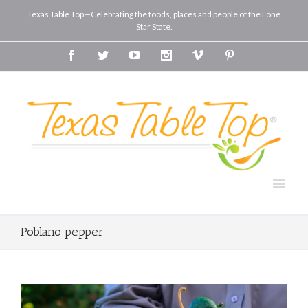
Texas Table Top—Celebrating the foods, places and people of the Lone
Star State.
Facebook
Twitter
Youtube
Instagram
Vimeo
Pinterest
Poblano pepper