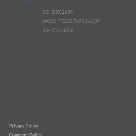
P.O. BOX 2689
WACO, TEXAS 76702-2689
254-772-3030
Privacy Policy
Comment Policy