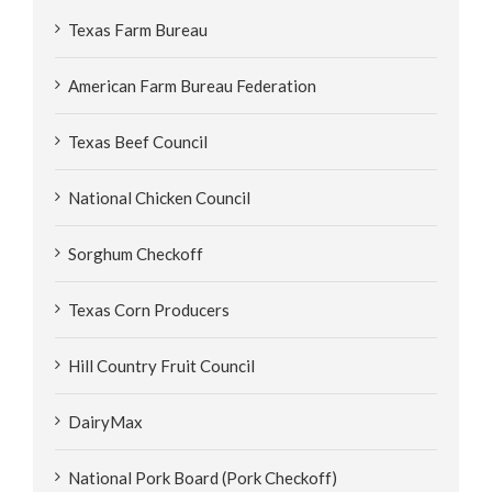
Texas Farm Bureau
American Farm Bureau Federation
Texas Beef Council
National Chicken Council
Sorghum Checkoff
Texas Corn Producers
Hill Country Fruit Council
DairyMax
National Pork Board (Pork Checkoff)