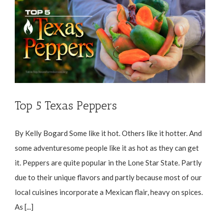
Top 5 Texas Peppers
By Kelly Bogard Some like it hot. Others like it hotter. And
some adventuresome people like it as hot as they can get
it. Peppers are quite popular in the Lone Star State. Partly
due to their unique flavors and partly because most of our
local cuisines incorporate a Mexican flair, heavy on spices.
As [...]