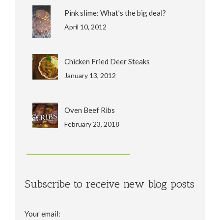
Pink slime: What’s the big deal?
April 10, 2012
Chicken Fried Deer Steaks
January 13, 2012
Oven Beef Ribs
February 23, 2018
Subscribe to receive new blog posts
Your email: