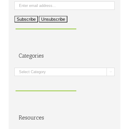
Categories
Categories

Resources