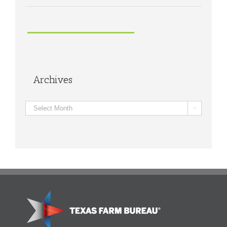
Archives
Archives
