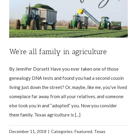
We’re all family in agriculture
By Jennifer Dorsett Have you ever taken one of those
genealogy DNA tests and found you had a second cousin
living just down the street? Or, maybe, like me, you’ve lived
someplace far away from all your relatives, and someone
else took you in and “adopted” you. Now you consider
them family. Texas agriculture is [...]
December 11, 2018
|
Categories:
Featured
,
Texas