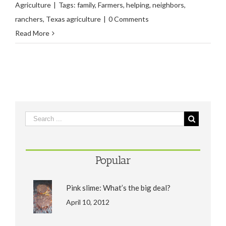
Agriculture
|
Tags:
family
,
Farmers
,
helping
,
neighbors
,
ranchers
,
Texas agriculture
|
0 Comments
Read More
Popular
Pink slime: What’s the big deal?
April 10, 2012