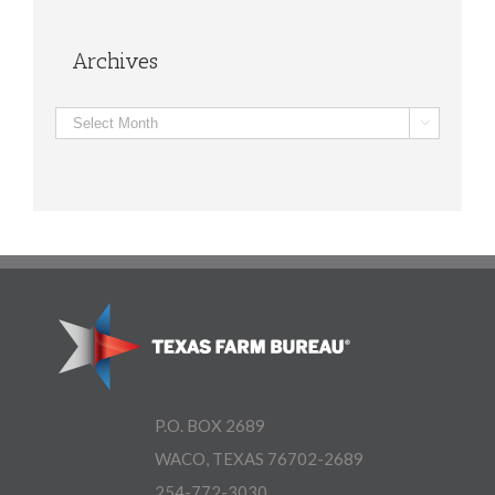
Archives
Archives

P.O. BOX 2689
WACO, TEXAS 76702-2689
254-772-3030