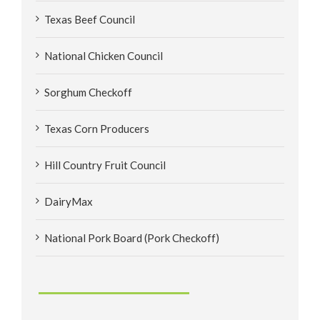
Texas Beef Council
National Chicken Council
Sorghum Checkoff
Texas Corn Producers
Hill Country Fruit Council
DairyMax
National Pork Board (Pork Checkoff)