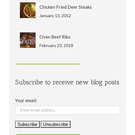
Chicken Fried Deer Steaks
January 13, 2012
Oven Beef Ribs
February 23, 2018
Subscribe to receive new blog posts
Your email: