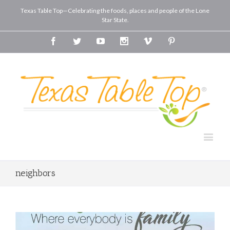
Texas Table Top—Celebrating the foods, places and people of the Lone
Star State.
Facebook
Twitter
Youtube
Instagram
Vimeo
Pinterest
neighbors