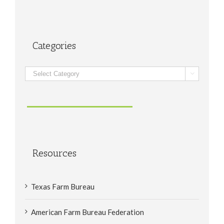
Categories
Categories

Resources
Texas Farm Bureau
American Farm Bureau Federation