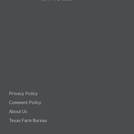
Privacy Policy
Comment Policy
About Us
Texas Farm Bureau