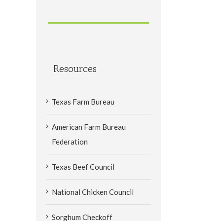
Resources
Texas Farm Bureau
American Farm Bureau
Federation
Texas Beef Council
National Chicken Council
Sorghum Checkoff