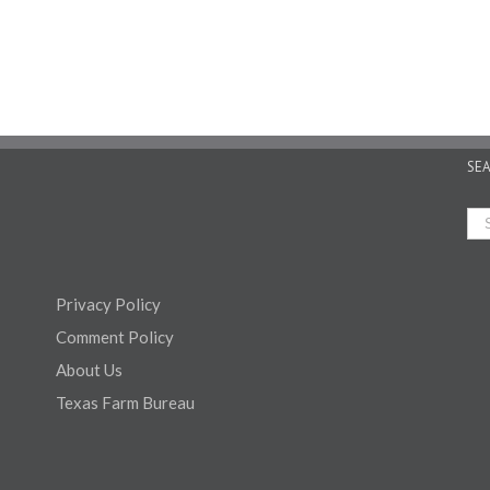
SE
Privacy Policy
Comment Policy
About Us
Texas Farm Bureau