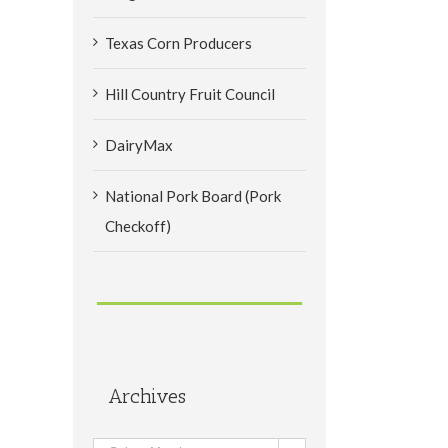
Texas Corn Producers
Hill Country Fruit Council
DairyMax
National Pork Board (Pork
Checkoff)
Archives