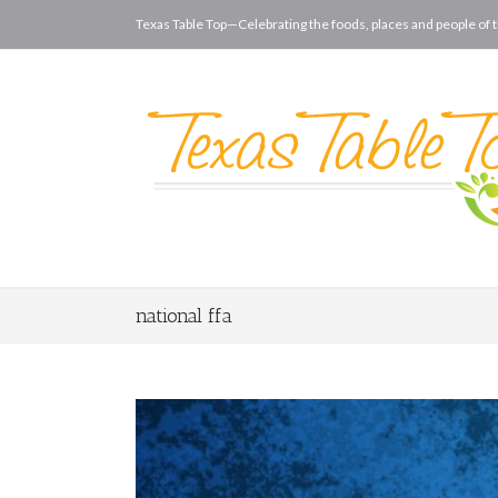
Texas Table Top—Celebrating the foods, places and people of t
national ffa