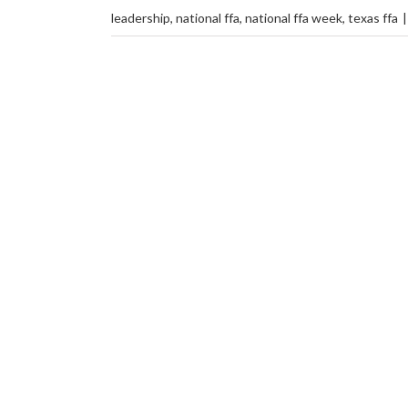
leadership
,
national ffa
,
national ffa week
,
texas ffa
|