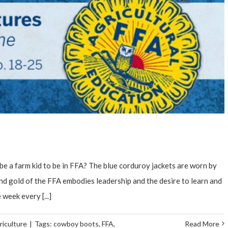
e a farm kid to be in FFA? The blue corduroy jackets are worn by
and gold of the FFA embodies leadership and the desire to learn and
 week every [...]
riculture
|
Tags:
cowboy boots
,
FFA
,
Read More