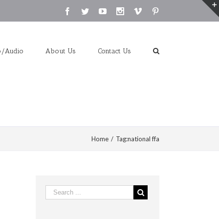
Facebook
Twitter
Youtube
Instagram
Vimeo
Pinterest
o/Audio
About Us
Contact Us
Home
/
Tag:
national ffa