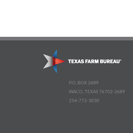
P.O. BOX 2689
WACO, TEXAS 76702-2689
254-772-3030