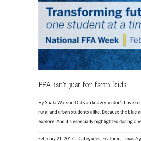
FFA isn’t just for farm kids
By Shala Watson Did you know you don’t have to b
rural and urban students alike. Because the blue 
explore. And it’s especially highlighted during one
February 21, 2017
|
Categories:
Featured
,
Texas Ag