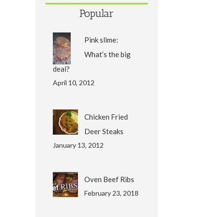
Popular
Pink slime:
What’s the big
deal?
April 10, 2012
Chicken Fried
Deer Steaks
January 13, 2012
Oven Beef Ribs
February 23, 2018