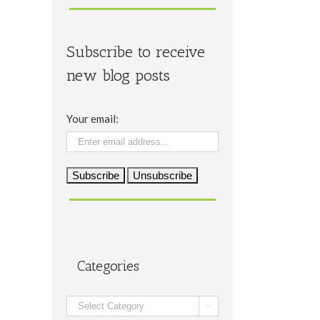
Subscribe to receive
new blog posts
Your email:
Categories
Categories
