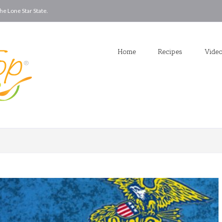
he Lone Star State.
Home
Recipes
Vide