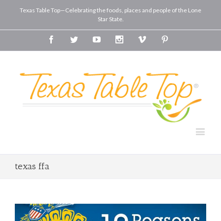
Texas Table Top—Celebrating the foods, places and people of the Lone
Star State.
Facebook
Twitter
Youtube
Instagram
Vimeo
Pinterest
texas ffa