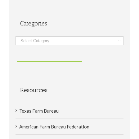
Categories
Categories

Resources
Texas Farm Bureau
American Farm Bureau Federation