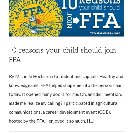
10 reasons your child should join
FFA
By Michelle Hochstein Confident and capable. Healthy and
knowledgeable. FFA helped shape me into the person I am
today. It opened many doors for me. Oh, and did I mention,
made me realize my calling? I participated in agricultural
communications, a career development event (CDE),
hosted by the FFA. I enjoyed it so much, I [...]