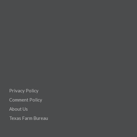
Privacy Policy
Comment Policy
About Us
Texas Farm Bureau