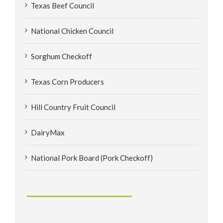
Texas Beef Council
National Chicken Council
Sorghum Checkoff
Texas Corn Producers
Hill Country Fruit Council
DairyMax
National Pork Board (Pork Checkoff)