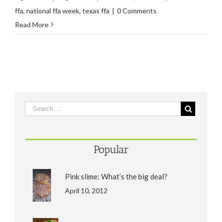
ffa
,
national ffa week
,
texas ffa
|
0 Comments
Read More
Popular
Pink slime: What’s the big deal?
April 10, 2012