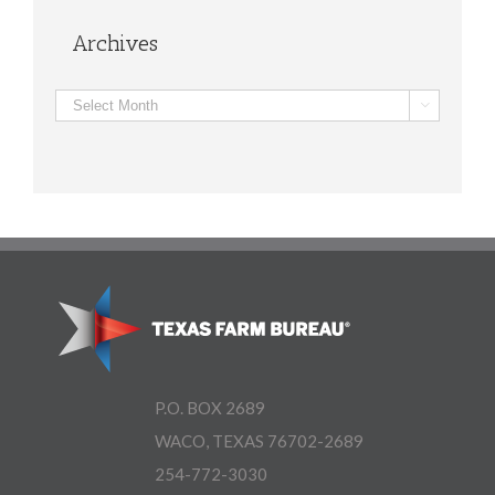
Archives
Archives

P.O. BOX 2689
WACO, TEXAS 76702-2689
254-772-3030