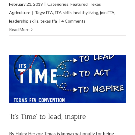
February 21, 2019
|
Categories:
Featured
,
Texas
Agriculture
|
Tags:
FFA
,
FFA skills
,
healthy living
,
join FFA
,
leadership skills
,
texas ffa
|
4 Comments
Read More
‘It’s Time’ to lead, inspire
By Haley Herzog Texas is known nationally for being