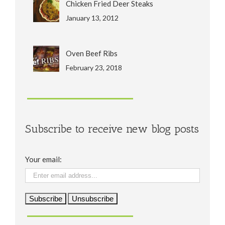
Chicken Fried Deer Steaks
January 13, 2012
Oven Beef Ribs
February 23, 2018
Subscribe to receive new blog posts
Your email: