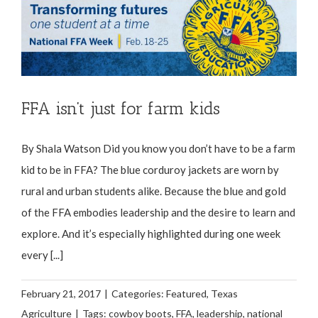
FFA isn’t just for farm kids
By Shala Watson Did you know you don’t have to be a farm
kid to be in FFA? The blue corduroy jackets are worn by
rural and urban students alike. Because the blue and gold
of the FFA embodies leadership and the desire to learn and
explore. And it’s especially highlighted during one week
every [...]
February 21, 2017
|
Categories:
Featured
,
Texas
Agriculture
|
Tags:
cowboy boots
,
FFA
,
leadership
,
national