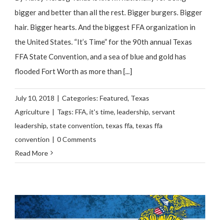
bigger and better than all the rest. Bigger burgers. Bigger
hair. Bigger hearts. And the biggest FFA organization in
the United States. “It’s Time” for the 90th annual Texas
FFA State Convention, and a sea of blue and gold has
flooded Fort Worth as more than [...]
July 10, 2018
|
Categories:
Featured
,
Texas
Agriculture
|
Tags:
FFA
,
it's time
,
leadership
,
servant
leadership
,
state convention
,
texas ffa
,
texas ffa
convention
|
0 Comments
Read More