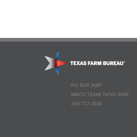
P.O. BOX 2689
WACO, TEXAS 76702-2689
254-772-3030