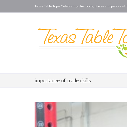
Texas Table Top—Celebrating the foods, places and people of t
importance of trade skills