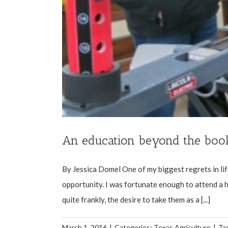
An education beyond the boo
By Jessica Domel One of my biggest regrets in lif
opportunity. I was fortunate enough to attend a hi
quite frankly, the desire to take them as a [...]
March 1, 2016
|
Categories:
Texas Agriculture
|
Ta