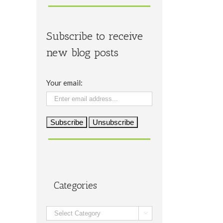
Subscribe to receive
new blog posts
Your email:
Categories
Categories
