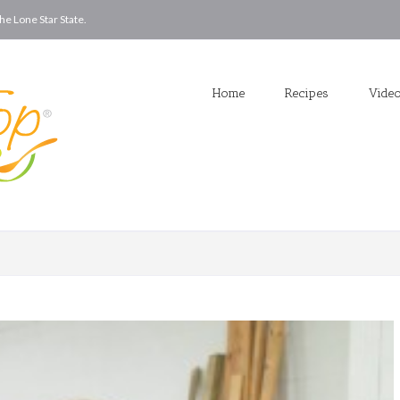
he Lone Star State.
Home
Recipes
Vide