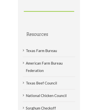
Resources
Texas Farm Bureau
American Farm Bureau
Federation
Texas Beef Council
National Chicken Council
Sorghum Checkoff