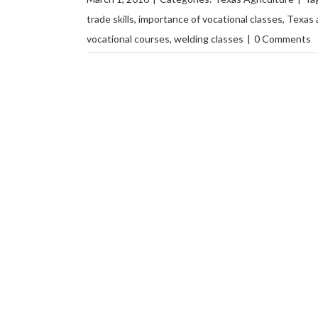
trade skills
,
importance of vocational classes
,
Texas 
vocational courses
,
welding classes
|
0 Comments