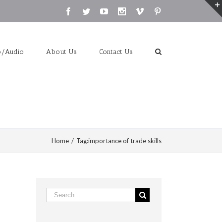
Facebook
Twitter
Youtube
Instagram
Vimeo
Pinterest
o/Audio
About Us
Contact Us
Home
/
Tag:
importance of trade skills