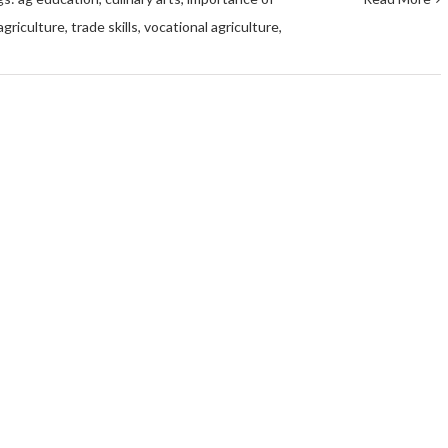
agriculture
,
trade skills
,
vocational agriculture
,