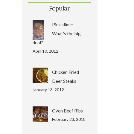
Popular
Pink slime:
What’s the big
deal?
April 10, 2012
Chicken Fried
Deer Steaks
January 13, 2012
Oven Beef Ribs
February 23, 2018