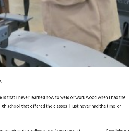
k
e is that I never learned how to weld or work wood when I had the
gh school that offered the classes, I just never had the time, or
gs:
ag education
,
culinary arts
,
importance of
Read More