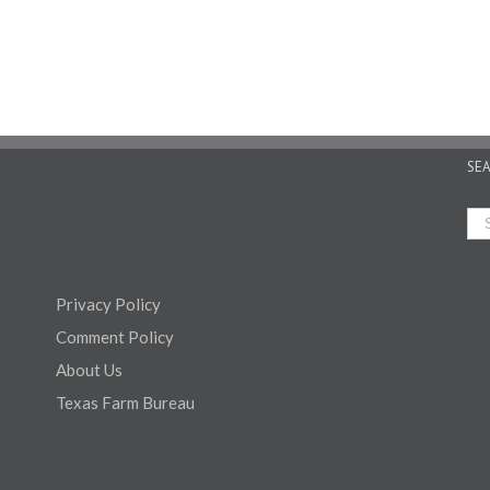
SE
Privacy Policy
Comment Policy
About Us
Texas Farm Bureau