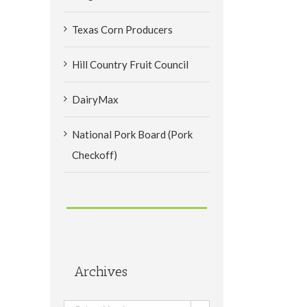
Texas Corn Producers
Hill Country Fruit Council
DairyMax
National Pork Board (Pork
Checkoff)
Archives