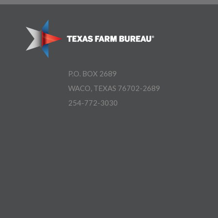
P.O. BOX 2689
WACO, TEXAS 76702-2689
254-772-3030