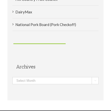
DairyMax
National Pork Board (Pork Checkoff)
Archives
Archives
