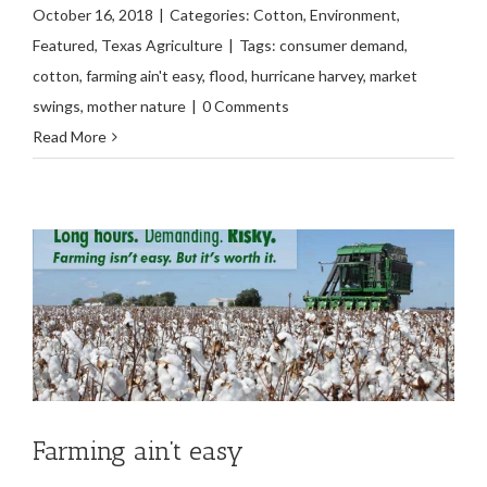
October 16, 2018
|
Categories:
Cotton
,
Environment
,
Featured
,
Texas Agriculture
|
Tags:
consumer demand
,
cotton
,
farming ain't easy
,
flood
,
hurricane harvey
,
market
swings
,
mother nature
|
0 Comments
Read More
Farming ain’t easy