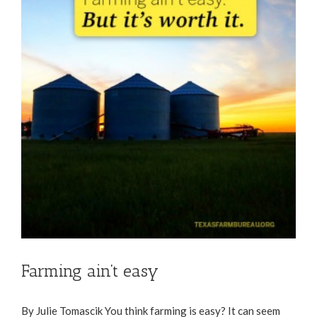
Farming ain’t easy
By Julie Tomascik You think farming is easy? It can seem