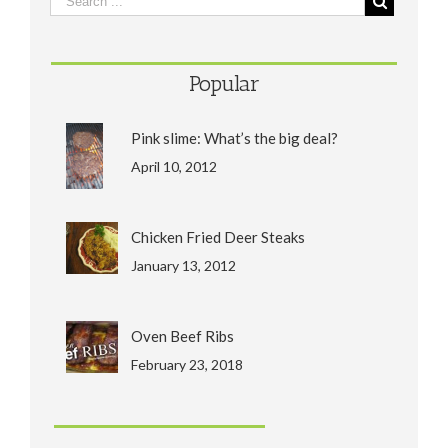
Popular
Pink slime: What’s the big deal?
April 10, 2012
Chicken Fried Deer Steaks
January 13, 2012
Oven Beef Ribs
February 23, 2018