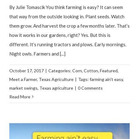
By Julie Tomascik You think farming is easy? It can seem
that way from the outside looking in. Plant seeds. Watch
them grow. And harvest the crop a few months later. That’s
how it works in our gardens, right? Yes. But this is
different. It’s running tractors and plows. Early mornings.
Night owls. Farmers and [...]
October 17, 2017
|
Categories:
Corn
,
Cotton
,
Featured
,
Meet a Farmer
,
Texas Agriculture
|
Tags:
farming ain't easy
,
market swings
,
Texas agriculture
|
0 Comments
Read More