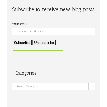
Subscribe to receive new blog posts
Your email:
Categories
Categories
