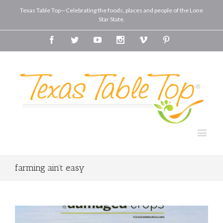
Texas Table Top—Celebrating the foods, places and people of the Lone
Star State.
Facebook
Twitter
Youtube
Instagram
Vimeo
Pinterest
farming ain’t easy