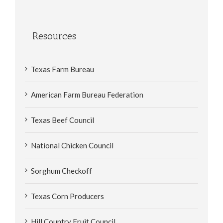
Resources
Texas Farm Bureau
American Farm Bureau Federation
Texas Beef Council
National Chicken Council
Sorghum Checkoff
Texas Corn Producers
Hill Country Fruit Council