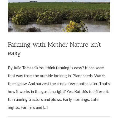
Farming with Mother Nature isn’t
easy
By Julie Tomascik You think farming is easy? It can seem
that way from the outside looking in. Plant seeds. Watch
them grow. And harvest the crop a few months later. That’s
how it works in the garden, right? Yes. But this is different.
It’s running tractors and plows. Early mornings. Late
nights. Farmers and [...]