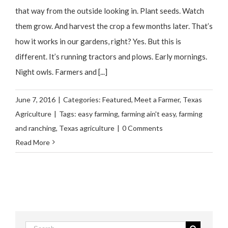
that way from the outside looking in. Plant seeds. Watch
them grow. And harvest the crop a few months later. That’s
how it works in our gardens, right? Yes. But this is
different. It’s running tractors and plows. Early mornings.
Night owls. Farmers and [...]
June 7, 2016
|
Categories:
Featured
,
Meet a Farmer
,
Texas
Agriculture
|
Tags:
easy farming
,
farming ain't easy
,
farming
and ranching
,
Texas agriculture
|
0 Comments
Read More