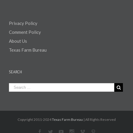
Privacy Policy
Comment Policy
About Us
Texas Farm Bureau
SEARCH
Copyright 2011-2024
Texas Farm Bureau
| All Rights Reserved
Facebook
Twitter
Youtube
Instagram
Vimeo
Pinterest