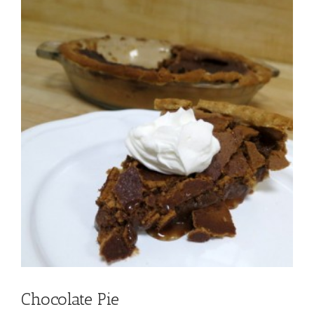
Chocolate Pie