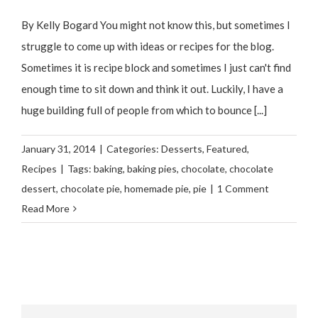
By Kelly Bogard You might not know this, but sometimes I
struggle to come up with ideas or recipes for the blog.
Sometimes it is recipe block and sometimes I just can't find
enough time to sit down and think it out. Luckily, I have a
huge building full of people from which to bounce [...]
January 31, 2014
|
Categories:
Desserts
,
Featured
,
Recipes
|
Tags:
baking
,
baking pies
,
chocolate
,
chocolate
dessert
,
chocolate pie
,
homemade pie
,
pie
|
1 Comment
Read More