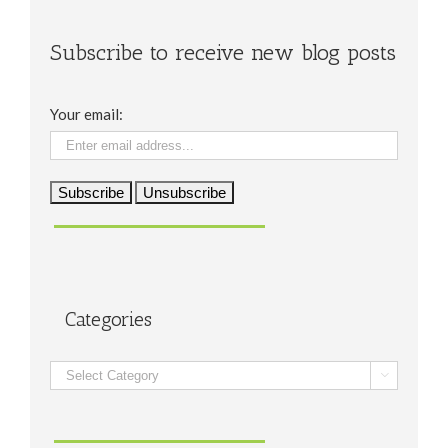
Subscribe to receive new blog posts
Your email:
Categories
Categories
