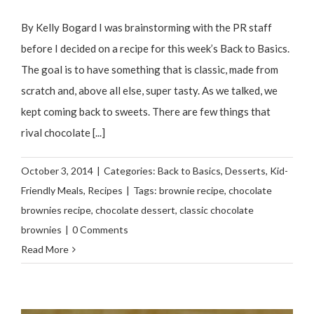
By Kelly Bogard I was brainstorming with the PR staff
before I decided on a recipe for this week’s Back to Basics.
The goal is to have something that is classic, made from
scratch and, above all else, super tasty. As we talked, we
kept coming back to sweets. There are few things that
rival chocolate [...]
October 3, 2014
|
Categories:
Back to Basics
,
Desserts
,
Kid-
Friendly Meals
,
Recipes
|
Tags:
brownie recipe
,
chocolate
brownies recipe
,
chocolate dessert
,
classic chocolate
brownies
|
0 Comments
Read More