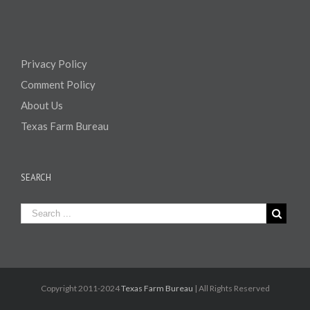
Privacy Policy
Comment Policy
About Us
Texas Farm Bureau
SEARCH
Copyright 2011-2024
Texas Farm Bureau
| All Rights Reserved