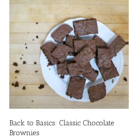
Back to Basics: Classic Chocolate
Brownies