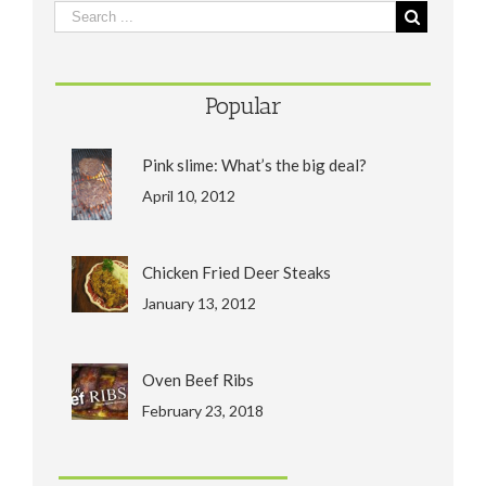
Popular
Pink slime: What’s the big deal?
April 10, 2012
Chicken Fried Deer Steaks
January 13, 2012
Oven Beef Ribs
February 23, 2018