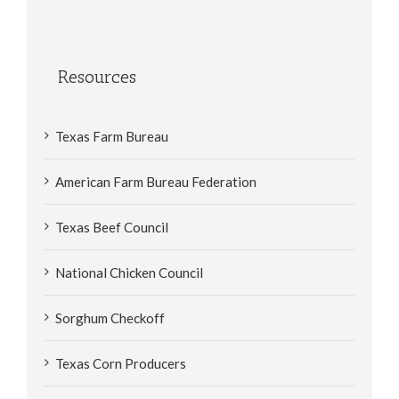
Resources
Texas Farm Bureau
American Farm Bureau Federation
Texas Beef Council
National Chicken Council
Sorghum Checkoff
Texas Corn Producers