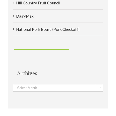
Hill Country Fruit Council
DairyMax
National Pork Board (Pork Checkoff)
Archives
Archives
