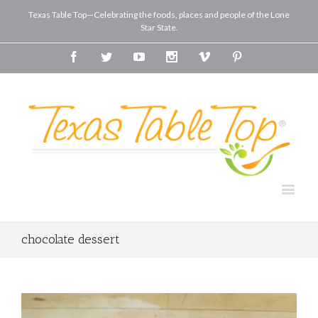
Texas Table Top—Celebrating the foods, places and people of the Lone
Star State.
Facebook
Twitter
Youtube
Instagram
Vimeo
Pinterest
chocolate dessert