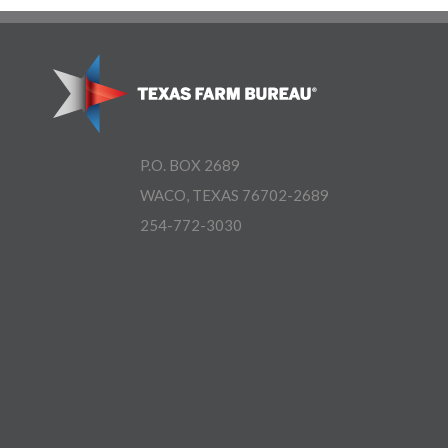
P.O. BOX 2689
WACO, TEXAS 76702-2689
254-772-3030