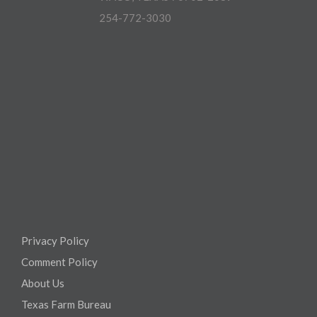
254-772-3030
Privacy Policy
Comment Policy
About Us
Texas Farm Bureau