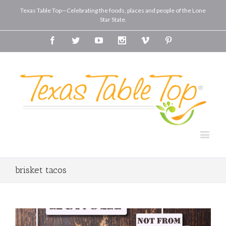
Texas Table Top—Celebrating the foods, places and people of the Lone
Star State.
Facebook
Twitter
Youtube
Instagram
Vimeo
Pinterest
brisket tacos