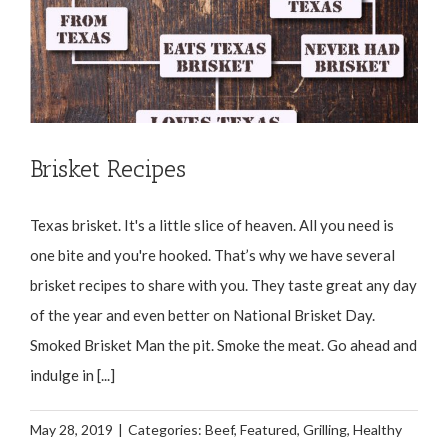
Brisket Recipes
Texas brisket. It's a little slice of heaven. All you need is
one bite and you're hooked. That’s why we have several
brisket recipes to share with you. They taste great any day
of the year and even better on National Brisket Day.
Smoked Brisket Man the pit. Smoke the meat. Go ahead and
indulge in [...]
May 28, 2019
|
Categories:
Beef
,
Featured
,
Grilling
,
Healthy