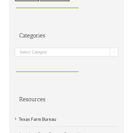
Categories
Categories

Resources
Texas Farm Bureau