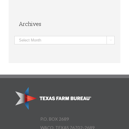
Archives
Archives

P.O. BOX 2689
WACO, TEXAS 76702-2689