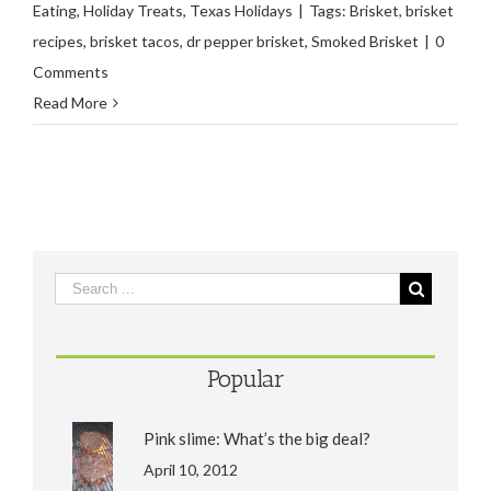
Eating
,
Holiday Treats
,
Texas Holidays
|
Tags:
Brisket
,
brisket
recipes
,
brisket tacos
,
dr pepper brisket
,
Smoked Brisket
|
0
Comments
Read More
Popular
Pink slime: What’s the big deal?
April 10, 2012