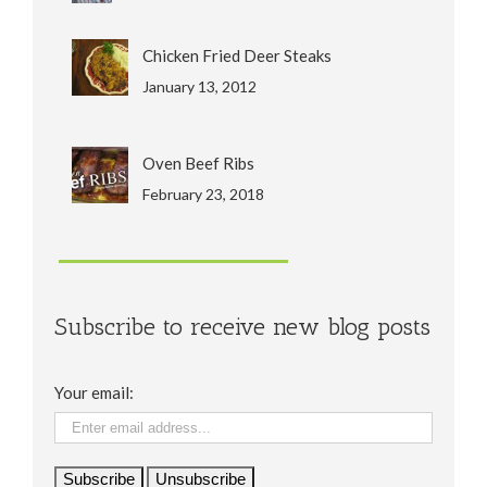
Chicken Fried Deer Steaks
January 13, 2012
Oven Beef Ribs
February 23, 2018
Subscribe to receive new blog posts
Your email: