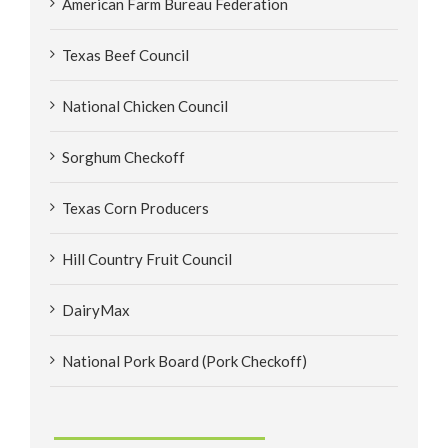
American Farm Bureau Federation
Texas Beef Council
National Chicken Council
Sorghum Checkoff
Texas Corn Producers
Hill Country Fruit Council
DairyMax
National Pork Board (Pork Checkoff)